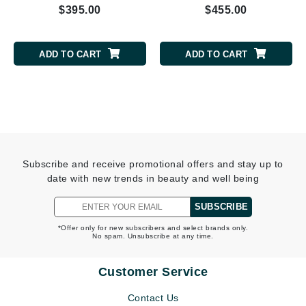
$395.00
$455.00
ADD TO CART
ADD TO CART
Subscribe and receive promotional offers and stay up to
date with new trends in beauty and well being
SUBSCRIBE
*Offer only for new subscribers and select brands only.
No spam. Unsubscribe at any time.
Customer Service
Contact Us