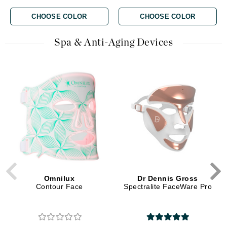
CHOOSE COLOR
CHOOSE COLOR
Spa & Anti-Aging Devices
Omnilux
Dr Dennis Gross
Contour Face
Spectralite FaceWare Pro