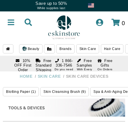
Save up to 50%
While supplies last
0
Beauty
Brands
Skin Care
Hair Care
10%
Free
1 866-
Free
Free
OFF First
Standard
336-7546
Samples
Gifts
Order
Shipping
Do you need
With Every
On Orders
help
Order
Over $120
with email
On Orders
HOME
/
SKIN CARE
/
SKIN CARE DEVICES
1 866-
subscription
Over $250
336-7546
Do you need
Blotting Paper (1)
Skin Cleansing Brush (9)
Spa & Anti-Aging De
help