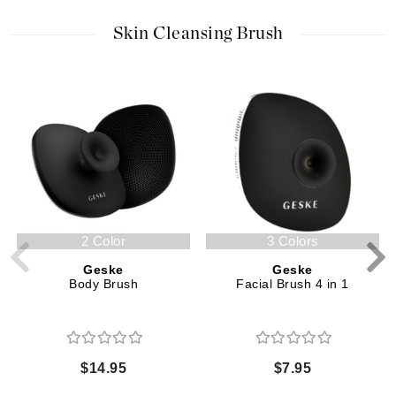
Skin Cleansing Brush
2 Color
3 Colors
Geske
Geske
Body Brush
Facial Brush 4 in 1
$14.95
$7.95