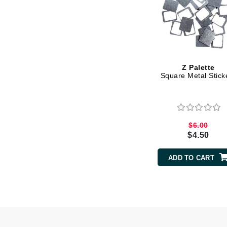
Matrix
Mint Tools
Mount Lai
N
Z Palette
Square Metal Stick
Naked Sundays
NATALI
Nelly Devuyst
Neuma
$6.00
$4.50
Nook
O
ADD TO CART
O Cosmedics
Oligo Professionel
OSiS+
P