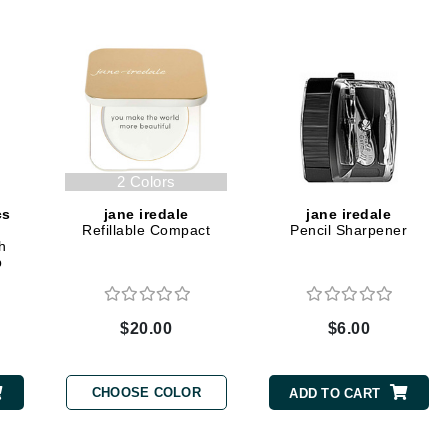
Dr. Mehran
Edori
Ella Bache
Embryolisse
Esthemax
2 Colors
Evo
cs
jane iredale
jane iredale
Refillable Compact
Pencil Sharpener
h
Fake Bake
b
Flora
France Laure
$20.00
$6.00
Geske
CHOOSE COLOR
ADD TO CART
GlyDerm