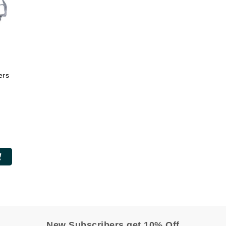
Midnight Paloma
Mirabella
Murad
ers
Nanoil
Natur Vital
NeoCutis
Nicki Minaj
NuFace
Obagi
Olverum
Osmosis Professional
New Subscribers get 10% Off