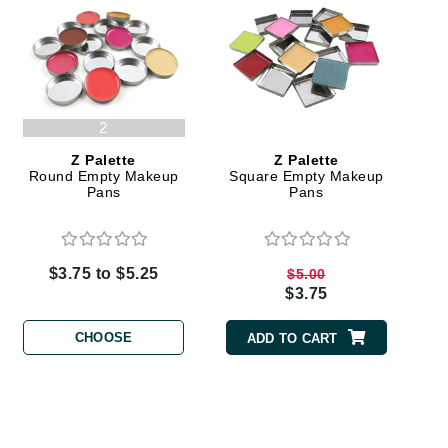
Karen Murrell
Kinvara
2
Z Palette
Z Palette
Round Empty Makeup
Square Empty Makeup
Pans
Pans
La Roche Posay
LaLicious
Leonor Greyl
$3.75 to $5.25
$5.00
Loma Organics
$3.75
Lumielle
CHOOSE
ADD TO CART
Manucurist
Mary Cohr