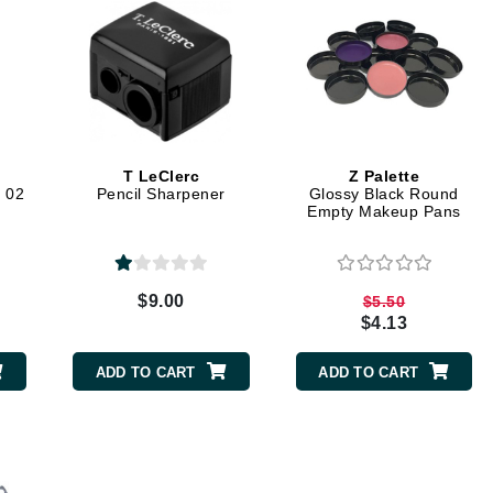
Kai
Keune
Kosmea
T LeClerc
Z Palette
 02
Pencil Sharpener
Glossy Black Round
Empty Makeup Pans
La Colline
Lacoste
LaVigne Naturals
$9.00
$5.50
Living Proof
$4.13
LoveSeen
ADD TO CART
ADD TO CART
LYSEDIA
Manta
Marini Skin Solutions