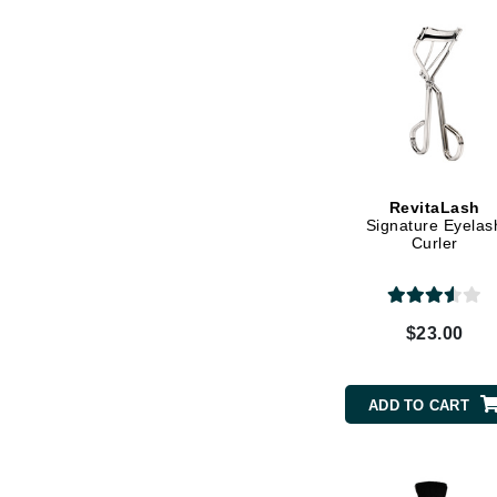
Grande Cosmetics
Grown Alchemist
H
Happy Hippo
Hot Tools
I
RevitaLash
IGK Hair
Signature Eyelas
Curler
Ingrid Millet
iS Clinical
J
$23.00
Jack Black
Jean Paul Gaultier
ADD TO CART
Jo Malone
Juicy Couture
Jurlique