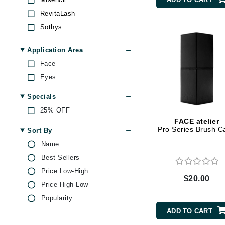
Byredo
RevitaLash
C
Sothys
T LeClerc
Calvin Klein
Application Area
Z Palette
Cellex-C
Face
Circcell
Eyes
Codex
Specials
ColorProof
25% OFF
Cuccio
FACE atelier
Pro Series Brush C
Sort By
D
Name
Darphin
Best Sellers
Derma Bella
Price Low-High
$20.00
Dermaquest
Price High-Low
Di Morelli
Popularity
ADD TO CART
Dr Alkaitis