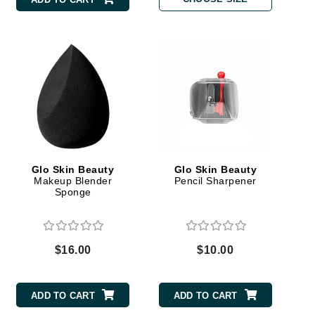
Carolina Herrera
Circadia
Coach
Colorescience
CosMedix
Glo Skin Beauty
Glo Skin Beauty
Makeup Blender
Pencil Sharpener
Sponge
Deborah Lippmann
DermaMed
$16.00
$10.00
DESIGNME
Doctor D Schwab
ADD TO CART
ADD TO CART
Dr Grandel