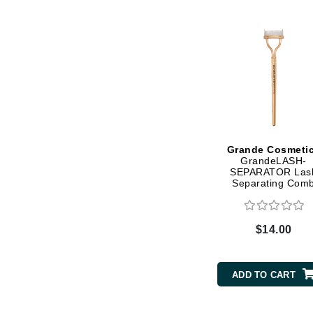
Dr Renaud
E
EAUde1974
Eleven Australia
Eltraderm
Epicutis
Eve Lom
Grande Cosmeti
F
GrandeLASH-
SEPARATOR Las
FACE atelier
Separating Com
FitGlow Beauty
Foreo
$14.00
G
Gehwol
ADD TO CART
Glo Skin Beauty