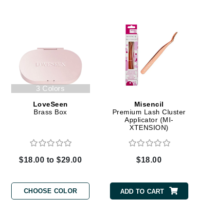
Elemis
EltaMD
Emepelle
Evanhealy
3 Colors
Exoie
LoveSeen
Misencil
Brass Box
Premium Lash Cluster
Applicator (MI-
Fibre Clinix
XTENSION)
Footlogix
Fresh
$18.00 to $29.00
$18.00
Givenchy
CHOOSE COLOR
ADD TO CART
Glytone