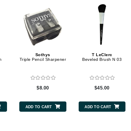
Graydon
High on Love
Hydrinity
Sothys
T LeClerc
Image Skincare
h
Triple Pencil Sharpener
Beveled Brush N 03
Institut Esthederm
$8.00
$45.00
jane iredale
Jimmy Boyd
ADD TO CART
ADD TO CART
Johnny B.
Juliart