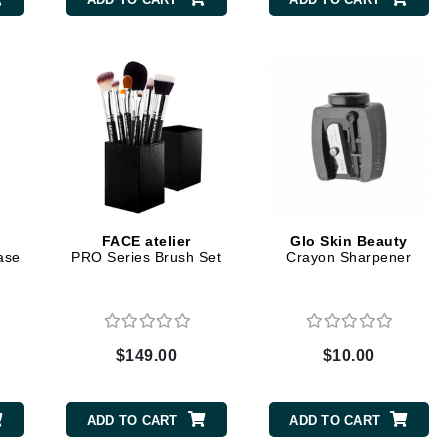
CanPrev
CHI
CO2Lift
Color Wow
Coola
FACE atelier
Glo Skin Beauty
ase
PRO Series Brush Set
Crayon Sharpener
DCL Dermatologic
Dermablend
$149.00
$10.00
Dermelect Cosmeceuticals
Diego dalla Palma Professional
ADD TO CART
ADD TO CART
Dr Dennis Gross