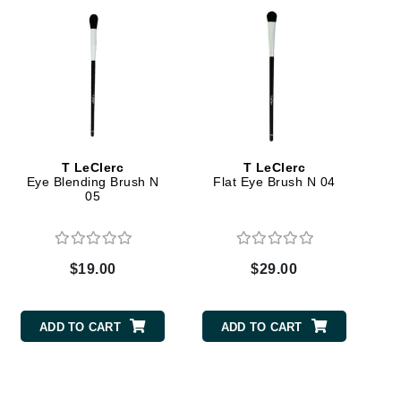
Green Envee
HL
T LeClerc
T LeClerc
Imarais Beauty
Eye Blending Brush N
Flat Eye Brush N 04
05
Intraceuticals
$19.00
$29.00
Janssen Cosmetics
Jimmy Choo
ADD TO CART
ADD TO CART
Joico
Juliette Armand