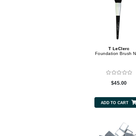
K
K18
Kate Spade
Kos Paris
L
T LeClerc
Foundation Brush N
La Biosthetique
Lab Series
Lashfood
$45.00
Liquid Keratin
L'oreal Professional Paris
ADD TO CART
Luzern
M
Malibu C
Marc Jacobs