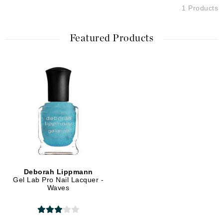
1 Products
Featured Products
Deborah Lippmann
Gel Lab Pro Nail Lacquer -
Waves