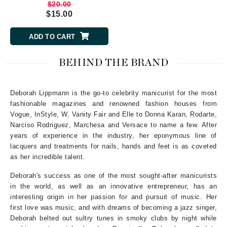
$20.00
$15.00
ADD TO CART
BEHIND THE BRAND
Deborah Lippmann is the go-to celebrity manicurist for the most
fashionable magazines and renowned fashion houses from
Vogue, InStyle, W, Vanity Fair and Elle to Donna Karan, Rodarte,
Narciso Rodriguez, Marchesa and Versace to name a few. After
years of experience in the industry, her eponymous line of
lacquers and treatments for nails, hands and feet is as coveted
as her incredible talent.
Deborah's success as one of the most sought-after manicurists
in the world, as well as an innovative entrepreneur, has an
interesting origin in her passion for and pursuit of music. Her
first love was music, and with dreams of becoming a jazz singer,
Deborah belted out sultry tunes in smoky clubs by night while