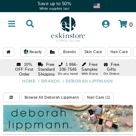
Save up to 50%
While supplies last
0
Beauty
Brands
Skin Care
Hair Care
10%
Free
1 866-
Free
Free
OFF First
Standard
336-7546
Samples
Gifts
Order
Shipping
Do you need
With Every
On Orders
help
Order
Over $120
with email
On Orders
HOME
/
BRANDS
/
DEBORAH LIPPMANN
1 866-
subscription
Over $250
336-7546
Do you need
Browse All Deborah Lippmann
Nail Care (1)
help