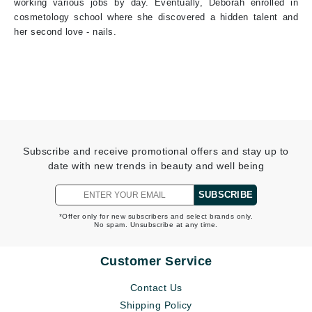
working various jobs by day. Eventually, Deborah enrolled in
cosmetology school where she discovered a hidden talent and
her second love - nails.
Subscribe and receive promotional offers and stay up to
date with new trends in beauty and well being
SUBSCRIBE
*Offer only for new subscribers and select brands only.
No spam. Unsubscribe at any time.
Customer Service
Contact Us
Shipping Policy