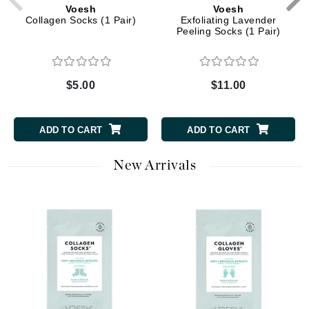
Voesh
Voesh
Collagen Socks (1 Pair)
Exfoliating Lavender
Peeling Socks (1 Pair)
$5.00
$11.00
ADD TO CART
ADD TO CART
New Arrivals