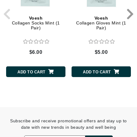
Voesh
Voesh
Collagen Socks Mint (1
Collagen Gloves Mint (1
Pair)
Pair)
$6.00
$5.00
ADD TO CART
ADD TO CART
Subscribe and receive promotional offers and stay up to
date with new trends in beauty and well being