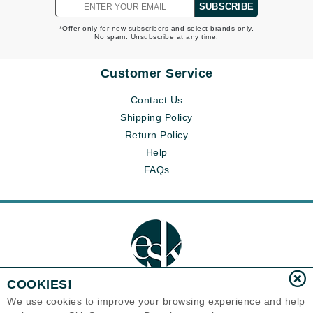
SUBSCRIBE
*Offer only for new subscribers and select brands only.
No spam. Unsubscribe at any time.
Customer Service
Contact Us
Shipping Policy
Return Policy
Help
FAQs
COOKIES!
We use cookies to improve your browsing experience and help