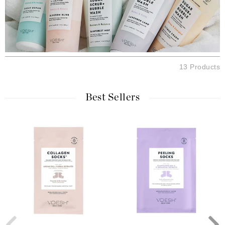
13 Products
Best Sellers