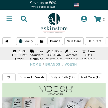
Save up to 50%
While supplies last
0
Beauty
Brands
Skin Care
Hair Care
10%
Free
1 866-
Free
Free
OFF First
Standard
336-7546
Samples
Gifts
Order
Shipping
Do you need
With Every
On Orders
help
Order
Over $120
with email
On Orders
HOME
/
BRANDS
/
VOESH
1 866-
subscription
Over $250
336-7546
Do you need
Browse All Voesh
Body & Bath (12)
Nail Care (1)
help