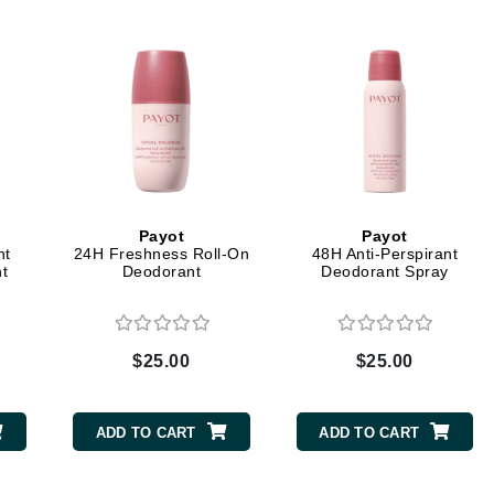
Dr. Mehran
Edori
Ella Bache
Embryolisse
Esthemax
Evo
Payot
Payot
nt
24H Freshness Roll-On
48H Anti-Perspirant
t
Deodorant
Deodorant Spray
Fake Bake
Flora
France Laure
$25.00
$25.00
Geske
ADD TO CART
ADD TO CART
GlyDerm