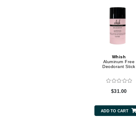
Grande Cosmetics
Grown Alchemist
H
Happy Hippo
Hot Tools
I
Whish
IGK Hair
Aluminum Free
Deodorant Stick
Ingrid Millet
iS Clinical
J
$31.00
Jack Black
Jean Paul Gaultier
ADD TO CART
Jo Malone
Juicy Couture
Jurlique