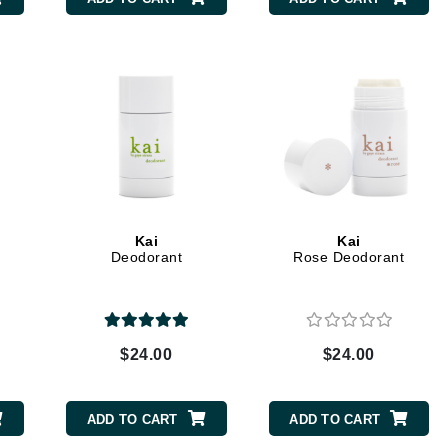
CanPrev
CHI
CO2Lift
Color Wow
Coola
Kai
Kai
Deodorant
Rose Deodorant
DCL Dermatologic
Dermablend
$24.00
$24.00
Dermelect Cosmeceuticals
Diego dalla Palma Professional
ADD TO CART
ADD TO CART
Dr Dennis Gross