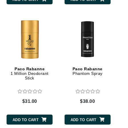
Carolina Herrera
Circadia
Coach
Colorescience
CosMedix
Paco Rabanne
Paco Rabanne
1 Million Deodorant
Phantom Spray
Stick
Deborah Lippmann
DermaMed
$31.00
$38.00
DESIGNME
Doctor D Schwab
ADD TO CART
ADD TO CART
Dr Grandel