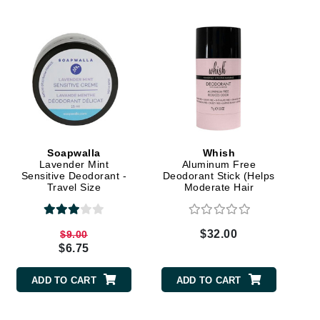
Elemis
EltaMD
Emepelle
Evanhealy
Exoie
Soapwalla
Whish
Lavender Mint
Aluminum Free
Sensitive Deodorant -
Deodorant Stick (Helps
Fibre Clinix
Travel Size
Moderate Hair
Regrowth)
Footlogix
Fresh
$32.00
$9.00
$6.75
Givenchy
ADD TO CART
ADD TO CART
Glytone