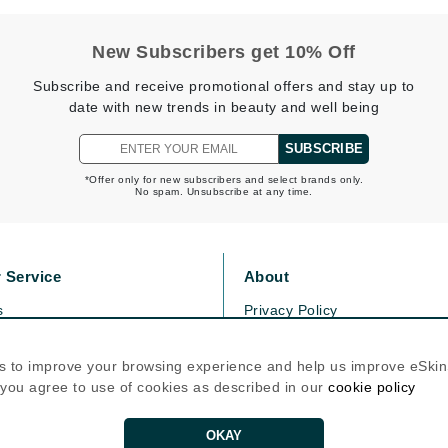
New Subscribers get 10% Off
Kai
Subscribe and receive promotional offers and stay up to
Keune
date with new trends in beauty and well being
Kosmea
SUBSCRIBE
*Offer only for new subscribers and select brands only.
La Colline
No spam. Unsubscribe at any time.
Lacoste
LaVigne Naturals
 Service
About
Living Proof
s
Privacy Policy
LoveSeen
olicy
Cookie Policy
LYSEDIA
icy
Terms Of Use
s to improve your browsing experience and help us improve eSki
, you agree to use of cookies as described in our
cookie policy
Follow Us
Manta
OKAY
Marini Skin Solutions