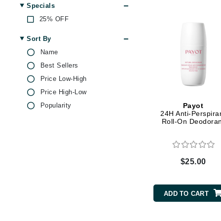
Dr Renaud
Specials
Lavender
E
25% OFF
Magnesium
EAUde1974
Pepper
Sort By
Peppermint
Eleven Australia
Name
Rose
Best Sellers
Eltraderm
Tea Tree
Price Low-High
Epicutis
Vitamin E
Price High-Low
Eve Lom
Witch Hazel
Popularity
Payot
F
24H Anti-Perspira
Yeast Extract
Roll-On Deodoran
FACE atelier
FitGlow Beauty
Foreo
$25.00
G
Gehwol
ADD TO CART
Glo Skin Beauty