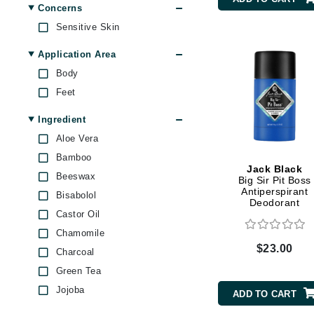
Concerns
Byredo
Sensitive Skin
C
Application Area
Calvin Klein
Body
Cellex-C
Feet
Circcell
Ingredient
Codex
Aloe Vera
ColorProof
Bamboo
Cuccio
Jack Black
Beeswax
Big Sir Pit Boss
D
Antiperspirant
Bisabolol
Deodorant
Darphin
Castor Oil
Chamomile
Derma Bella
$23.00
Charcoal
Dermaquest
Green Tea
Di Morelli
Jojoba
ADD TO CART
Dr Alkaitis
Kaolin