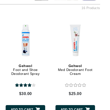
American Crew
16 Products
Antipodes
Ariana Grande
Avalon Organics
SEE ALL
Babor
Bardot
BeautyMed
Gehwol
Gehwol
Foot and Shoe
Med Deodorant Foot
Bio Code
Deodorant Spray
Cream
Bioelements
Biopelle
Blue Lizard
$30.00
$25.00
Bonacure
By Terry
ADD TO CART
ADD TO CART