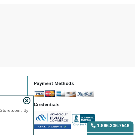
Karen Murrell
Kinvara
La Roche Posay
LaLicious
Leonor Greyl
Payment Methods
Loma Organics
Lumielle
Credentials
nStore.com. By
Manucurist
1.866.336.7546
Mary Cohr