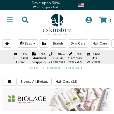
Save up to 50%
While supplies last
0
Beauty
Brands
Skin Care
Hair Care
10%
Free
1 866-
Free
Free
OFF First
Standard
336-7546
Samples
Gifts
Order
Shipping
Do you need
With Every
On Orders
help
Order
Over $120
with email
On Orders
HOME
/
BRANDS
/
BIOLAGE
1 866-
subscription
Over $250
336-7546
Do you need
Browse All Biolage
Hair Care (32)
help