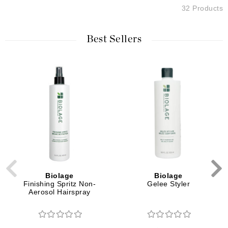
32 Products
Best Sellers
Biolage
Biolage
Finishing Spritz Non-
Gelee Styler
Aerosol Hairspray