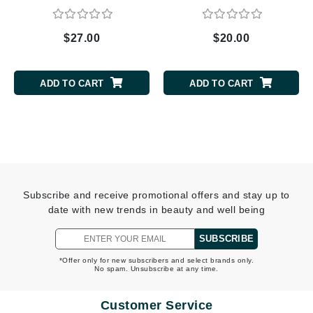
$27.00
$20.00
ADD TO CART
ADD TO CART
Subscribe and receive promotional offers and stay up to
date with new trends in beauty and well being
SUBSCRIBE
*Offer only for new subscribers and select brands only.
No spam. Unsubscribe at any time.
Customer Service