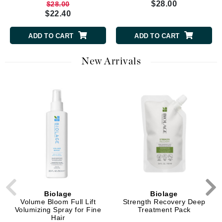
$28.00
$28.00
$22.40
ADD TO CART
ADD TO CART
New Arrivals
Biolage
Biolage
Volume Bloom Full Lift
Strength Recovery Deep
Volumizing Spray for Fine
Treatment Pack
Hair