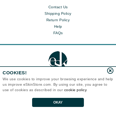
Contact Us
Shipping Policy
Return Policy
Help
FAQs
COOKIES!
We use cookies to improve your browsing experience and help
us improve eSkinStore.com. By using our site, you agree to
Eternal Skin Care ®
use of cookies as described in our
cookie policy
1700 7th Avenue, Unit 2100
Seattle, WA 98101
United States
Copyrights 1999-2026
OKAY