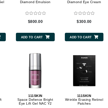
Gel
Diamond Emulsion
Diamond Eye Cream
CanPrev
$800.00
$300.00
CHI
CO2Lift
ADD TO CART
ADD TO CART
Color Wow
Coola
DCL Dermatologic
Dermablend
Dermelect Cosmeceuticals
Diego dalla Palma Professional
111SKIN
111SKIN
t
Space Defence Bright
Wrinkle Erasing Retinol
Dr Dennis Gross
Eye Lift Gel NAC Y2
Patches