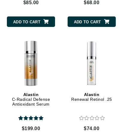
$85.00
$68.00
Karen Murrell
ADD TO CART
ADD TO CART
Kinvara
La Roche Posay
LaLicious
Leonor Greyl
Loma Organics
Lumielle
Alastin
Alastin
C-Radical Defense
Renewal Retinol .25
Antioxidant Serum
Manucurist
$199.00
$74.00
Mary Cohr