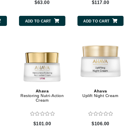
$63.00
$117.00
Kai
ADD TO CART
ADD TO CART
Keune
Kosmea
La Colline
Lacoste
LaVigne Naturals
Living Proof
LoveSeen
Ahava
Ahava
Restoring Nutri-Action
Uplift Night Cream
LYSEDIA
Cream
Manta
$101.00
$106.00
Marini Skin Solutions