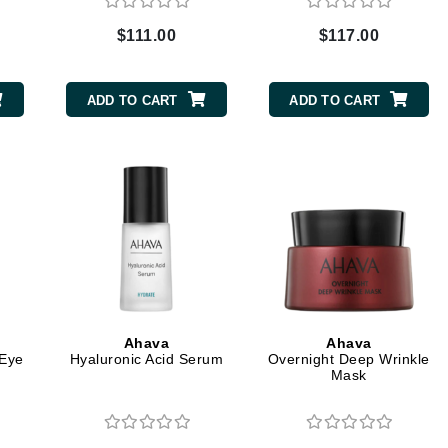
Graydon
$111.00
$117.00
High on Love
ADD TO CART
ADD TO CART
Hydrinity
Image Skincare
Institut Esthederm
jane iredale
Ahava
Ahava
Jimmy Boyd
Eye
Hyaluronic Acid Serum
Overnight Deep Wrinkle
Mask
Johnny B.
Juliart