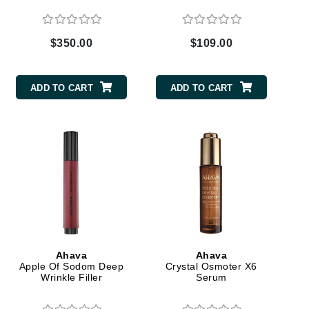
$350.00
$109.00
Elemis
EltaMD
ADD TO CART
ADD TO CART
Emepelle
Evanhealy
Exoie
Fibre Clinix
Footlogix
Fresh
Ahava
Ahava
Apple Of Sodom Deep
Crystal Osmoter X6
Givenchy
Wrinkle Filler
Serum
Glytone