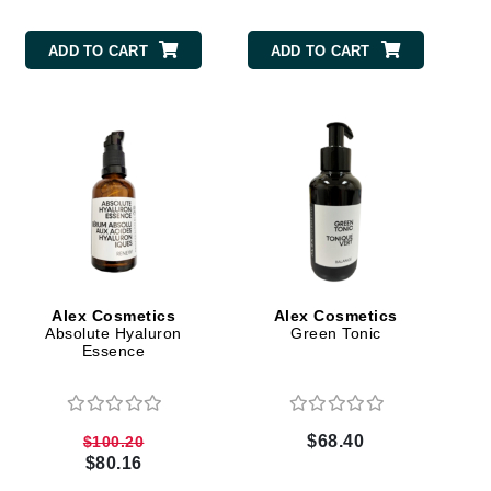
milk_shake
ADD TO CART
ADD TO CART
Misencil
Mustela
Nataderm
NaturMed
NeoGenesis
NIOXIN
Alex Cosmetics
Alex Cosmetics
Absolute Hyaluron
Green Tonic
Essence
Odacite
Omnilux
OxygenCeuticals
$68.40
$100.20
$80.16