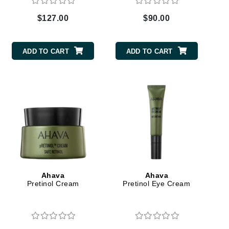
Green Envee
$127.00
$90.00
HL
ADD TO CART
ADD TO CART
Imarais Beauty
Intraceuticals
Janssen Cosmetics
Ahava
Ahava
Jimmy Choo
Pretinol Cream
Pretinol Eye Cream
Joico
Juliette Armand