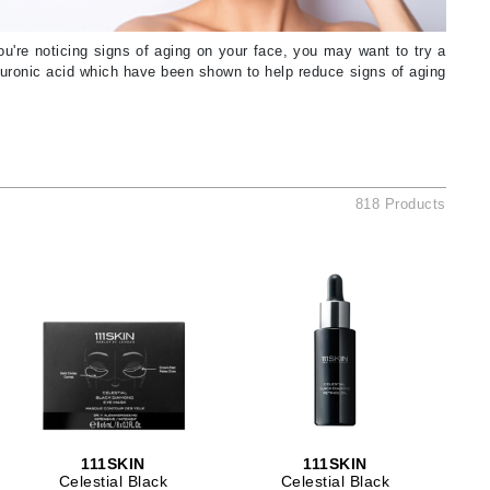
American Crew
Antipodes
you're noticing signs of aging on your face, you may want to try a
yaluronic acid which have been shown to help reduce signs of aging
Ariana Grande
Avalon Organics
SEE ALL
818 Products
Babor
Bardot
BeautyMed
Bio Code
Bioelements
Biopelle
Blue Lizard
Bonacure
111SKIN
111SKIN
By Terry
Celestial Black
Celestial Black