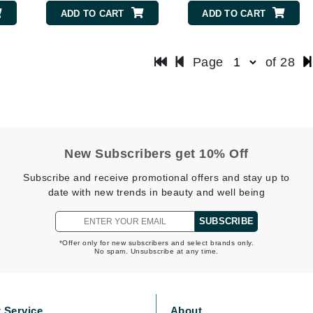
Patchology
ADD TO CART
ADD TO CART
Peau Vive
Philip B Botanical
Page
of 28
Physiodermie
Plated Skin Science
ProDerm
New Subscribers get 10% Off
Subscribe and receive promotional offers and stay up to
date with new trends in beauty and well being
Redken
SUBSCRIBE
Rene Furterer
*Offer only for new subscribers and select brands only.
No spam. Unsubscribe at any time.
REVIVE procare
Ruby Hammer
 Service
About