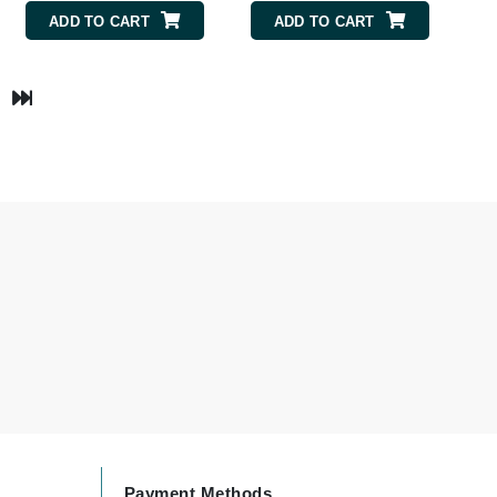
Payot
ADD TO CART
ADD TO CART
Pedifix
Philosophy
Phyto
Podoexpert by Allpremed
Pupa
RefectoCil
Retinol by Robanda
Rhonda Allison
RVB Lab
Payment Methods