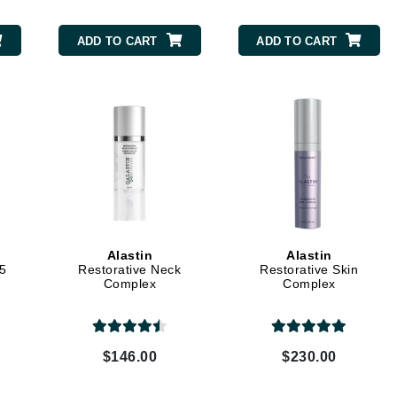
Midnight Paloma
ADD TO CART
ADD TO CART
Mirabella
Murad
Nanoil
Natur Vital
NeoCutis
Nicki Minaj
NuFace
Alastin
Alastin
.5
Restorative Neck
Restorative Skin
Complex
Complex
Obagi
Olverum
Osmosis Professional
$146.00
$230.00