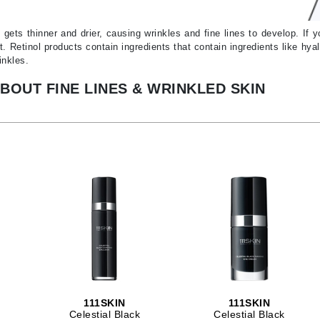
Ambrosia Aromatherapy
ss & Thinning
g Paper
keup Remover
s Accessories
Accessories & Tools
Andalou Naturals
andruff
yelashes
 & Accessories
 gets thinner and drier, causing wrinkles and fine lines to develop. If 
t. Retinol products contain ingredients that contain ingredients like h
Arcona
keup
r
een
inkles.
Australian Gold
ine
nning
ss
BOUT FINE LINES & WRINKLED SKIN
Avene
raightening Smoothing
r
lumizer
mper
Babo Botanicals
m & Treatments
BALMAIN Paris Hair Couture
BCL Spa
Bella Aura
BIOEFFECT
Bioline
Blinc
Bodyography
111SKIN
111SKIN
Burberry
Celestial Black
Celestial Black