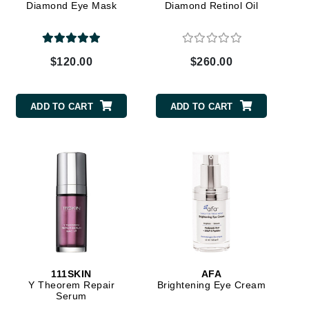
Diamond Eye Mask
Diamond Retinol Oil
Carolina Herrera
$120.00
$260.00
Circadia
Coach
ADD TO CART
ADD TO CART
Colorescience
CosMedix
Deborah Lippmann
DermaMed
DESIGNME
Doctor D Schwab
111SKIN
AFA
Y Theorem Repair
Brightening Eye Cream
Dr Grandel
Serum