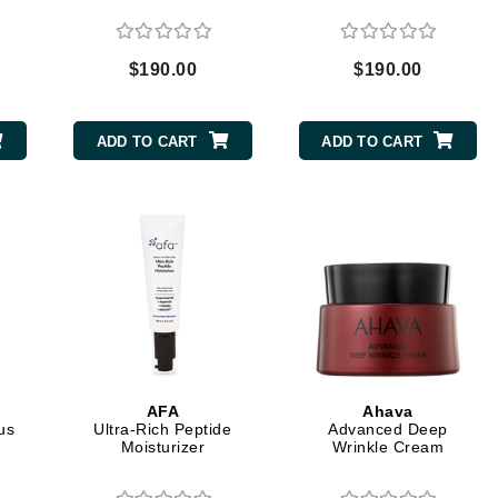
Dr. Mehran
$190.00
$190.00
Edori
Ella Bache
ADD TO CART
ADD TO CART
Embryolisse
Esthemax
Evo
Fake Bake
Flora
France Laure
AFA
Ahava
us
Ultra-Rich Peptide
Advanced Deep
Geske
Moisturizer
Wrinkle Cream
GlyDerm