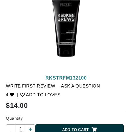
RKSTRFM132100
WRITE FIRST REVIEW
ASK A QUESTION
4
|
ADD TO LOVES
$
14.00
Quantity
-
+
ADD TO CART