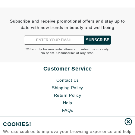
Subscribe and receive promotional offers and stay up to
date with new trends in beauty and well being
SUBSCRIBE
*Offer only for new subscribers and select brands only.
No spam. Unsubscribe at any time.
Customer Service
Contact Us
Shipping Policy
Return Policy
Help
FAQs
COOKIES!
We use cookies to improve your browsing experience and help