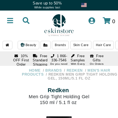
Save up to 50%
While supplies last
0
Beauty
Brands
Skin Care
Hair Care
10%
Free
1 866-
Free
Free
OFF First
Standard
336-7546
Samples
Gifts
Order
Shipping
Do you need
With Every
On Orders
help
Order
Over $120
with email
On Orders
HOME
BRANDS
REDKEN
MEN'S HAIR
1 866-
subscription
Over $250
PRODUCTS
REDKEN MEN GRIP TIGHT HOLDING
336-7546
GEL, 150ML/5.1 FL OZ
Do you need
help
Redken
Men Grip Tight Holding Gel
150 ml / 5.1 fl oz