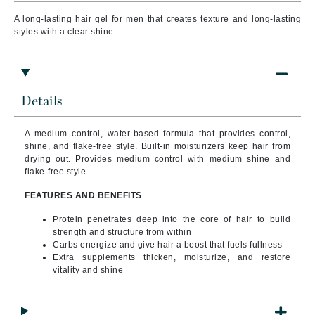
A long-lasting hair gel for men that creates texture and long-lasting
styles with a clear shine.
Details
A medium control, water-based formula that provides control,
shine, and flake-free style. Built-in moisturizers keep hair from
drying out. Provides medium control with medium shine and
flake-free style.
FEATURES AND BENEFITS
Protein penetrates deep into the core of hair to build
strength and structure from within
Carbs energize and give hair a boost that fuels fullness
Extra supplements thicken, moisturize, and restore
vitality and shine