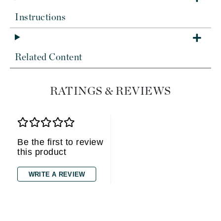
Instructions
Related Content
RATINGS & REVIEWS
Be the first to review
this product
WRITE A REVIEW