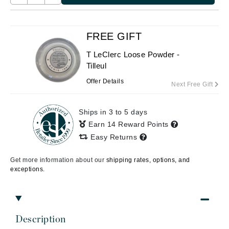
FREE GIFT
T LeClerc Loose Powder -
Tilleul
Offer Details
Next Free Gift
Ships in 3 to 5 days
Earn 14 Reward Points
Easy Returns
Get more information about our
shipping rates, options, and
exceptions.
Description