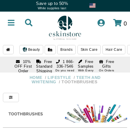
Save up to 50%
While supplies last
0
Beauty
Brands
Skin Care
Hair Care
10%
Free
1 866-
Free
Free
OFF First
Standard
336-7546
Samples
Gifts
Order
Shipping
Do you need
With Every
On Orders
help
Order
Over $120
with email
On Orders
HOME
/
LIFESTYLE
/
TEETH AND
1 866-
subscription
Over $250
WHITENING
/
TOOTHBRUSHES
336-7546
Do you need
help