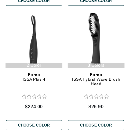
CHOOSE COLOR
CHOOSE COLOR
2 Color
3 Colors
Foreo
Foreo
ISSA Plus 4
ISSA Hybrid Wave Brush
Head
$224.00
$26.90
CHOOSE COLOR
CHOOSE COLOR