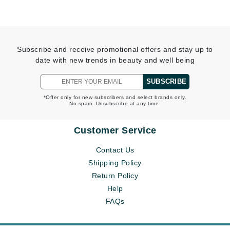
Subscribe and receive promotional offers and stay up to
date with new trends in beauty and well being
SUBSCRIBE
*Offer only for new subscribers and select brands only.
No spam. Unsubscribe at any time.
Customer Service
Contact Us
Shipping Policy
Return Policy
Help
FAQs