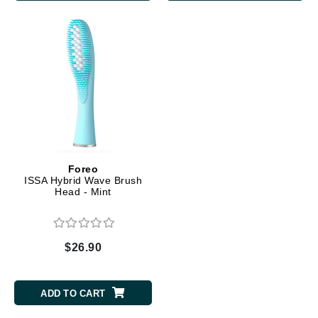
Foreo
ISSA Hybrid Wave Brush
Head - Mint
$26.90
ADD TO CART