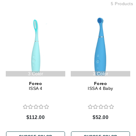
5 Products
3 Color
3 Color
Foreo
Foreo
ISSA 4
ISSA 4 Baby
$112.00
$52.00