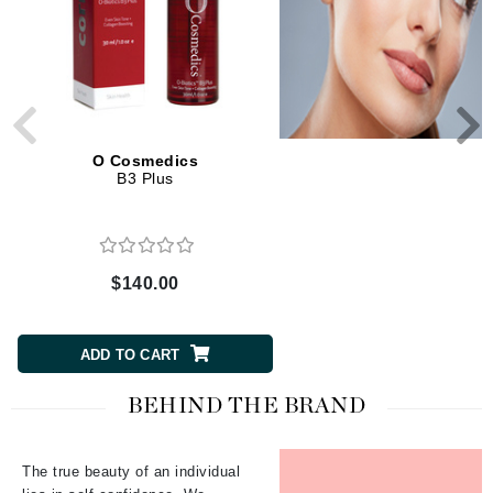
O Cosmedics
O Cosmedics
B3 Plus
Repair Serum
$140.00
$120.00
ADD TO CART
ADD TO CART
BEHIND THE BRAND
The true beauty of an individual