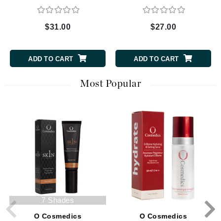
$31.00
$27.00
ADD TO CART
ADD TO CART
Most Popular
7 Shades
O Cosmedics
O Cosmedics