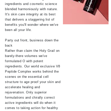
ingredients and cosmetic science
blended harmoniously with nature.
It's skin care integrity at its best
that delivers a staggering list of
benefits you'll wonder where we've
been all your life.
Party out front, business down the
back
Rather than claim the Holy Grail on
barely-there volumes we've
formulated O with potent
ingredients. Our world exclusive V8
Peptide Complex works behind the
scenes on the essential cell
structure to age proof your skin and
accelerate healing and
rejuvenation. Only superior
formulations and chirally correct
active ingredients will do when it
comes to taking action for healthy