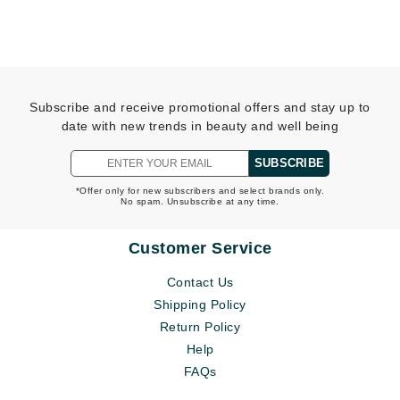
Subscribe and receive promotional offers and stay up to
date with new trends in beauty and well being
SUBSCRIBE
*Offer only for new subscribers and select brands only.
No spam. Unsubscribe at any time.
Customer Service
Contact Us
Shipping Policy
Return Policy
Help
FAQs