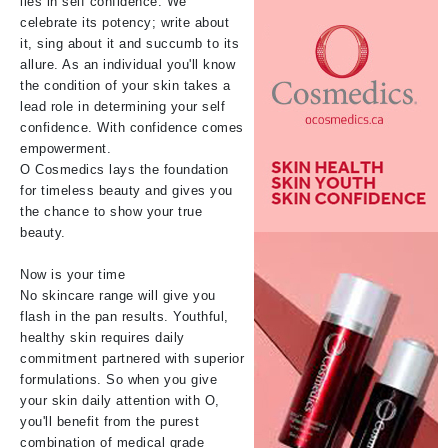
lies in self confidence. We
celebrate its potency; write about
it, sing about it and succumb to its
allure. As an individual you'll know
the condition of your skin takes a
lead role in determining your self
confidence. With confidence comes
empowerment.
O Cosmedics lays the foundation
for timeless beauty and gives you
the chance to show your true
beauty.
Now is your time
No skincare range will give you
flash in the pan results. Youthful,
healthy skin requires daily
commitment partnered with superior
formulations. So when you give
your skin daily attention with O,
you'll benefit from the purest
combination of medical grade