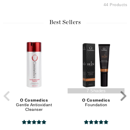
44 Products
Best Sellers
7 Shades
O Cosmedics
O Cosmedics
Gentle Antioxidant
Foundation
Cleanser