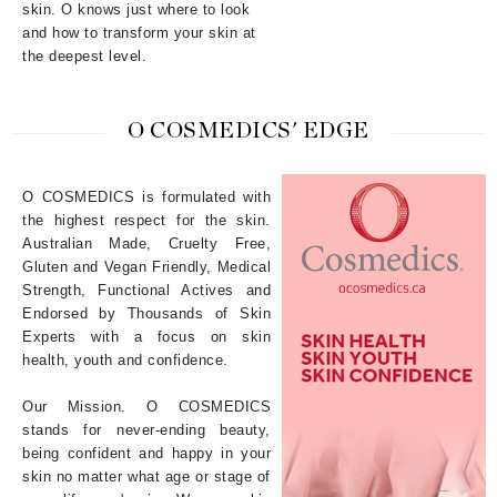
skin. O knows just where to look
and how to transform your skin at
the deepest level.
O COSMEDICS' EDGE
O COSMEDICS is formulated with
the highest respect for the skin.
Australian Made, Cruelty Free,
Gluten and Vegan Friendly, Medical
Strength, Functional Actives and
Endorsed by Thousands of Skin
Experts with a focus on skin
health, youth and confidence.
Our Mission. O COSMEDICS
stands for never-ending beauty,
being confident and happy in your
skin no matter what age or stage of