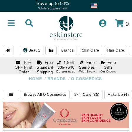
Save up to 50%
While supplies last
0
Beauty
Brands
Skin Care
Hair Care
10%
Free
1 866-
Free
Free
OFF First
Standard
336-7546
Samples
Gifts
Order
Shipping
Do you need
With Every
On Orders
help
Order
Over $120
with email
On Orders
HOME
/
BRANDS
/
O COSMEDICS
1 866-
subscription
Over $250
336-7546
Do you need
Browse All O Cosmedics
Skin Care (35)
Make Up (4)
help