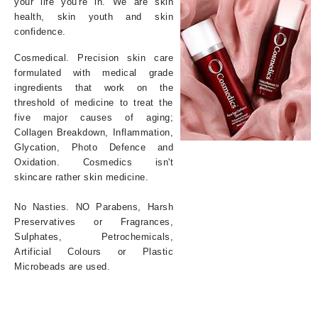
your life you're in. We are skin
health, skin youth and skin
confidence.
Cosmedical. Precision skin care
formulated with medical grade
ingredients that work on the
threshold of medicine to treat the
five major causes of aging;
Collagen Breakdown, Inflammation,
Glycation, Photo Defence and
Oxidation. Cosmedics isn't
skincare rather skin medicine.
No Nasties. NO Parabens, Harsh
Preservatives or Fragrances,
Sulphates, Petrochemicals,
Artificial Colours or Plastic
Microbeads are used.