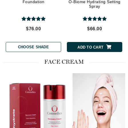
Foundation
O-Biome Hydrating Setting
Spray
$76.00
$66.00
CHOOSE SHADE
ADD TO CART
FACE CREAM