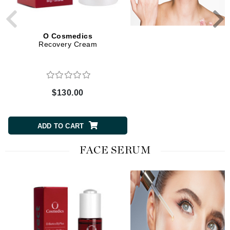
O Cosmedics
O Cosmedics
Recovery Cream
Rebalancing Cream
$130.00
$97.00
ADD TO CART
ADD TO CART
FACE SERUM