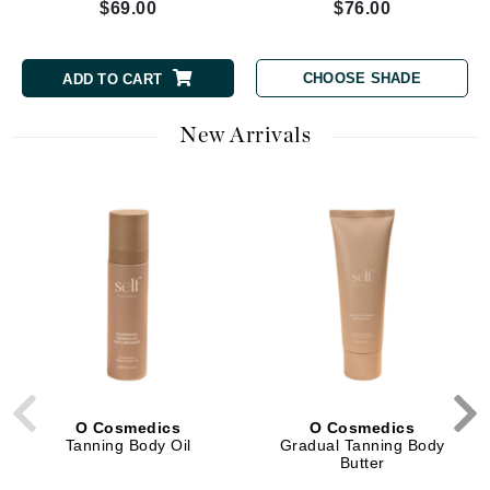
$69.00
$76.00
CHOOSE SHADE
ADD TO CART
New Arrivals
O Cosmedics
O Cosmedics
Tanning Body Oil
Gradual Tanning Body
Butter