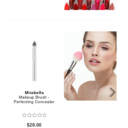
Green Envee
HL
Imarais Beauty
Intraceuticals
Mirabella
Mirabella
Janssen Cosmetics
Makeup Brush -
Makeup Brush -
Jimmy Choo
Perfecting Concealer
Sculpting Serum
Joico
Juliette Armand
$28.00
$34.00