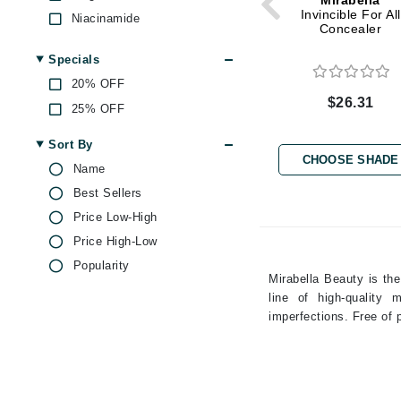
Mirabella
Dr Renaud
Invincible For All
Niacinamide
Concealer
E
Peptides
Specials
EAUde1974
Salicylic Acid
20% OFF
Shea Butter
Eleven Australia
$26.31
25% OFF
Vitamin E
Eltraderm
Witch Hazel
Sort By
Epicutis
CHOOSE SHADE
Name
Eve Lom
Best Sellers
F
Price Low-High
FACE atelier
Price High-Low
FitGlow Beauty
Popularity
Mirabella Beauty is the
Foreo
line of high-quality
G
imperfections. Free of
Gehwol
Glo Skin Beauty