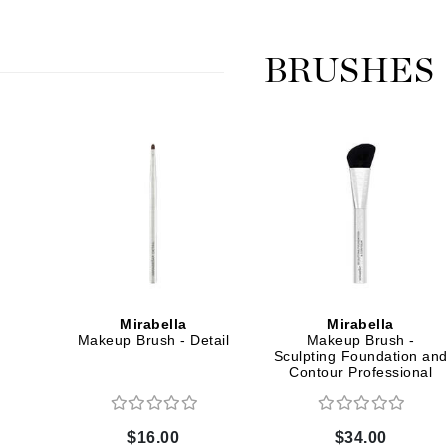
Graydon
BRUSHES
High on Love
Hydrinity
Image Skincare
Institut Esthederm
Mirabella
Mirabella
jane iredale
Makeup Brush - Detail
Makeup Brush -
Jimmy Boyd
Sculpting Foundation and
Contour Professional
Johnny B.
Juliart
$16.00
$34.00