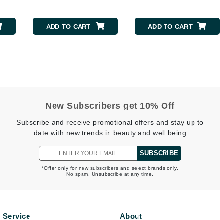
ADD TO CART
ADD TO CART
Kai
Keune
Kosmea
La Colline
New Subscribers get 10% Off
Lacoste
Subscribe and receive promotional offers and stay up to
LaVigne Naturals
date with new trends in beauty and well being
Living Proof
SUBSCRIBE
LoveSeen
LYSEDIA
*Offer only for new subscribers and select brands only.
No spam. Unsubscribe at any time.
Manta
 Service
About
Marini Skin Solutions