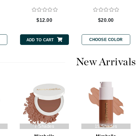
$12.00
$20.00
CanPrev
CHI
CHOOSE COLOR
ADD TO CART
CO2Lift
Color Wow
New Arrivals
Coola
DCL Dermatologic
Dermablend
Dermelect Cosmeceuticals
Diego dalla Palma Professional
7 Shades
19 Shades
Dr Dennis Gross