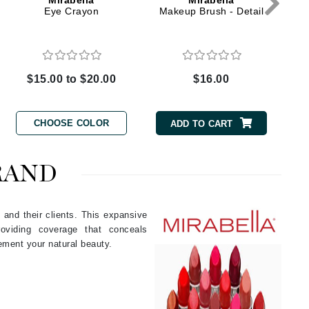
Mirabella
Mirabella
Eye Crayon
Makeup Brush - Detail
Elemis
EltaMD
$15.00 to $20.00
$16.00
Emepelle
Evanhealy
CHOOSE COLOR
ADD TO CART
Exoie
RAND
Fibre Clinix
Footlogix
 and their clients. This expansive
Fresh
roviding coverage that conceals
ement your natural beauty.
Givenchy
Glytone