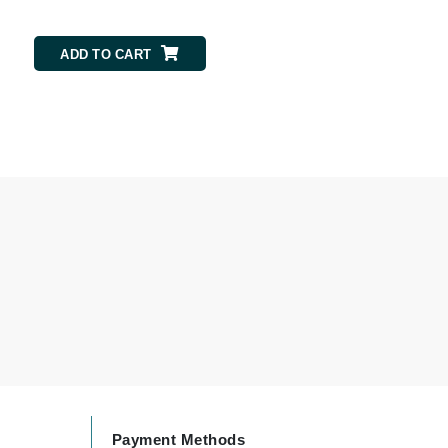
ADD TO CART
ADD TO CART
Karen Murrell
Kinvara
La Roche Posay
LaLicious
Leonor Greyl
Loma Organics
Lumielle
Manucurist
Payment Methods
Mary Cohr