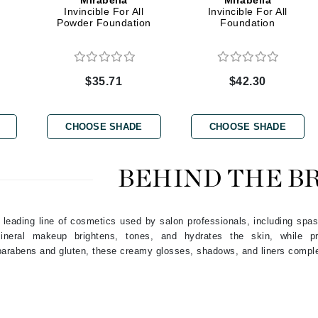
Mirabella
Mirabella
Dr. Mehran
Invincible For All
Invincible For All
Powder Foundation
Foundation
Edori
Ella Bache
$35.71
$42.30
Embryolisse
Esthemax
CHOOSE SHADE
CHOOSE SHADE
Evo
BEHIND THE B
Fake Bake
Flora
 leading line of cosmetics used by salon professionals, including spas
France Laure
 mineral makeup brightens, tones, and hydrates the skin, while p
 parabens and gluten, these creamy glosses, shadows, and liners compl
Geske
GlyDerm