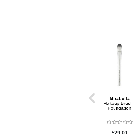
Grande Cosmetics
Grown Alchemist
H
Happy Hippo
Hot Tools
I
IGK Hair
Ingrid Millet
iS Clinical
J
Mirabella
Jack Black
Makeup Brush -
Jean Paul Gaultier
Foundation
Jo Malone
Juicy Couture
$29.00
Jurlique