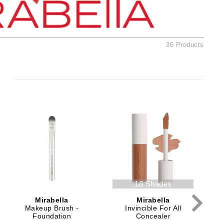
American Crew
Antipodes
Ariana Grande
36 Products
Avalon Organics
SEE ALL
Babor
Bardot
BeautyMed
Bio Code
Bioelements
Biopelle
18 Shades
Blue Lizard
Mirabella
Mirabella
Bonacure
Makeup Brush -
Invincible For All
Foundation
Concealer
By Terry