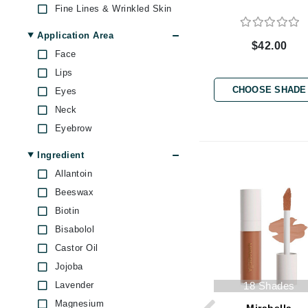
Fine Lines & Wrinkled Skin
Byredo
Mascara (1)
Powder Foundation (1)
C
Application Area
$42.00
Face
Calvin Klein
Lips
Cellex-C
CHOOSE SHADE
Eyes
Circcell
Neck
Codex
Eyebrow
ColorProof
Ingredient
Cuccio
Allantoin
D
Beeswax
Darphin
Biotin
Derma Bella
Bisabolol
Castor Oil
Dermaquest
Jojoba
Di Morelli
Lavender
18 Shades
Dr Alkaitis
Magnesium