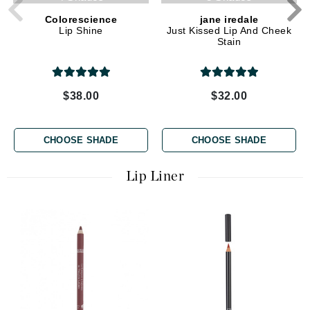
Colorescience
jane iredale
Lip Shine
Just Kissed Lip And Cheek
Stain
$38.00
$32.00
CHOOSE SHADE
CHOOSE SHADE
Lip Liner