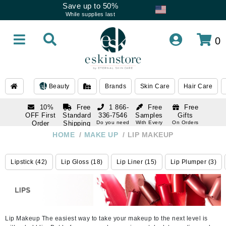
Save up to 50%
While supplies last
0
Beauty
Brands
Skin Care
Hair Care
10%
Free
1 866-
Free
Free
OFF First
Standard
336-7546
Samples
Gifts
Order
Shipping
Do you need
With Every
On Orders
help
Order
Over $120
with email
On Orders
HOME
/
MAKE UP
/
LIP MAKEUP
1 866-
subscription
Over $250
336-7546
Do you need
Lipstick (42)
Lip Gloss (18)
Lip Liner (15)
Lip Plumper (3)
help
Lip Makeup The easiest way to take your makeup to the next level is