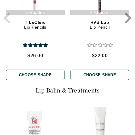
6 Shades
3 Shades
T LeClerc
RVB Lab
Lip Pencils
Lip Pencil
$26.00
$22.00
CHOOSE SHADE
CHOOSE SHADE
Lip Balm & Treatments