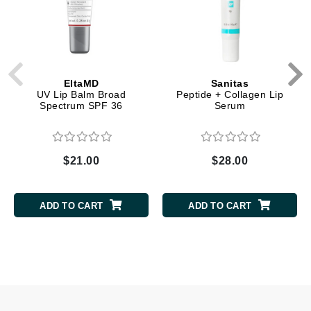
EltaMD
Sanitas
UV Lip Balm Broad
Peptide + Collagen Lip
Spectrum SPF 36
Serum
$21.00
$28.00
ADD TO CART
ADD TO CART