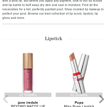
with a bold lip. But before you apply any pigment, look to our lip scrubs
and lip balms to buff away dry skin and seal in moisture. Find all the
necessities for a full, perfectly painted pout. Shop coveted lip makeup to
perfect your pout. Browse our best collection of lip scrub, lipstick, lip
gloss and more.
Lipstick
12 Shades
11 Shades
jane iredale
Pupa
BEYOND MATTE LIP
Miss Pupa Lipstick