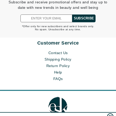
Subscribe and receive promotional offers and stay up to
date with new trends in beauty and well being
SUBSCRIBE
*Offer only for new subscribers and select brands only.
No spam. Unsubscribe at any time.
Customer Service
Contact Us
Shipping Policy
Return Policy
Help
FAQs