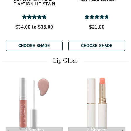
FIXATION LIP STAIN
$34.00 to $36.00
$21.00
CHOOSE SHADE
CHOOSE SHADE
Lip Gloss
4 Shades
3 Shades