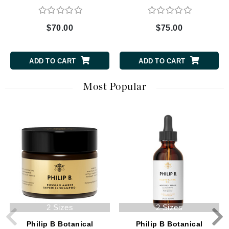
$70.00
$75.00
ADD TO CART
ADD TO CART
Most Popular
2 Sizes
2 Sizes
Philip B Botanical
Philip B Botanical