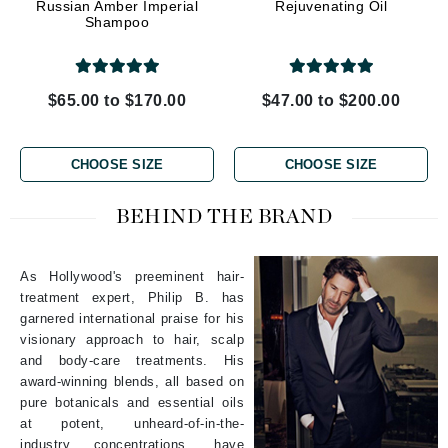
Russian Amber Imperial
Rejuvenating Oil
Shampoo
$65.00 to $170.00
$47.00 to $200.00
CHOOSE SIZE
CHOOSE SIZE
BEHIND THE BRAND
As Hollywood's preeminent hair-
treatment expert, Philip B. has
garnered international praise for his
visionary approach to hair, scalp
and body-care treatments. His
award-winning blends, all based on
pure botanicals and essential oils
at potent, unheard-of-in-the-
industry concentrations, have