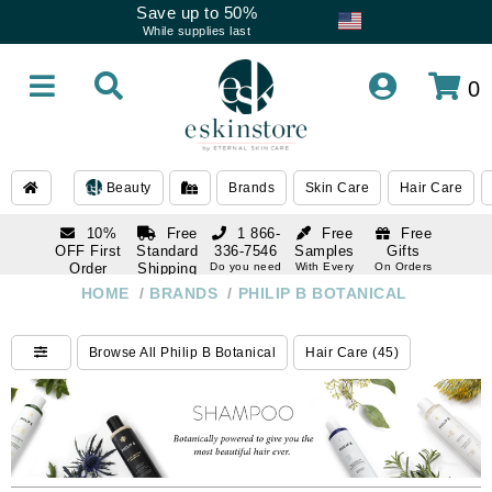
Save up to 50%
While supplies last
0
Beauty
Brands
Skin Care
Hair Care
10%
Free
1 866-
Free
Free
OFF First
Standard
336-7546
Samples
Gifts
Order
Shipping
Do you need
With Every
On Orders
help
Order
Over $120
with email
On Orders
HOME
/
BRANDS
/
PHILIP B BOTANICAL
1 866-
subscription
Over $250
336-7546
Do you need
Browse All Philip B Botanical
Hair Care (45)
help