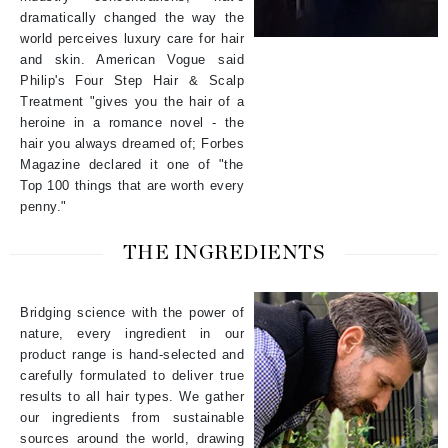
dramatically changed the way the
world perceives luxury care for hair
and skin. American Vogue said
Philip's Four Step Hair & Scalp
Treatment "gives you the hair of a
heroine in a romance novel - the
hair you always dreamed of; Forbes
Magazine declared it one of "the
Top 100 things that are worth every
penny."
THE INGREDIENTS
Bridging science with the power of
nature, every ingredient in our
product range is hand-selected and
carefully formulated to deliver true
results to all hair types. We gather
our ingredients from sustainable
sources around the world, drawing