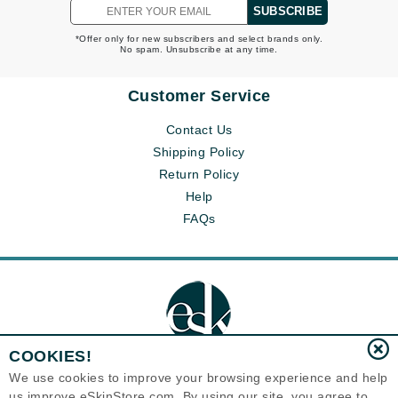
SUBSCRIBE
*Offer only for new subscribers and select brands only.
No spam. Unsubscribe at any time.
Customer Service
Contact Us
Shipping Policy
Return Policy
Help
FAQs
COOKIES!
We use cookies to improve your browsing experience and help
us improve eSkinStore.com. By using our site, you agree to