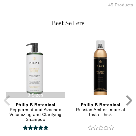
45 Products
Best Sellers
3 Sizes
Philip B Botanical
Philip B Botanical
Peppermint and Avocado
Russian Amber Imperial
Volumizing and Clarifying
Insta-Thick
Shampoo