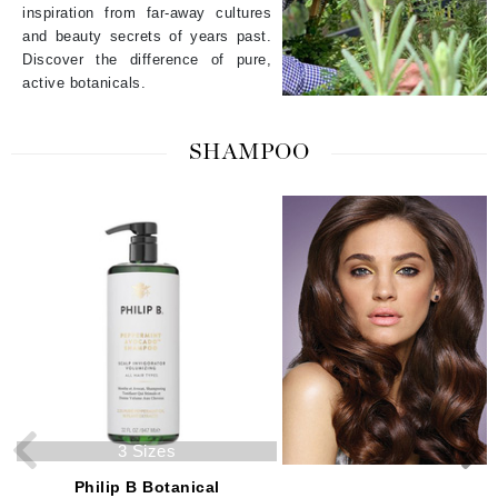
inspiration from far-away cultures
and beauty secrets of years past.
Discover the difference of pure,
active botanicals.
SHAMPOO
3 Sizes
2 Sizes
Philip B Botanical
Philip B Botanical