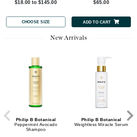
$18.00 to $145.00
$65.00
CHOOSE SIZE
ADD TO CART
New Arrivals
Philip B Botanical
Philip B Botanical
Peppermint Avocado
Weightless Miracle Serum
Shampoo