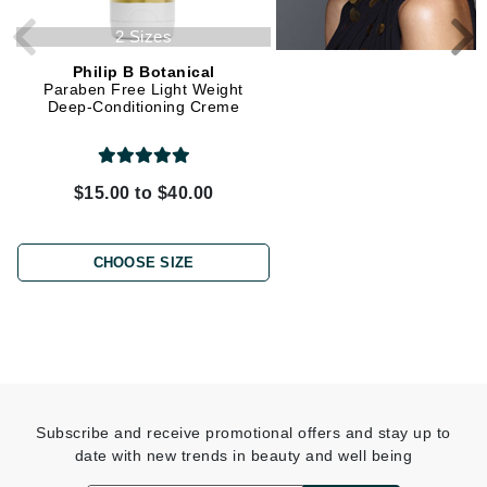
2 Sizes
Philip B Botanical
Philip B Botanical
Paraben Free Light Weight
Everyday Beautiful Condit
Deep-Conditioning Creme
$15.00 to $40.00
$58.00
CHOOSE SIZE
ADD TO CART
Subscribe and receive promotional offers and stay up to
date with new trends in beauty and well being