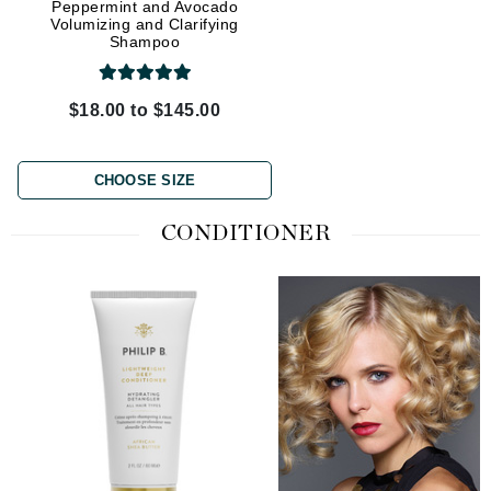
Peppermint and Avocado
Oud Royal Forever Shi
Volumizing and Clarifying
Shampoo
Shampoo
$18.00 to $145.00
$35.00 to $95.00
CHOOSE SIZE
CHOOSE SIZE
CONDITIONER