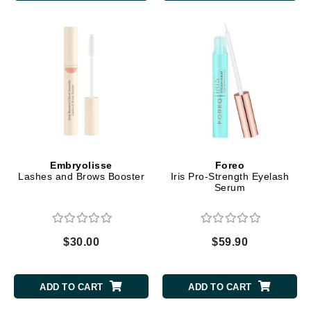
Embryolisse
Foreo
Lashes and Brows Booster
Iris Pro-Strength Eyelash
Serum
$30.00
$59.90
ADD TO CART
ADD TO CART