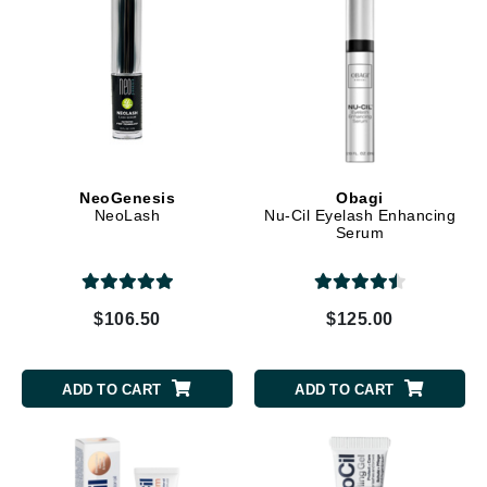
NeoGenesis
Obagi
NeoLash
Nu-Cil Eyelash Enhancing
Serum
$106.50
$125.00
ADD TO CART
ADD TO CART