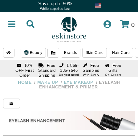
Save up to 50%
While supplies last
0
Beauty
Brands
Skin Care
Hair Care
10%
Free
1 866-
Free
Free
OFF First
Standard
336-7546
Samples
Gifts
Order
Shipping
Do you need
With Every
On Orders
help
Order
Over $120
with email
On Orders
HOME
/
MAKE UP
/
EYE MAKEUP
/
EYELASH
1 866-
subscription
Over $250
ENHANCEMENT & PRIMER
336-7546
Do you need
help