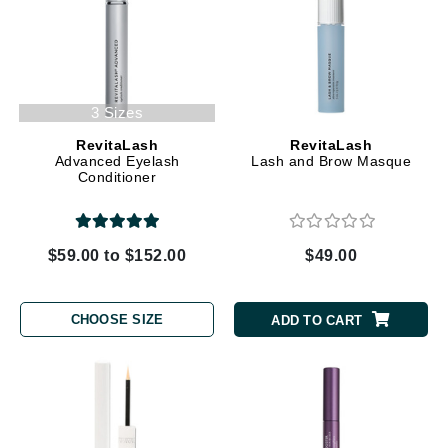
3 Sizes
RevitaLash
RevitaLash
Advanced Eyelash
Lash and Brow Masque
Conditioner
$59.00 to $152.00
$49.00
CHOOSE SIZE
ADD TO CART