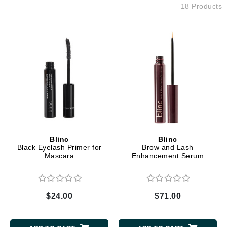
18 Products
Blinc
Blinc
Black Eyelash Primer for
Brow and Lash
Mascara
Enhancement Serum
$24.00
$71.00