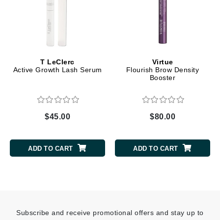
T LeClerc
Virtue
Active Growth Lash Serum
Flourish Brow Density
Booster
$45.00
$80.00
ADD TO CART
ADD TO CART
Subscribe and receive promotional offers and stay up to