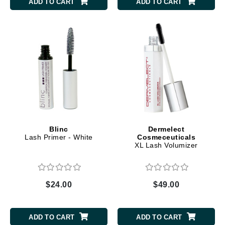
ADD TO CART
ADD TO CART
Blinc
Dermelect
Lash Primer - White
Cosmeceuticals
XL Lash Volumizer
$24.00
$49.00
ADD TO CART
ADD TO CART