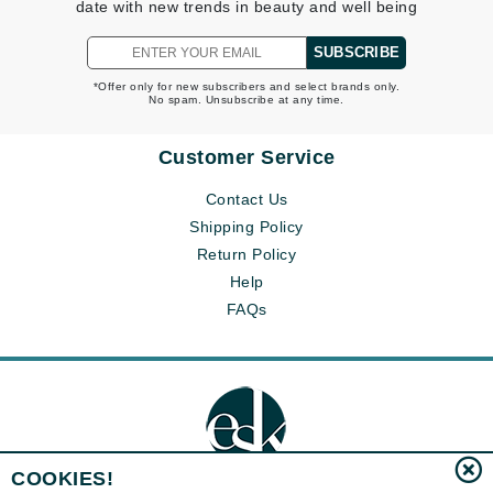
date with new trends in beauty and well being
SUBSCRIBE
*Offer only for new subscribers and select brands only.
No spam. Unsubscribe at any time.
Customer Service
Contact Us
Shipping Policy
Return Policy
Help
FAQs
COOKIES!