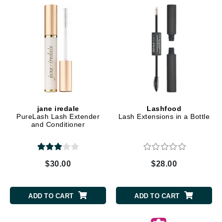
jane iredale
Lashfood
PureLash Lash Extender
Lash Extensions in a Bottle
and Conditioner
$30.00
$28.00
ADD TO CART
ADD TO CART