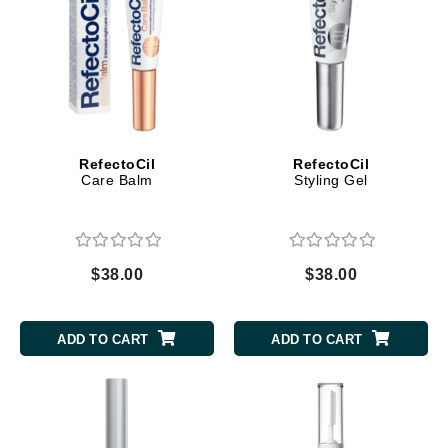
RefectoCil
RefectoCil
Care Balm
Styling Gel
$38.00
$38.00
ADD TO CART
ADD TO CART