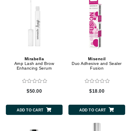
Mirabella
Misencil
Amp Lash and Brow
Duo Adhesive and Sealer
Enhancing Serum
Fusion
$50.00
$18.00
ADD TO CART
ADD TO CART