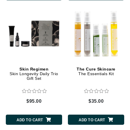
Skin Regimen
The Cure Skincare
Skin Longevity Daily Trio
The Essentials Kit
Gift Set
$95.00
$35.00
ADD TO CART
ADD TO CART