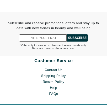
Subscribe and receive promotional offers and stay up to
date with new trends in beauty and well being
SUBSCRIBE
*Offer only for new subscribers and select brands only.
No spam. Unsubscribe at any time.
Customer Service
Contact Us
Shipping Policy
Return Policy
Help
FAQs