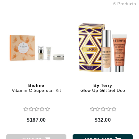
6 Products
Bioline
By Terry
Vitamin C Superstar Kit
Glow Up Gift Set Duo
$187.00
$32.00