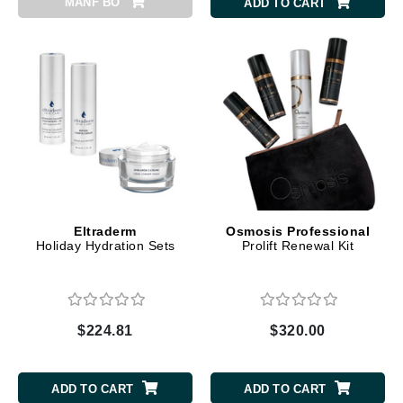
MANF BO
ADD TO CART
Eltraderm
Osmosis Professional
Holiday Hydration Sets
Prolift Renewal Kit
$224.81
$320.00
ADD TO CART
ADD TO CART