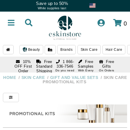
Save up to 50%
While supplies last
0
Beauty
Brands
Skin Care
Hair Care
10%
Free
1 866-
Free
Free
OFF First
Standard
336-7546
Samples
Gifts
Order
Shipping
Do you need
With Every
On Orders
help
Order
Over $120
with email
On Orders
HOME
/
SKIN CARE
/
GIFT AND VALUE SETS
/
SKIN CARE
1 866-
subscription
Over $250
PROMOTIONAL KITS
336-7546
Do you need
help