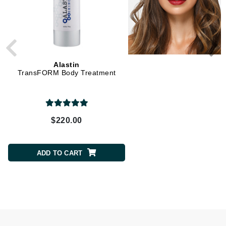
Alastin
Alastin
TransFORM Body Treatment
Restorative Skin Comp
$220.00
$230.00
ADD TO CART
ADD TO CART