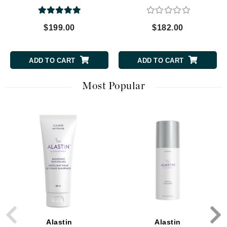
$199.00
$182.00
ADD TO CART
ADD TO CART
Most Popular
Alastin
Alastin