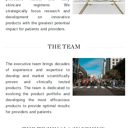
skincare regimens. We
strategically focus research and
development on innovative
products with the greatest potential
impact for patients and providers.
THE TEAM
The executive team brings decades
of experience and expertise to
develop and market scientifically
proven and clinically tested
products. The team is dedicated to
evolving the product portfolio and
developing the most efficacious
products to provide optimal results
for providers and patients.