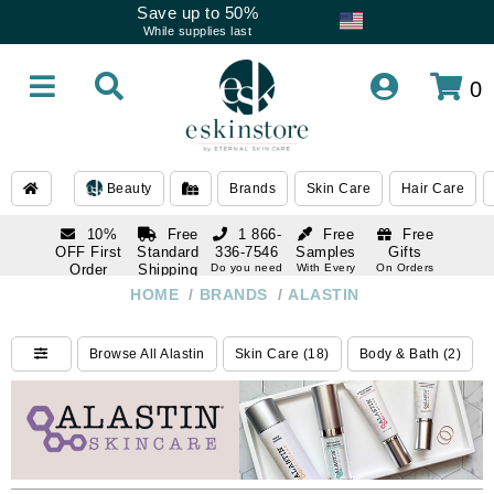
Save up to 50%
While supplies last
0
Beauty
Brands
Skin Care
Hair Care
10%
Free
1 866-
Free
Free
OFF First
Standard
336-7546
Samples
Gifts
Order
Shipping
Do you need
With Every
On Orders
help
Order
Over $120
with email
On Orders
HOME
/
BRANDS
/
ALASTIN
1 866-
subscription
Over $250
336-7546
Do you need
Browse All Alastin
Skin Care (18)
Body & Bath (2)
help