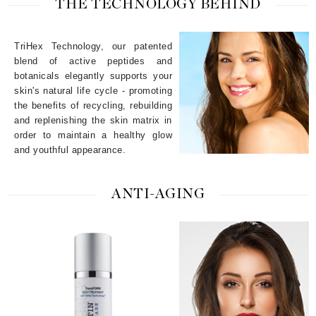
THE TECHNOLOGY BEHIND
TriHex Technology, our patented
blend of active peptides and
botanicals elegantly supports your
skin's natural life cycle - promoting
the benefits of recycling, rebuilding
and replenishing the skin matrix in
order to maintain a healthy glow
and youthful appearance.
ANTI-AGING