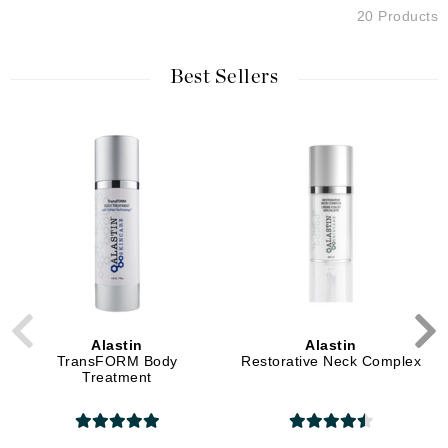
20 Products
Best Sellers
Alastin
Alastin
TransFORM Body
Restorative Neck Complex
Treatment