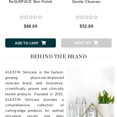
ReSURFACE Skin Polish
Gentle Cleanser
$68.00
$52.00
MANF BO
ADD TO CART
BEHIND THE BRAND
ALASTIN Skincare is the fastest-
growing physician-dispensed
skincare brand, with innovative,
scientifically proven and clinically
tested products. Founded in 2015,
ALASTIN Skincare provides a
comprehensive collection of
cutting-edge products for optimal
procedure results and daily