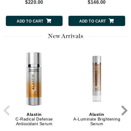
$220.00
$146.00
ADD TO CART
ADD TO CART
New Arrivals
Alastin
Alastin
C-Radical Defense
A-Luminate Brightening
Antioxidant Serum
Serum