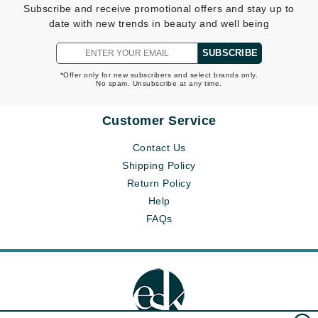
Subscribe and receive promotional offers and stay up to
date with new trends in beauty and well being
SUBSCRIBE
*Offer only for new subscribers and select brands only.
No spam. Unsubscribe at any time.
Customer Service
Contact Us
Shipping Policy
Return Policy
Help
FAQs