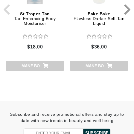
St Tropez Tan
Fake Bake
Tan Enhancing Body
Flawless Darker Self-Tan
Moisturiser
Liquid
$18.00
$36.00
MANF BO
MANF BO
Subscribe and receive promotional offers and stay up to
date with new trends in beauty and well being
SUBSCRIBE