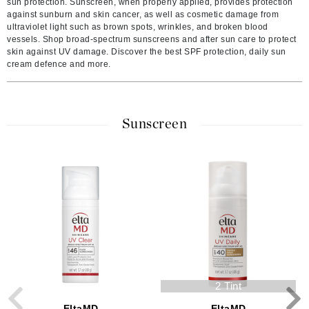
sun protection. Sunscreen, when properly applied, provides protection
against sunburn and skin cancer, as well as cosmetic damage from
ultraviolet light such as brown spots, wrinkles, and broken blood
vessels. Shop broad-spectrum sunscreens and after sun care to protect
skin against UV damage. Discover the best SPF protection, daily sun
cream defence and more.
Sunscreen
2 Tint
EltaMD
EltaMD