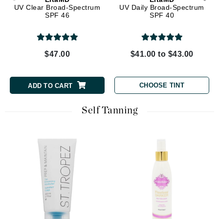
UV Clear Broad-Spectrum
UV Daily Broad-Spectrum
SPF 46
SPF 40
$47.00
$41.00 to $43.00
CHOOSE TINT
ADD TO CART
Self Tanning