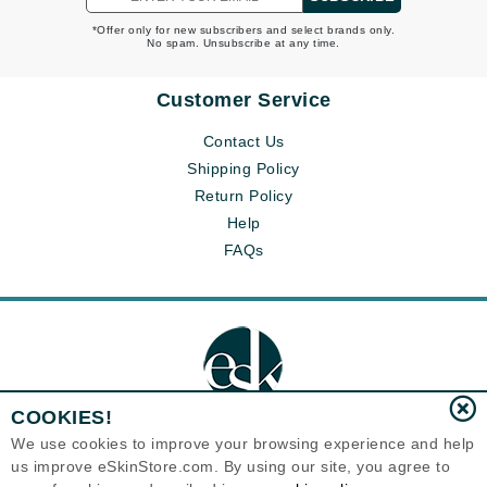
*Offer only for new subscribers and select brands only.
No spam. Unsubscribe at any time.
Customer Service
Contact Us
Shipping Policy
Return Policy
Help
FAQs
COOKIES!
We use cookies to improve your browsing experience and help
us improve eSkinStore.com. By using our site, you agree to
Eternal Skin Care ®