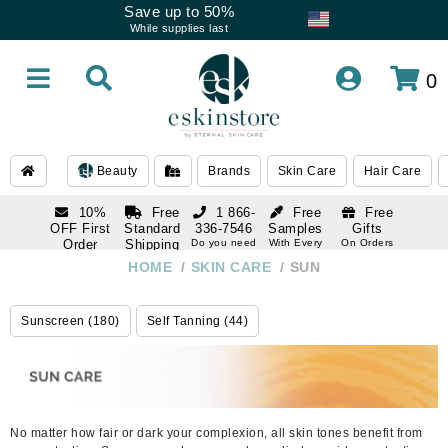
Save up to 50%
While supplies last
0
Beauty
Brands
Skin Care
Hair Care
10%
Free
1 866-
Free
Free
OFF First
Standard
336-7546
Samples
Gifts
Order
Shipping
Do you need
With Every
On Orders
help
Order
Over $120
with email
On Orders
HOME
/
SKIN CARE
/
SUN
1 866-
subscription
Over $250
336-7546
Do you need
Sunscreen (180)
Self Tanning (44)
help
No matter how fair or dark your complexion, all skin tones benefit from