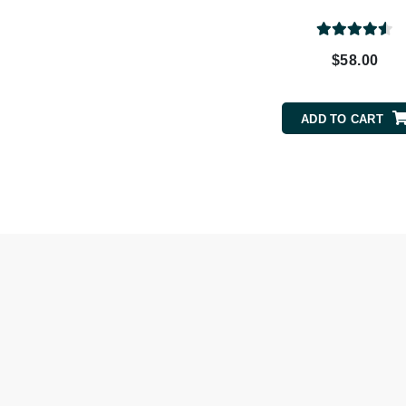
Byredo
C
$58.00
Calvin Klein
Cellex-C
ADD TO CART
Circcell
Codex
ColorProof
Cuccio
D
Darphin
Derma Bella
Dermaquest
Di Morelli
Dr Alkaitis