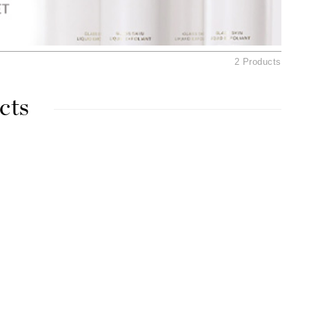
American Crew
Antipodes
Ariana Grande
2 Products
Avalon Organics
cts
SEE ALL
Babor
Bardot
BeautyMed
Bio Code
Bioelements
Biopelle
Blue Lizard
Bonacure
By Terry