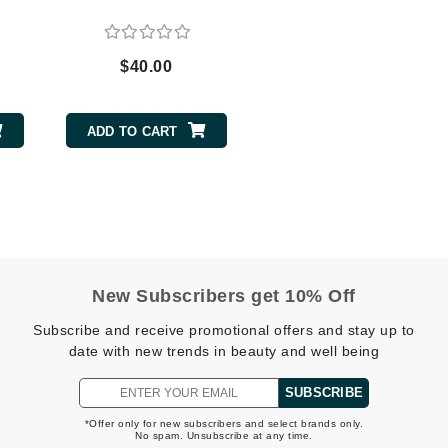
$40.00
CanPrev
CHI
ADD TO CART
CO2Lift
Color Wow
Coola
New Subscribers get 10% Off
DCL Dermatologic
Subscribe and receive promotional offers and stay up to
Dermablend
date with new trends in beauty and well being
Dermelect Cosmeceuticals
SUBSCRIBE
Diego dalla Palma Professional
Dr Dennis Gross
*Offer only for new subscribers and select brands only.
No spam. Unsubscribe at any time.