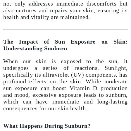
not only addresses immediate discomforts but
also nurtures and repairs your skin, ensuring its
health and vitality are maintained.
The Impact of Sun Exposure on Skin:
Understanding Sunburn
When our skin is exposed to the sun, it
undergoes a series of reactions. Sunlight,
specifically its ultraviolet (UV) components, has
profound effects on the skin. While moderate
sun exposure can boost Vitamin D production
and mood, excessive exposure leads to sunburn,
which can have immediate and long-lasting
consequences for our skin health.
What Happens During Sunburn?