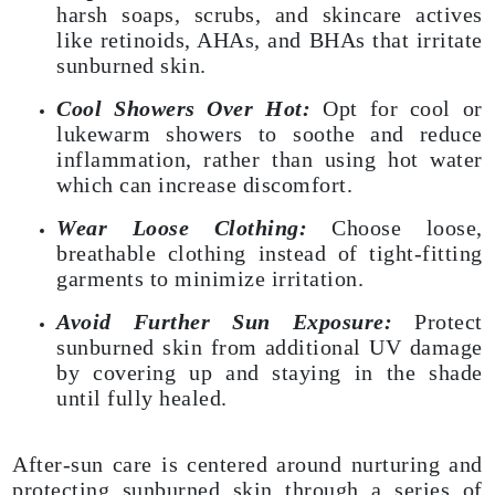
harsh soaps, scrubs, and skincare actives
like retinoids, AHAs, and BHAs that irritate
sunburned skin.
Cool Showers Over Hot:
Opt for cool or
lukewarm showers to soothe and reduce
inflammation, rather than using hot water
which can increase discomfort.
Wear Loose Clothing:
Choose loose,
breathable clothing instead of tight-fitting
garments to minimize irritation.
Avoid Further Sun Exposure:
Protect
sunburned skin from additional UV damage
by covering up and staying in the shade
until fully healed.
After-sun care is centered around nurturing and
protecting sunburned skin through a series of