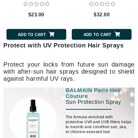
$23.00
$32.00
ADD TO CART
ADD TO CART
Protect with UV Protection Hair Sprays
Protect your locks from future sun damage
with after-sun hair sprays designed to shield
against harmful UV rays.
BALMAIN Paris Hair
Couture
Sun Protection Spray
The formula enriched with
protective UVA and UVB filters helps
to nourish and condition sun, sea,
or chlorine-exposed hair.