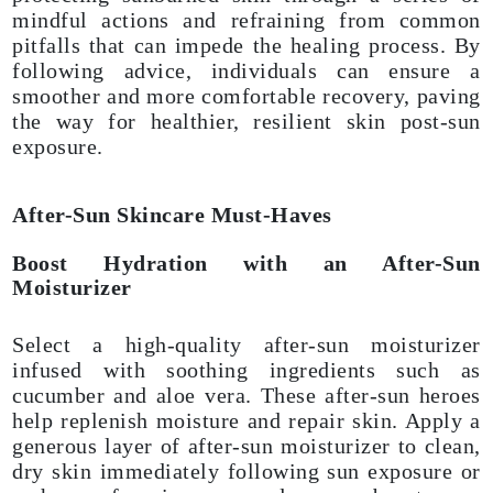
mindful actions and refraining from common
pitfalls that can impede the healing process. By
following advice, individuals can ensure a
smoother and more comfortable recovery, paving
the way for healthier, resilient skin post-sun
exposure.
After-Sun Skincare Must-Haves
Boost Hydration with an After-Sun
Moisturizer
Select a high-quality after-sun moisturizer
infused with soothing ingredients such as
cucumber and aloe vera. These after-sun heroes
help replenish moisture and repair skin. Apply a
generous layer of after-sun moisturizer to clean,
dry skin immediately following sun exposure or