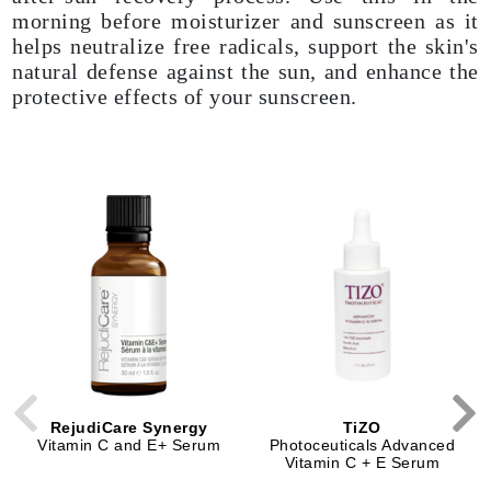
morning before moisturizer and sunscreen as it
helps neutralize free radicals, support the skin's
natural defense against the sun, and enhance the
protective effects of your sunscreen.
RejudiCare Synergy
TiZO
Vitamin C and E+ Serum
Photoceuticals Advanced
Vitamin C + E Serum