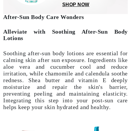
SHOP NOW
After-Sun Body Care Wonders
Alleviate with Soothing After-Sun Body
Lotions
Soothing after-sun body lotions are essential for
calming skin after sun exposure. Ingredients like
aloe vera and cucumber cool and reduce
irritation, while chamomile and calendula soothe
redness. Shea butter and vitamin E deeply
moisturize and repair the skin's barrier,
preventing peeling and maintaining elasticity.
Integrating this step into your post-sun care
helps keep your skin hydrated and healthy.