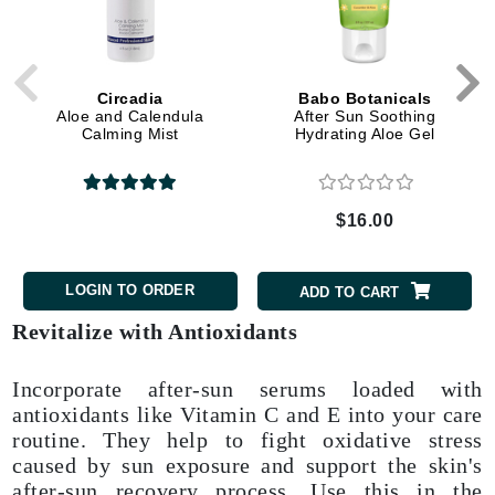
Circadia
Babo Botanicals
Aloe and Calendula
After Sun Soothing
Calming Mist
Hydrating Aloe Gel
$16.00
LOGIN TO ORDER
ADD TO CART
Revitalize with Antioxidants
Incorporate after-sun serums loaded with
antioxidants like Vitamin C and E into your care
routine. They help to fight oxidative stress
caused by sun exposure and support the skin's
after-sun recovery process. Use this in the