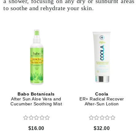
a shower, focusing on any dry or sunburnt areas
to soothe and rehydrate your skin.
Babo Botanicals
Coola
After Sun Aloe Vera and
ER+ Radical Recover
Cucumber Soothing Mist
After-Sun Lotion
$16.00
$32.00