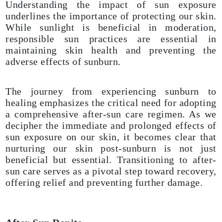
Understanding the impact of sun exposure
underlines the importance of protecting our skin.
While sunlight is beneficial in moderation,
responsible sun practices are essential in
maintaining skin health and preventing the
adverse effects of sunburn.
The journey from experiencing sunburn to
healing emphasizes the critical need for adopting
a comprehensive after-sun care regimen. As we
decipher the immediate and prolonged effects of
sun exposure on our skin, it becomes clear that
nurturing our skin post-sunburn is not just
beneficial but essential. Transitioning to after-
sun care serves as a pivotal step toward recovery,
offering relief and preventing further damage.