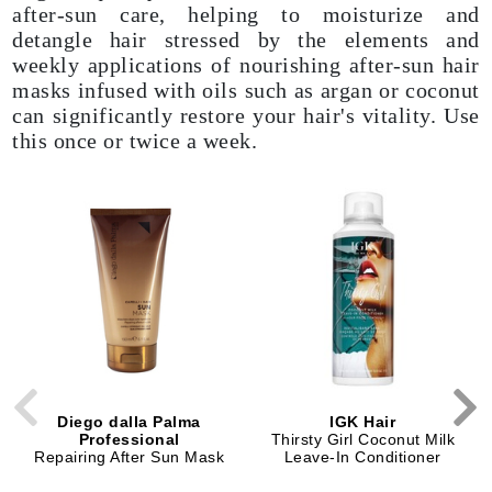
after-sun care, helping to moisturize and
detangle hair stressed by the elements and
weekly applications of nourishing after-sun hair
masks infused with oils such as argan or coconut
can significantly restore your hair's vitality. Use
this once or twice a week.
Diego dalla Palma
IGK Hair
Professional
Thirsty Girl Coconut Milk
Repairing After Sun Mask
Leave-In Conditioner