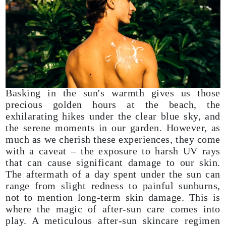
Basking in the sun's warmth gives us those
precious golden hours at the beach, the
exhilarating hikes under the clear blue sky, and
the serene moments in our garden. However, as
much as we cherish these experiences, they come
with a caveat – the exposure to harsh UV rays
that can cause significant damage to our skin.
The aftermath of a day spent under the sun can
range from slight redness to painful sunburns,
not to mention long-term skin damage. This is
where the magic of after-sun care comes into
play. A meticulous after-sun skincare regimen