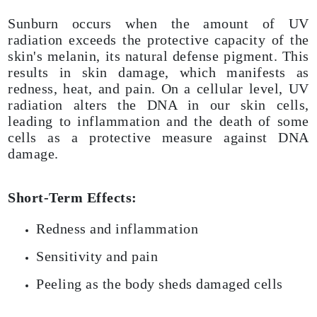
Sunburn occurs when the amount of UV
radiation exceeds the protective capacity of the
skin's melanin, its natural defense pigment. This
results in skin damage, which manifests as
redness, heat, and pain. On a cellular level, UV
radiation alters the DNA in our skin cells,
leading to inflammation and the death of some
cells as a protective measure against DNA
damage.
Short-Term Effects:
Redness and inflammation
Sensitivity and pain
Peeling as the body sheds damaged cells