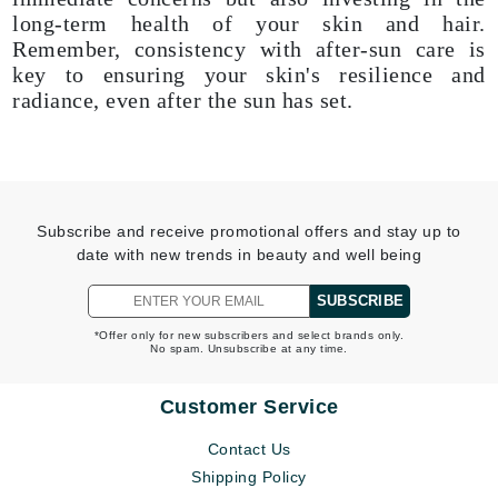
long-term health of your skin and hair.
Remember, consistency with after-sun care is
key to ensuring your skin's resilience and
radiance, even after the sun has set.
Subscribe and receive promotional offers and stay up to
date with new trends in beauty and well being
SUBSCRIBE
*Offer only for new subscribers and select brands only.
No spam. Unsubscribe at any time.
Customer Service
Contact Us
Shipping Policy