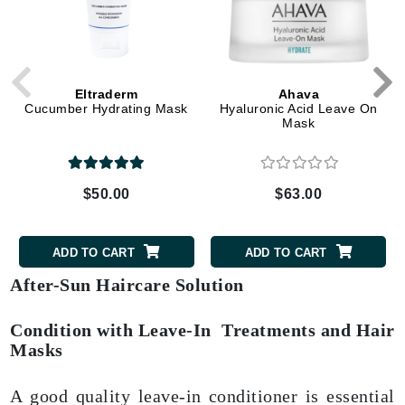
Eltraderm
Ahava
Cucumber Hydrating Mask
Hyaluronic Acid Leave On
Mask
$50.00
$63.00
ADD TO CART
ADD TO CART
After-Sun Haircare Solution
Condition with Leave-In Treatments and Hair
Masks
A good quality leave-in conditioner is essential