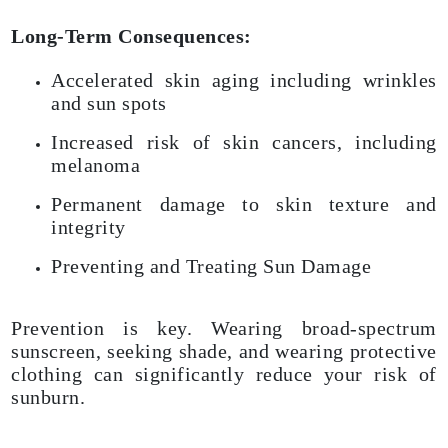
Long-Term Consequences:
Accelerated skin aging including wrinkles
and sun spots
Increased risk of skin cancers, including
melanoma
Permanent damage to skin texture and
integrity
Preventing and Treating Sun Damage
Prevention is key. Wearing broad-spectrum
sunscreen, seeking shade, and wearing protective
clothing can significantly reduce your risk of
sunburn.