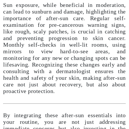
Sun exposure, while beneficial in moderation,
can lead to sunburn and damage, highlighting the
importance of after-sun care. Regular self-
examination for pre-cancerous warning signs,
like rough, scaly patches, is crucial in catching
and preventing progression to skin cancer.
Monthly self-checks in well-lit rooms, using
mirrors to view hard-to-see areas, and
monitoring for any new or changing spots can be
lifesaving. Recognizing these changes early and
consulting with a dermatologist ensures the
health and safety of your skin, making after-sun
care not just about recovery, but also about
proactive protection.
By integrating these after-sun essentials into
your routine, you are not just addressing
immediate concerns but also investing in the