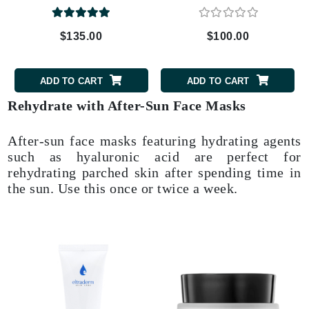
$135.00
$100.00
ADD TO CART
ADD TO CART
Rehydrate with After-Sun Face Masks
After-sun face masks featuring hydrating agents
such as hyaluronic acid are perfect for
rehydrating parched skin after spending time in
the sun. Use this once or twice a week.