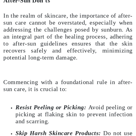
After-Sun Don'ts
In the realm of skincare, the importance of after-
sun care cannot be overstated, especially when
addressing the challenges posed by sunburn. As
an integral part of the healing process, adhering
to after-sun guidelines ensures that the skin
recovers safely and effectively, minimizing
potential long-term damage.
Commencing with a foundational rule in after-
sun care, it is crucial to:
Resist Peeling or Picking:
Avoid peeling or
picking at flaking skin to prevent infection
and scarring.
Skip Harsh Skincare Products:
Do not use