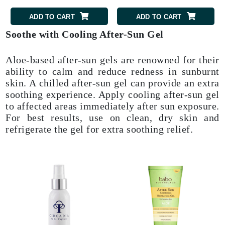
ADD TO CART
ADD TO CART
Soothe with Cooling After-Sun Gel
Aloe-based after-sun gels are renowned for their
ability to calm and reduce redness in sunburnt
skin. A chilled after-sun gel can provide an extra
soothing experience. Apply cooling after-sun gel
to affected areas immediately after sun exposure.
For best results, use on clean, dry skin and
refrigerate the gel for extra soothing relief.