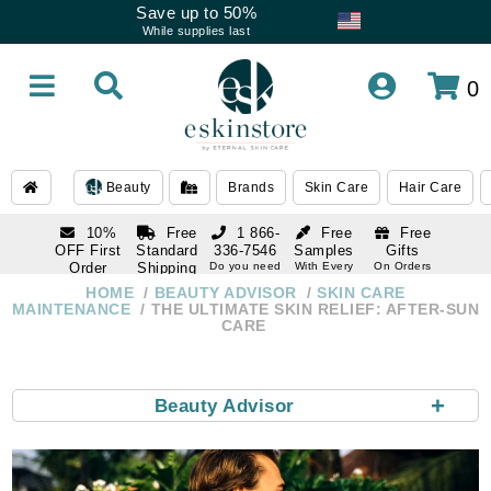
Save up to 50%
While supplies last
0
Beauty
Brands
Skin Care
Hair Care
10%
Free
1 866-
Free
Free
OFF First
Standard
336-7546
Samples
Gifts
Order
Shipping
Do you need
With Every
On Orders
help
Order
Over $120
with email
On Orders
HOME
BEAUTY ADVISOR
SKIN CARE
1 866-
subscription
Over $250
MAINTENANCE
THE ULTIMATE SKIN RELIEF: AFTER-SUN
336-7546
CARE
Do you need
help
+
Beauty Advisor