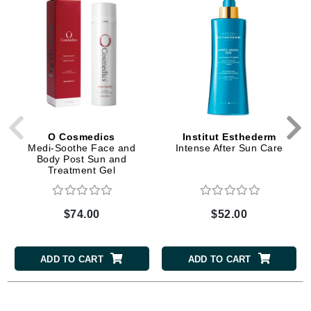
O Cosmedics
Institut Esthederm
Medi-Soothe Face and
Intense After Sun Care
Body Post Sun and
Treatment Gel
$74.00
$52.00
ADD TO CART
ADD TO CART