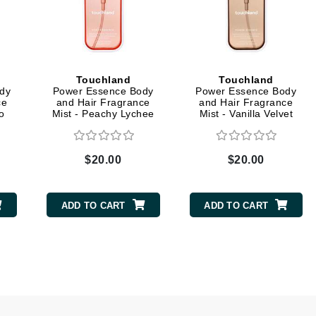
Midnight Paloma
Mirabella
Murad
Touchland
Touchland
dy
Power Essence Body
Power Essence Body
ce
and Hair Fragrance
and Hair Fragrance
Nanoil
o
Mist - Peachy Lychee
Mist - Vanilla Velvet
Natur Vital
NeoCutis
$20.00
$20.00
Nicki Minaj
NuFace
ADD TO CART
ADD TO CART
Obagi
Olverum
Osmosis Professional