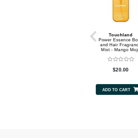
Matrix
Mint Tools
Mount Lai
Touchland
N
Power Essence Bo
and Hair Fragran
Naked Sundays
Mist - Mango Moj
NATALI
Nelly Devuyst
$20.00
Neuma
Nook
ADD TO CART
O
O Cosmedics
Oligo Professionel
OSiS+
P