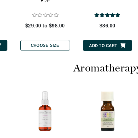
EDP
Dr. Mehran
Edori
$29.00 to $98.00
$86.00
Ella Bache
Embryolisse
CHOOSE SIZE
ADD TO CART
Esthemax
Evo
Aromatherap
Fake Bake
Flora
France Laure
Geske
GlyDerm