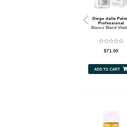
K
K18
Diego dalla Pal
Professional
Kate Spade
Bianco Blend Vitali
Kos Paris
L
$71.00
La Biosthetique
Lab Series
ADD TO CART
Lashfood
Liquid Keratin
L'oreal Professional Paris
Luzern
M
Malibu C
Marc Jacobs