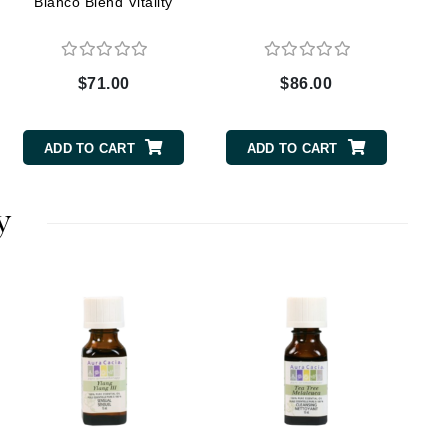
Bianco Blend Vitality
Elemis
$71.00
$86.00
EltaMD
Emepelle
ADD TO CART
ADD TO CART
Evanhealy
Exoie
y
Fibre Clinix
Footlogix
Fresh
Givenchy
Glytone