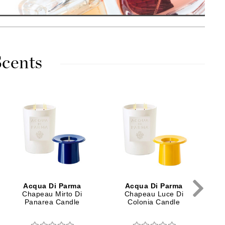
American Crew
Antipodes
Ariana Grande
Avalon Organics
cents
SEE ALL
Babor
C
Bardot
BeautyMed
Bio Code
Bioelements
Biopelle
Acqua Di Parma
Acqua Di Parma
Blue Lizard
Chapeau Mirto Di
Chapeau Luce Di
Panarea Candle
Colonia Candle
Bonacure
By Terry