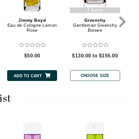
2 Sizes
Karen Murrell
Jimmy Boyd
Givenchy
Eau de Cologne Lemon
Gentleman Givenchy
Kinvara
Rose
Boisee
$50.00
$130.00 to $155.00
La Roche Posay
LaLicious
CHOOSE SIZE
ADD TO CART
Leonor Greyl
Loma Organics
ist
Lumielle
Manucurist
P
Mary Cohr
M