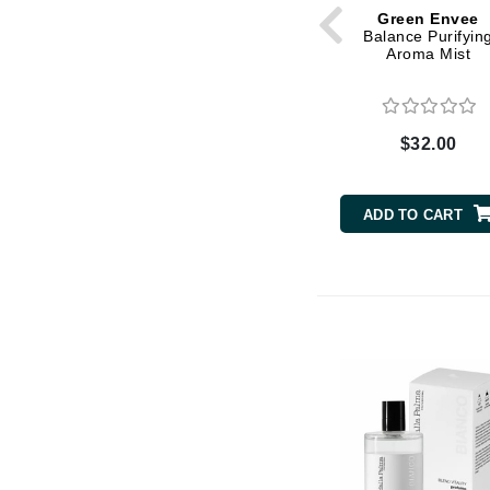
Grande Cosmetics
Green Envee
Grown Alchemist
Balance Purifyin
Aroma Mist
H
Happy Hippo
Hot Tools
$32.00
I
ADD TO CART
IGK Hair
Ingrid Millet
iS Clinical
J
Jack Black
Jean Paul Gaultier
Jo Malone
Juicy Couture
Jurlique