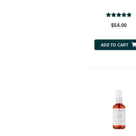
Dr Renaud
E
EAUde1974
$54.00
Eleven Australia
Eltraderm
ADD TO CART
Epicutis
Eve Lom
F
FACE atelier
FitGlow Beauty
Foreo
G
Gehwol
Glo Skin Beauty