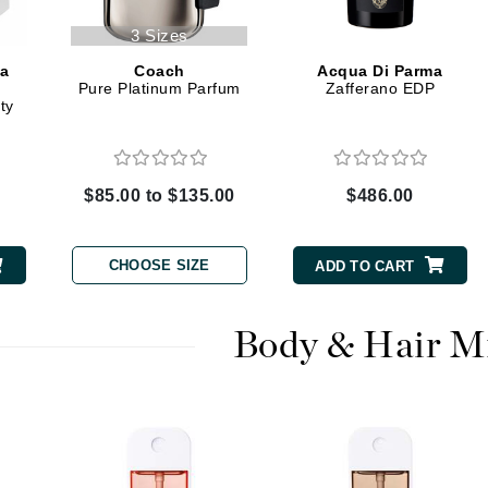
3 Sizes
Kai
ma
Coach
Acqua Di Parma
Pure Platinum Parfum
Zafferano EDP
Keune
ty
Kosmea
$85.00 to $135.00
$486.00
La Colline
Lacoste
CHOOSE SIZE
ADD TO CART
LaVigne Naturals
Living Proof
Body & Hair M
LoveSeen
LYSEDIA
Manta
Marini Skin Solutions