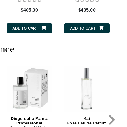
$405.00
$405.00
Carolina Herrera
ADD TO CART
ADD TO CART
Circadia
Coach
nce
Colorescience
CosMedix
Deborah Lippmann
DermaMed
DESIGNME
$
Doctor D Schwab
Diego dalla Palma
Kai
Dr Grandel
Professional
Rose Eau de Parfum