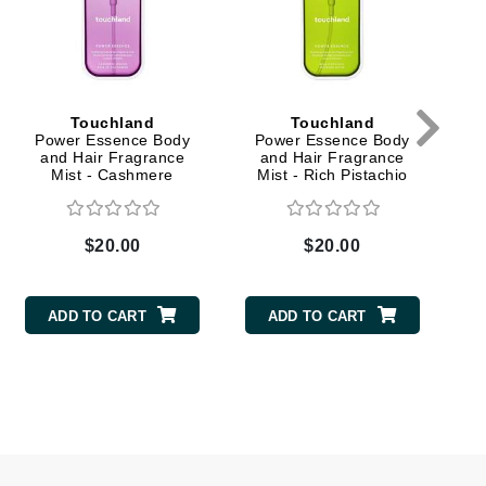
milk_shake
Misencil
Mustela
Touchland
Touchland
Power Essence Body
Power Essence Body
and Hair Fragrance
and Hair Fragrance
Nataderm
Mist - Cashmere
Mist - Rich Pistachio
Woods
NaturMed
NeoGenesis
$20.00
$20.00
NIOXIN
ADD TO CART
ADD TO CART
Odacite
Omnilux
OxygenCeuticals