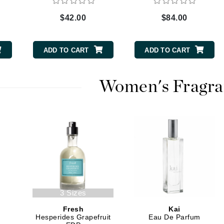
$42.00
$84.00
CanPrev
ADD TO CART
ADD TO CART
CHI
CO2Lift
Women's Fragra
Color Wow
Coola
DCL Dermatologic
Dermablend
Dermelect Cosmeceuticals
3 Sizes
Diego dalla Palma Professional
Fresh
Kai
Dr Dennis Gross
Hesperides Grapefruit
Eau De Parfum