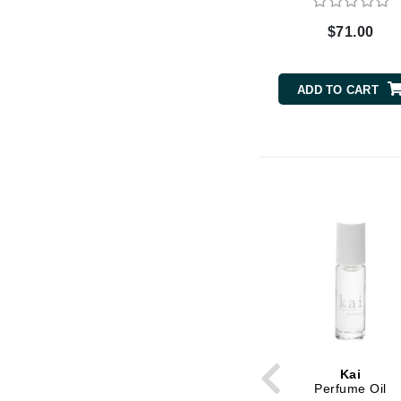
Byredo
$71.00
C
Calvin Klein
ADD TO CART
Cellex-C
Circcell
Codex
ColorProof
Cuccio
D
Darphin
Derma Bella
Dermaquest
Di Morelli
Kai
Dr Alkaitis
Perfume Oil