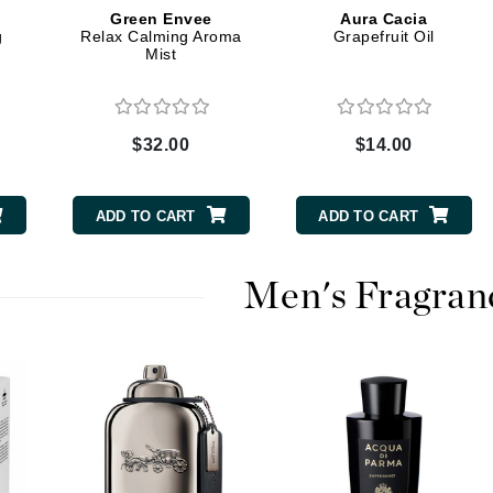
Graydon
Green Envee
Aura Cacia
g
Relax Calming Aroma
Grapefruit Oil
Mist
High on Love
Hydrinity
$32.00
$14.00
ADD TO CART
ADD TO CART
Image Skincare
Institut Esthederm
Men's Fragran
jane iredale
Jimmy Boyd
Johnny B.
Juliart