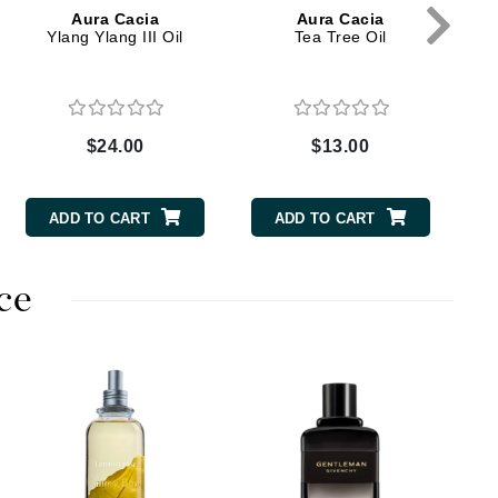
Green Envee
Aura Cacia
Aura Cacia
Ylang Ylang III Oil
Tea Tree Oil
HL
$24.00
$13.00
ADD TO CART
ADD TO CART
Imarais Beauty
Intraceuticals
ce
Janssen Cosmetics
Jimmy Choo
H
Joico
C
Juliette Armand