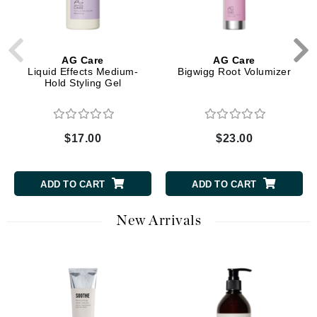
AG Care
AG Care
Liquid Effects Medium-
Bigwigg Root Volumizer
Hold Styling Gel
$17.00
$23.00
ADD TO CART
ADD TO CART
New Arrivals