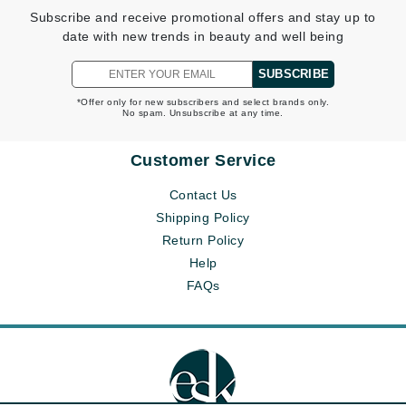
Subscribe and receive promotional offers and stay up to
date with new trends in beauty and well being
SUBSCRIBE
*Offer only for new subscribers and select brands only.
No spam. Unsubscribe at any time.
Customer Service
Contact Us
Shipping Policy
Return Policy
Help
FAQs