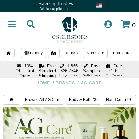
Save up to 50%
While supplies last
0
Beauty
Brands
Skin Care
Hair Care
10%
Free
1 866-
Free
Free
OFF First
Standard
336-7546
Samples
Gifts
Order
Shipping
Do you need
With Every
On Orders
help
Order
Over $120
with email
On Orders
HOME
/
BRANDS
/
AG CARE
1 866-
subscription
Over $250
336-7546
Do you need
Browse All AG Care
Body & Bath (3)
Hair Care (49)
help