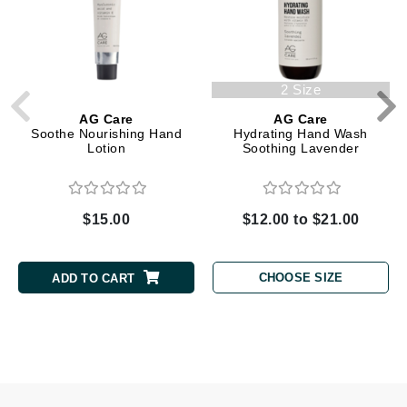
2 Size
AG Care
AG Care
Soothe Nourishing Hand
Hydrating Hand Wash
Lotion
Soothing Lavender
$15.00
$12.00 to $21.00
CHOOSE SIZE
ADD TO CART