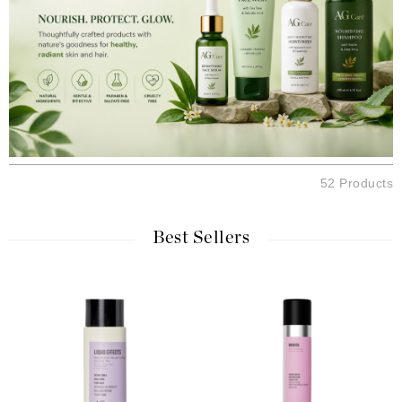
52 Products
Best Sellers