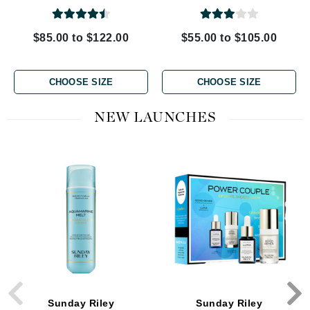
$85.00 to $122.00
$55.00 to $105.00
CHOOSE SIZE
CHOOSE SIZE
NEW LAUNCHES
Sunday Riley
Sunday Riley