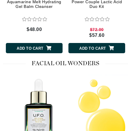
Aquamarine Melt Hydrating
Power Couple Lactic Acid
Gel Balm Cleanser
Duo Kit
$48.00
$72.00
$57.60
ADD TO CART
ADD TO CART
FACIAL OIL WONDERS