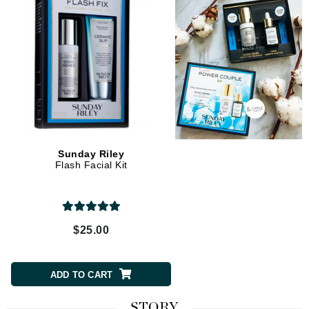
Sunday Riley
Flash Facial Kit
$25.00
ADD TO CART
STORY