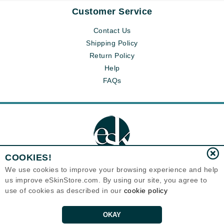
Customer Service
Contact Us
Shipping Policy
Return Policy
Help
FAQs
COOKIES!
We use cookies to improve your browsing experience and help
us improve eSkinStore.com. By using our site, you agree to
Eternal Skin Care ®
use of cookies as described in our
cookie policy
1700 7th Avenue, Unit 2100
Seattle, WA 98101
United States
Copyrights 1999-2026
OKAY