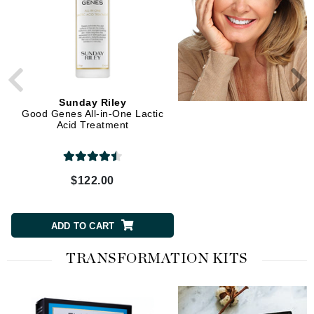
Sunday Riley
Sunday Riley
Good Genes All-in-One Lactic
Auto Correct Brightening
Acid Treatment
Depuffing Eye Contour C
$122.00
$65.00
ADD TO CART
ADD TO CART
TRANSFORMATION KITS