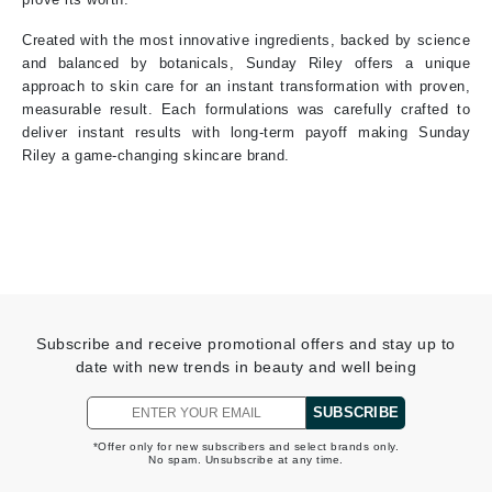
Created with the most innovative ingredients, backed by science
and balanced by botanicals, Sunday Riley offers a unique
approach to skin care for an instant transformation with proven,
measurable result. Each formulations was carefully crafted to
deliver instant results with long-term payoff making Sunday
Riley a game-changing skincare brand.
Subscribe and receive promotional offers and stay up to
date with new trends in beauty and well being
SUBSCRIBE
*Offer only for new subscribers and select brands only.
No spam. Unsubscribe at any time.