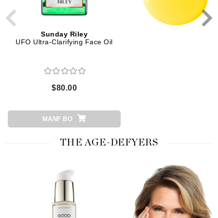
Sunday Riley
Sunday Riley
UFO Ultra-Clarifying Face Oil
Luna Sleeping Night O
$80.00
$105.00
MANF BO
ADD TO CART
THE AGE-DEFYERS