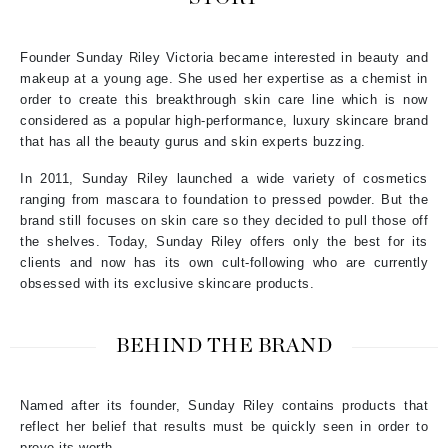
Founder Sunday Riley Victoria became interested in beauty and
makeup at a young age. She used her expertise as a chemist in
order to create this breakthrough skin care line which is now
considered as a popular high-performance, luxury skincare brand
that has all the beauty gurus and skin experts buzzing.
In 2011, Sunday Riley launched a wide variety of cosmetics
ranging from mascara to foundation to pressed powder. But the
brand still focuses on skin care so they decided to pull those off
the shelves. Today, Sunday Riley offers only the best for its
clients and now has its own cult-following who are currently
obsessed with its exclusive skincare products.
BEHIND THE BRAND
Named after its founder, Sunday Riley contains products that
reflect her belief that results must be quickly seen in order to
prove its worth.