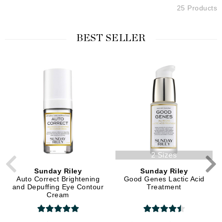
25 Products
BEST SELLER
2 Sizes
Sunday Riley
Sunday Riley
Auto Correct Brightening
Good Genes Lactic Acid
and Depuffing Eye Contour
Treatment
Cream