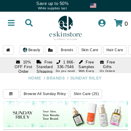
Save up to 50%
While supplies last
0
Beauty
Brands
Skin Care
Hair Care
10%
Free
1 866-
Free
Free
OFF First
Standard
336-7546
Samples
Gifts
Order
Shipping
Do you need
With Every
On Orders
help
Order
Over $120
with email
On Orders
HOME
/
BRANDS
/
SUNDAY RILEY
1 866-
subscription
Over $250
336-7546
Do you need
Browse All Sunday Riley
Skin Care (25)
help