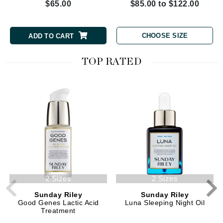
$65.00
$85.00 to $122.00
CHOOSE SIZE
ADD TO CART
TOP RATED
2 Sizes
2 Sizes
Sunday Riley
Sunday Riley
Good Genes Lactic Acid
Luna Sleeping Night Oil
Treatment