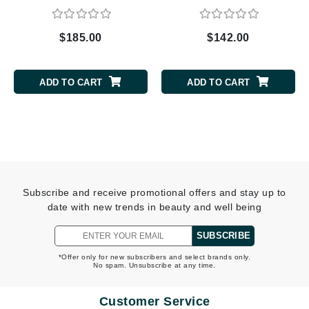
$185.00
$142.00
ADD TO CART
ADD TO CART
Subscribe and receive promotional offers and stay up to
date with new trends in beauty and well being
SUBSCRIBE
*Offer only for new subscribers and select brands only.
No spam. Unsubscribe at any time.
Customer Service