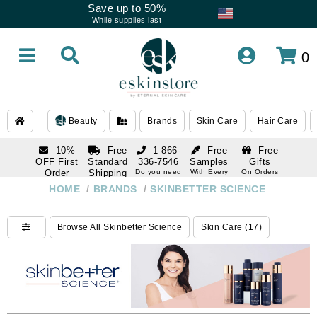
Save up to 50%
While supplies last
0
Beauty
Brands
Skin Care
Hair Care
10%
Free
1 866-
Free
Free
OFF First
Standard
336-7546
Samples
Gifts
Order
Shipping
Do you need
With Every
On Orders
help
Order
Over $120
with email
On Orders
HOME
/
BRANDS
/
SKINBETTER SCIENCE
1 866-
subscription
Over $250
336-7546
Do you need
Browse All Skinbetter Science
Skin Care (17)
help