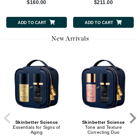
$160.00
$211.00
ADD TO CART
ADD TO CART
New Arrivals
Skinbetter Science
Skinbetter Science
Essentials for Signs of
Tone and Texture
Aging
Correcting Duo