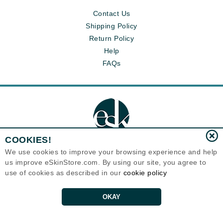
Contact Us
Shipping Policy
Return Policy
Help
FAQs
COOKIES!
We use cookies to improve your browsing experience and help
us improve eSkinStore.com. By using our site, you agree to
Eternal Skin Care ®
use of cookies as described in our
cookie policy
1700 7th Avenue, Unit 2100
Seattle, WA 98101
United States
Copyrights 1999-2026
OKAY