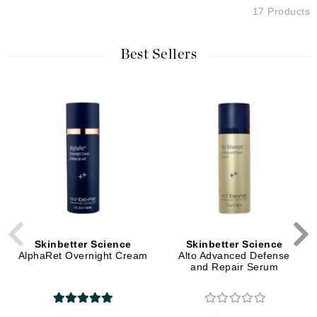
17 Products
Best Sellers
Skinbetter Science
Skinbetter Science
AlphaRet Overnight Cream
Alto Advanced Defense
and Repair Serum