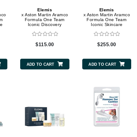
Graydon
Elemis
Elemis
mco
x Aston Martin Aramco
x Aston Martin Aramco
am
Formula One Team
Formula One Team
re
Iconic Discovery
Iconic Skincare
Skincare Collection
Collection
High on Love
Hydrinity
$115.00
$255.00
Image Skincare
ADD TO CART
ADD TO CART
Institut Esthederm
jane iredale
Jimmy Boyd
Johnny B.
Juliart