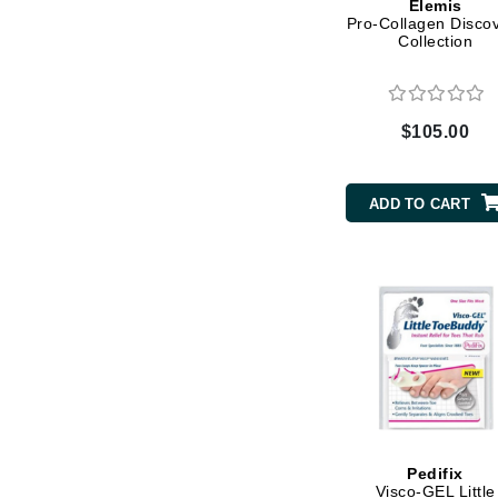
Elemis
Pro-Collagen Disco
K
Collection
K18
Kate Spade
$105.00
Kos Paris
L
ADD TO CART
La Biosthetique
Lab Series
Lashfood
Liquid Keratin
L'oreal Professional Paris
Luzern
M
Malibu C
Pedifix
Marc Jacobs
Visco-GEL Little