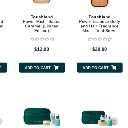
Dr. Mehran
Touchland
Touchland
Edori
ed
Power Mist - Salted
Power Essence Body
ed
Caramel (Limited
and Hair Fragrance
Ella Bache
Edition)
Mist - Total Serve
Embryolisse
Esthemax
$12.00
$20.00
Evo
ADD TO CART
ADD TO CART
Fake Bake
Flora
France Laure
Geske
GlyDerm