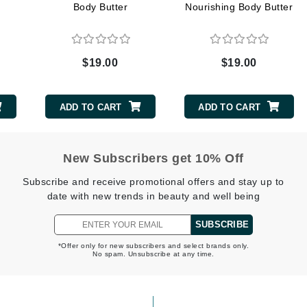
Body Butter
Nourishing Body Butter
Midnight Paloma
Mirabella
Murad
$19.00
$19.00
Nanoil
ADD TO CART
ADD TO CART
Natur Vital
NeoCutis
New Subscribers get 10% Off
Nicki Minaj
Subscribe and receive promotional offers and stay up to
NuFace
date with new trends in beauty and well being
SUBSCRIBE
Obagi
*Offer only for new subscribers and select brands only.
Olverum
No spam. Unsubscribe at any time.
Osmosis Professional