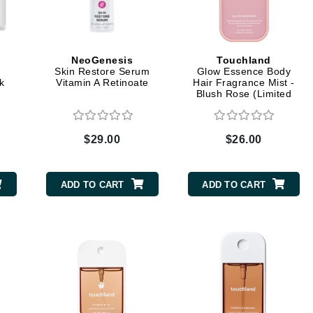
CanPrev
NeoGenesis
Touchland
Skin Restore Serum
Glow Essence Body
CHI
k
Vitamin A Retinoate
Hair Fragrance Mist -
Blush Rose (Limited
CO2Lift
Edition)
Color Wow
$29.00
$26.00
Coola
ADD TO CART
ADD TO CART
DCL Dermatologic
Dermablend
Dermelect Cosmeceuticals
Diego dalla Palma Professional
Dr Dennis Gross