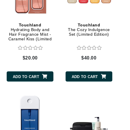
Carolina Herrera
Touchland
Touchland
Hydrating Body and
The Cozy Indulgence
Circadia
Hair Fragrance Mist -
Set (Limited Edition)
Caramel Kiss (Limited
Coach
Edition)
Colorescience
$20.00
$40.00
CosMedix
ADD TO CART
ADD TO CART
Deborah Lippmann
DermaMed
DESIGNME
Doctor D Schwab
Dr Grandel