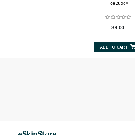
ToeBuddy
Matrix
Mint Tools
Mount Lai
$9.00
N
Naked Sundays
ADD TO CART
NATALI
Nelly Devuyst
Neuma
Nook
O
O Cosmedics
Oligo Professionel
OSiS+
P
eSkinStore