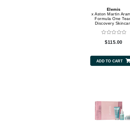
Grande Cosmetics
Grown Alchemist
Elemis
x Aston Martin Ara
H
Formula One Te
Discovery Skinca
Collection
Happy Hippo
Hot Tools
$115.00
I
IGK Hair
ADD TO CART
Ingrid Millet
iS Clinical
J
Jack Black
Jean Paul Gaultier
Jo Malone
Juicy Couture
Jurlique