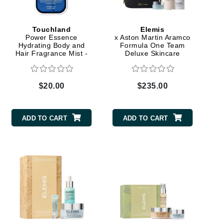
Touchland
Elemis
Elemis
Power Essence
x Aston Martin Aramco
Hydrating Body and
Formula One Team
EltaMD
Hair Fragrance Mist -
Deluxe Skincare
Power Play
Collection
Emepelle
Evanhealy
$20.00
$235.00
Exoie
ADD TO CART
ADD TO CART
Fibre Clinix
Footlogix
Fresh
Givenchy
Glytone