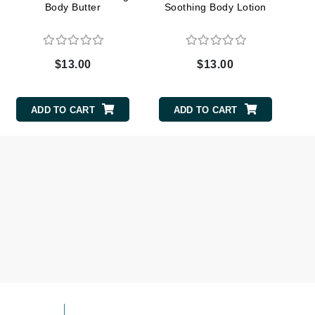
Body Butter
Soothing Body Lotion
milk_shake
Misencil
Mustela
$13.00
$13.00
Nataderm
ADD TO CART
ADD TO CART
NaturMed
NeoGenesis
NIOXIN
Odacite
Omnilux
OxygenCeuticals