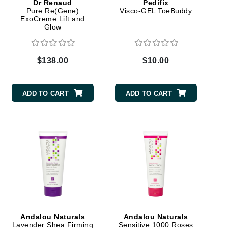
Dr Renaud
Pedifix
Pure Re(Gene)
Visco-GEL ToeBuddy
ExoCreme Lift and
Glow
Karen Murrell
Kinvara
$138.00
$10.00
ADD TO CART
ADD TO CART
La Roche Posay
LaLicious
Leonor Greyl
Loma Organics
Lumielle
Manucurist
Andalou Naturals
Andalou Naturals
Mary Cohr
Lavender Shea Firming
Sensitive 1000 Roses