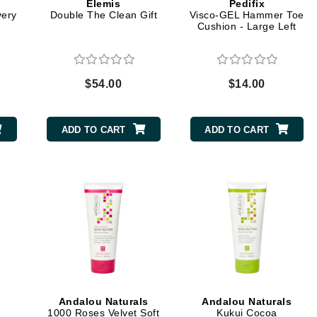
Elemis
Pedifix
very
Double The Clean Gift
Visco-GEL Hammer Toe
Cushion - Large Left
Kai
Keune
$54.00
$14.00
Kosmea
ADD TO CART
ADD TO CART
La Colline
Lacoste
LaVigne Naturals
Living Proof
LoveSeen
LYSEDIA
Manta
Andalou Naturals
Andalou Naturals
Marini Skin Solutions
1000 Roses Velvet Soft
Kukui Cocoa