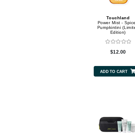
Dr Renaud
E
Touchland
EAUde1974
Power Mist - Spic
Pumpkintini (Limit
Eleven Australia
Edition)
Eltraderm
Epicutis
$12.00
Eve Lom
F
ADD TO CART
FACE atelier
FitGlow Beauty
Foreo
G
Gehwol
Glo Skin Beauty