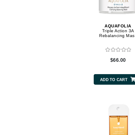
Byredo
C
Calvin Klein
AQUAFOLIA
Triple Action 3A
Cellex-C
Rebalancing Mas
Circcell
Codex
$66.00
ColorProof
Cuccio
ADD TO CART
D
Darphin
Derma Bella
Dermaquest
Di Morelli
Dr Alkaitis