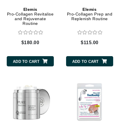
Green Envee
Elemis
Elemis
Pro-Collagen Revitalise
Pro-Collagen Prep and
and Rejuvenate
Replenish Routine
Routine
HL
$180.00
$115.00
Imarais Beauty
ADD TO CART
ADD TO CART
Intraceuticals
Janssen Cosmetics
Jimmy Choo
Joico
Juliette Armand