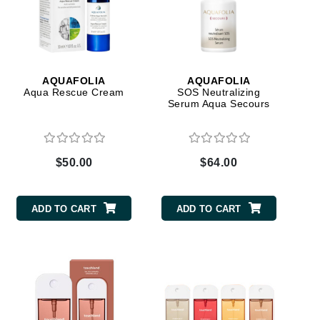
American Crew
Antipodes
Ariana Grande
Avalon Organics
AQUAFOLIA
AQUAFOLIA
Aqua Rescue Cream
SOS Neutralizing
Serum Aqua Secours
SEE ALL
Babor
Bardot
$50.00
$64.00
BeautyMed
Bio Code
ADD TO CART
ADD TO CART
Bioelements
Biopelle
Blue Lizard
Bonacure
By Terry