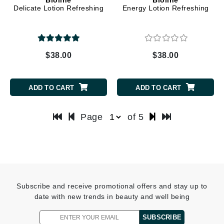
Delicate Lotion Refreshing
Energy Lotion Refreshing
$38.00
$38.00
ADD TO CART
ADD TO CART
Page
of 5
Subscribe and receive promotional offers and stay up to
date with new trends in beauty and well being
SUBSCRIBE