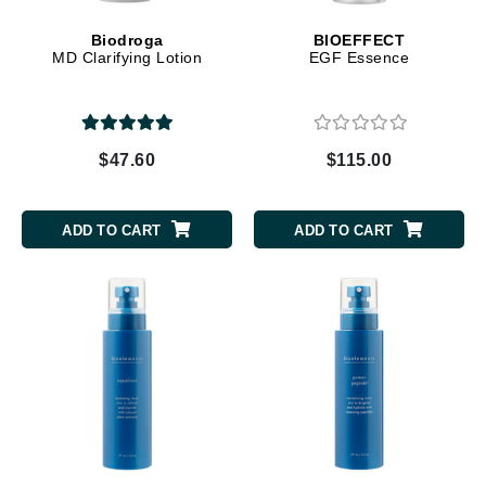
Biodroga
BIOEFFECT
MD Clarifying Lotion
EGF Essence
$47.60
$115.00
ADD TO CART
ADD TO CART