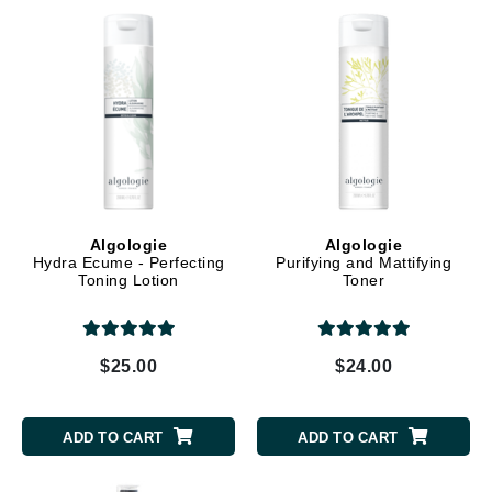
Algologie
Algologie
Hydra Ecume - Perfecting
Purifying and Mattifying
Toning Lotion
Toner
$25.00
$24.00
ADD TO CART
ADD TO CART