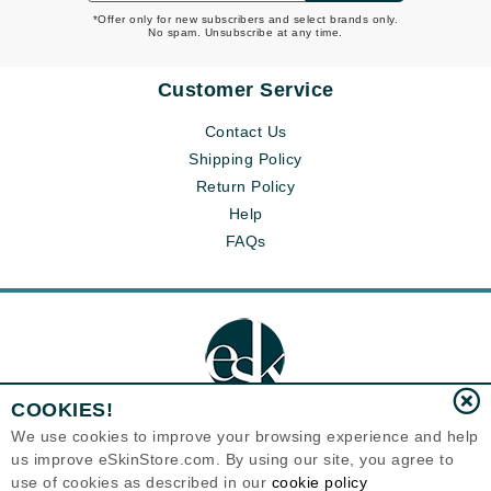
*Offer only for new subscribers and select brands only.
No spam. Unsubscribe at any time.
Customer Service
Contact Us
Shipping Policy
Return Policy
Help
FAQs
COOKIES!
We use cookies to improve your browsing experience and help
us improve eSkinStore.com. By using our site, you agree to
Eternal Skin Care ®
use of cookies as described in our
cookie policy
1700 7th Avenue, Unit 2100