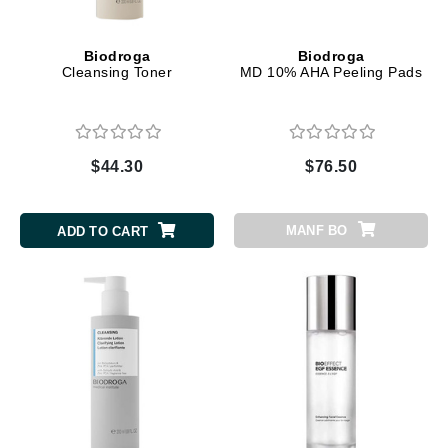
Biodroga
Biodroga
Cleansing Toner
MD 10% AHA Peeling Pads
$44.30
$76.50
MANF BO
ADD TO CART