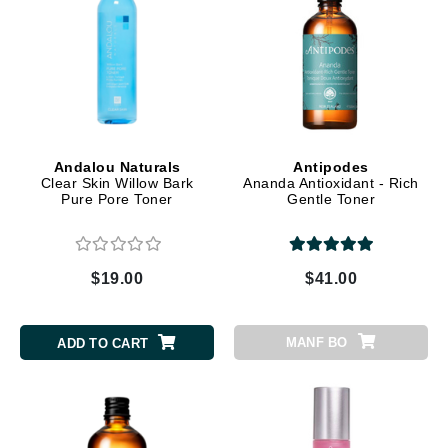
Andalou Naturals
Antipodes
Clear Skin Willow Bark
Ananda Antioxidant - Rich
Pure Pore Toner
Gentle Toner
$19.00
$41.00
MANF BO
ADD TO CART