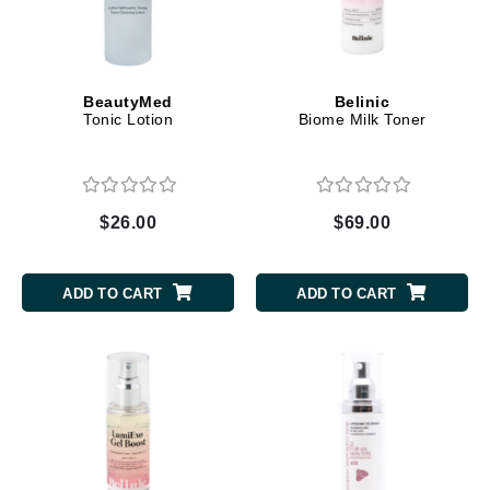
BeautyMed
Belinic
Tonic Lotion
Biome Milk Toner
$26.00
$69.00
ADD TO CART
ADD TO CART