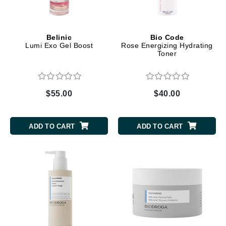
Belinic
Bio Code
Lumi Exo Gel Boost
Rose Energizing Hydrating
Toner
$55.00
$40.00
ADD TO CART
ADD TO CART