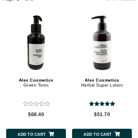
Alex Cosmetics
Alex Cosmetics
Green Tonic
Herbal Super Lotion
$68.40
$51.70
ADD TO CART
ADD TO CART