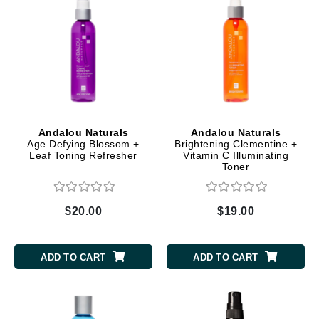
Andalou Naturals
Andalou Naturals
Age Defying Blossom +
Brightening Clementine +
Leaf Toning Refresher
Vitamin C Illuminating
Toner
$20.00
$19.00
ADD TO CART
ADD TO CART