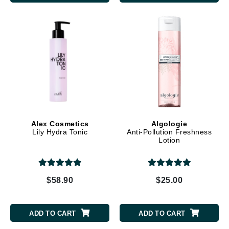
Alex Cosmetics
Algologie
Lily Hydra Tonic
Anti-Pollution Freshness
Lotion
$58.90
$25.00
ADD TO CART
ADD TO CART