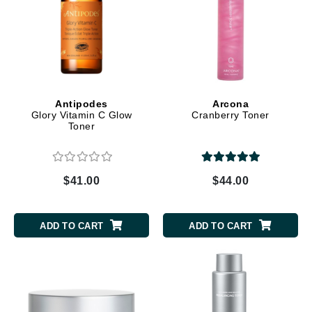
Antipodes
Arcona
Glory Vitamin C Glow
Cranberry Toner
Toner
$41.00
$44.00
ADD TO CART
ADD TO CART