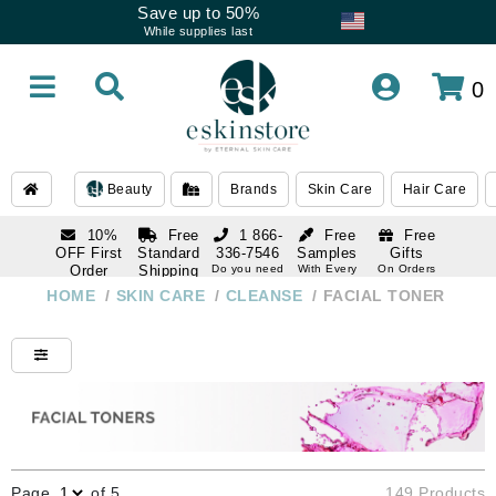
Save up to 50%
While supplies last
0
Beauty
Brands
Skin Care
Hair Care
10%
Free
1 866-
Free
Free
OFF First
Standard
336-7546
Samples
Gifts
Order
Shipping
Do you need
With Every
On Orders
help
Order
Over $120
with email
On Orders
HOME
/
SKIN CARE
/
CLEANSE
/
FACIAL TONER
1 866-
subscription
Over $250
336-7546
Do you need
help
Page
of 5
149 Products