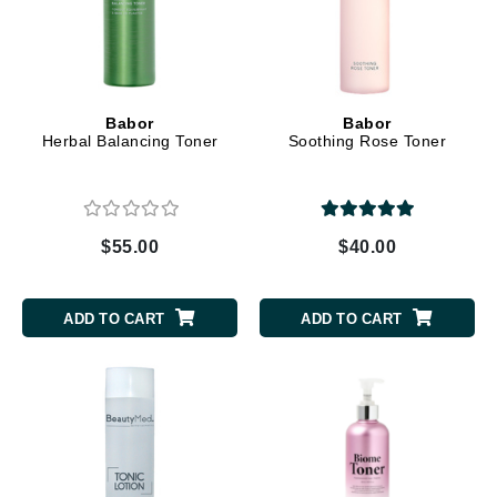
Babor
Babor
Herbal Balancing Toner
Soothing Rose Toner
$55.00
$40.00
ADD TO CART
ADD TO CART