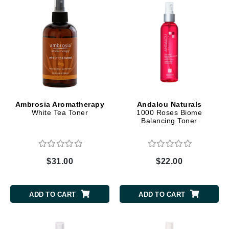
Ambrosia Aromatherapy
Andalou Naturals
White Tea Toner
1000 Roses Biome
Balancing Toner
$31.00
$22.00
ADD TO CART
ADD TO CART