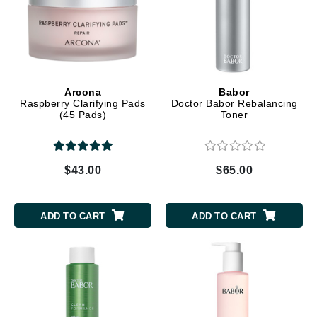
Arcona
Babor
Raspberry Clarifying Pads
Doctor Babor Rebalancing
(45 Pads)
Toner
$43.00
$65.00
ADD TO CART
ADD TO CART