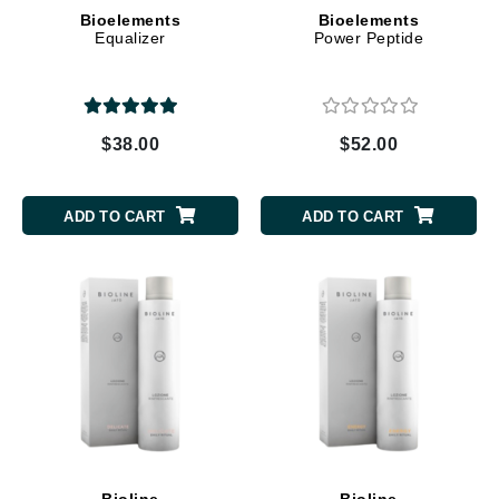
Bioelements
Bioelements
Equalizer
Power Peptide
$38.00
$52.00
ADD TO CART
ADD TO CART
Bioline
Bioline