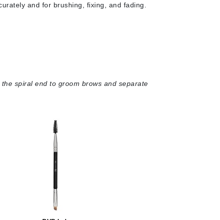
Green Envee
urately and for brushing, fixing, and fading.
HL
nd the spiral end to groom brows and separate
Imarais Beauty
Intraceuticals
Janssen Cosmetics
Jimmy Choo
Joico
Juliette Armand