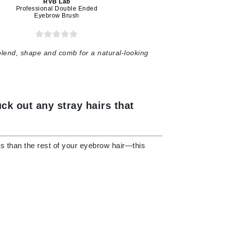
RVB Lab
Professional Double Ended
Eyebrow Brush
Karen Murrell
Kinvara
blend, shape and comb for a natural-looking
La Roche Posay
ck out any stray hairs that
LaLicious
Leonor Greyl
Loma Organics
ions than the rest of your eyebrow hair—this
Lumielle
Manucurist
Mary Cohr