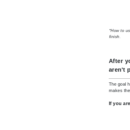
K
K18
Kate Spade
*
How to us
Kos Paris
finish.
L
La Biosthetique
After y
Lab Series
aren't 
Lashfood
Liquid Keratin
The goal h
makes them
L'oreal Professional Paris
Luzern
If you ar
M
Malibu C
Marc Jacobs