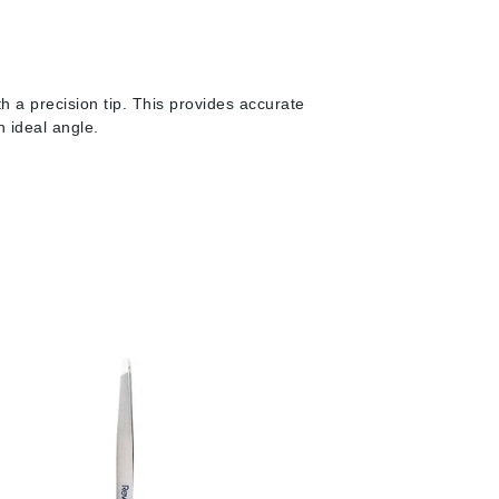
milk_shake
Misencil
Mustela
h a precision tip.
This provides accurate
n ideal angle.
Nataderm
NaturMed
NeoGenesis
NIOXIN
Odacite
Omnilux
OxygenCeuticals