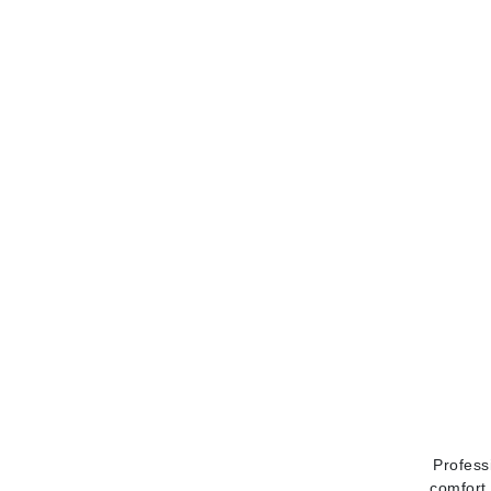
Matrix
Mint Tools
Mount Lai
N
Naked Sundays
NATALI
Nelly Devuyst
Neuma
Nook
O
O Cosmedics
Oligo Professionel
OSiS+
Profess
P
comfort 