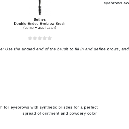
Graydon
eyebrows acc
Sothys
Double-Ended Eyebrow Brush
(comb + applicator)
High on Love
Hydrinity
e:
Use the angled end of the brush to fill in and define brows, a
Image Skincare
Institut Esthederm
jane iredale
Jimmy Boyd
h for eyebrows with synthetic bristles for a perfect
Johnny B.
spread of ointment and powdery color.
Juliart