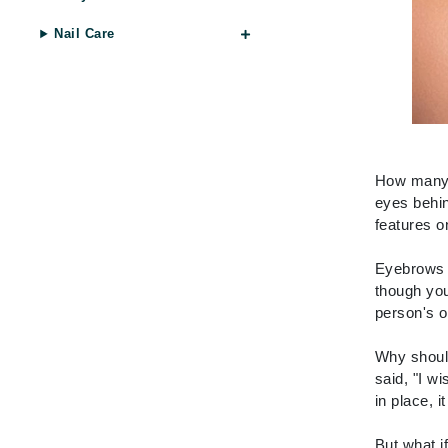
Byredo
Nail Care
C
Calvin Klein
Cellex-C
Circcell
Codex
How many t
eyes behin
ColorProof
features o
Cuccio
D
Eyebrows f
though you
Darphin
person's o
Derma Bella
Why should
Dermaquest
said, "I w
Di Morelli
in place, i
Dr Alkaitis
But what i