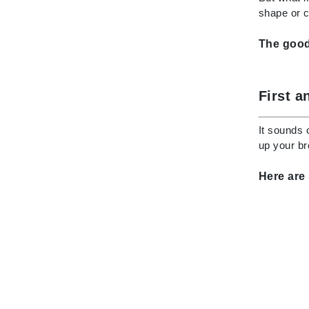
Dr Renaud
shape or 
E
The good 
EAUde1974
Eleven Australia
Eltraderm
First a
Epicutis
It sounds 
Eve Lom
up your br
F
Here are
FACE atelier
FitGlow Beauty
Foreo
G
Gehwol
Glo Skin Beauty