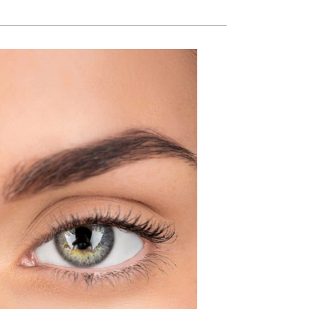
American Crew
Antipodes
Ariana Grande
Avalon Organics
SEE ALL
Babor
Bardot
BeautyMed
Bio Code
Bioelements
Biopelle
Blue Lizard
Bonacure
By Terry