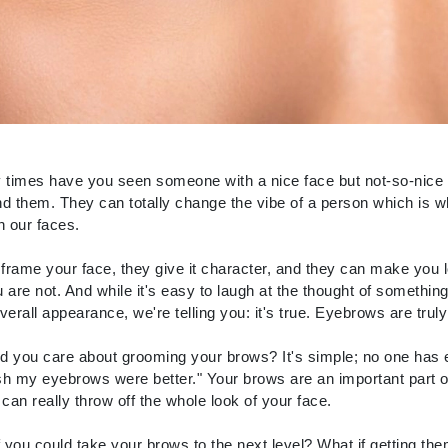
CanPrev
CHI
CO2Lift
Color Wow
imes have you seen someone with a nice face but not-so-nice brow
d them. They can totally change the vibe of a person which is 
Coola
n our faces.
rame your face, they give it character, and they can make you 
 are not. And while it's easy to laugh at the thought of somethi
DCL Dermatologic
verall appearance, we're telling you: it's true. Eyebrows are truly
Dermablend
 you care about grooming your brows? It's simple; no one has 
Dermelect Cosmeceuticals
ish my eyebrows were better." Your brows are an important part 
Diego dalla Palma Professional
t can really throw off the whole look of your face.
Dr Dennis Gross
f you could take your brows to the next level? What if getting the