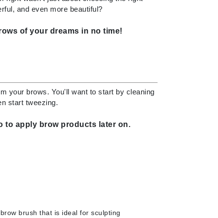
ful, and even more beautiful?
brows of your dreams in no time!
Elemis
EltaMD
Emepelle
Evanhealy
om your brows. You'll want to start by cleaning
Exoie
en start tweezing.
 to apply brow products later on.
Fibre Clinix
Footlogix
Fresh
Givenchy
Glytone
brow brush that is i
deal for sculpting