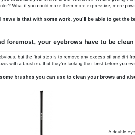
Dr. Mehran
color? What if you could make them more expressive, more power
news is that with some work. you'll be able to get the 
Edori
Ella Bache
Embryolisse
nd foremost, your eyebrows have to be clean
Esthemax
obvious, but the first step is to remove any excess oil and dirt fr
Evo
ows with a brush so that they're looking their best before you ev
 some brushes you can use to clean your brows and also
Fake Bake
Flora
France Laure
Geske
GlyDerm
A
double eye