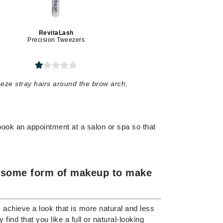
Payot
Pedifix
RevitaLash
Philosophy
Precision Tweezers
Phyto
Podoexpert by Allpremed
eeze stray hairs around the brow arch,
Pupa
 book an appointment at a salon or spa so that
RefectoCil
Retinol by Robanda
ed some form of makeup to make
Rhonda Allison
RVB Lab
us achieve a look that is more natural and less
ind that you like a full or natural-looking