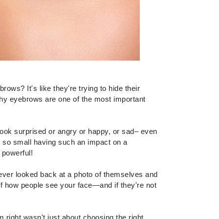
Carolina Herrera
Circadia
Coach
Colorescience
s? It's like they're trying to hide their
why eyebrows are one of the most important
CosMedix
look surprised or angry or happy, or sad– even
ng so small having such an impact on a
Deborah Lippmann
 powerful!
DermaMed
ever looked back at a photo of themselves and
DESIGNME
of how people see your face—and if they're not
Doctor D Schwab
Dr Grandel
m right wasn't just about choosing the right