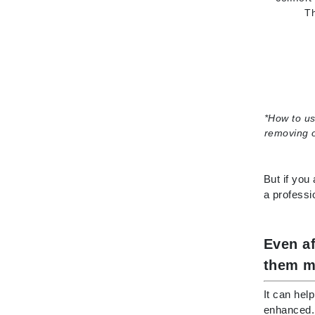
Th
Paco Rabanne
PCA Skin
Peter Thomas Roth
Phyris
Phyto Sintesi
*
How to us
Priori
removing o
Pureology
Q
But if you
R
a professi
Redavid
RejudiCare Synergy
Even a
RevitaLash
them m
Rose Skin Care
It can hel
S
enhanced. 