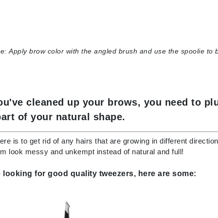
Kai
Keune
e:
Apply brow color with the angled brush and use the spoolie to 
Kosmea
La Colline
ou've cleaned up your brows, you need to plu
Lacoste
part of your natural shape.
LaVigne Naturals
Living Proof
ere is to get rid of any hairs that are growing in different direct
 look messy and unkempt instead of natural and full!
LoveSeen
LYSEDIA
e looking for good quality tweezers, here are some:
Manta
Marini Skin Solutions