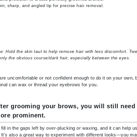
in, sharp, and angled tip for precise hair removal.
Patchology
Peau Vive
Philip B Botanical
Physiodermie
Plated Skin Science
e:
Hold the skin taut to help remove hair with less discomfort. Tw
ProDerm
nly the obvious course/dark hair, especially between the eyes.
 are uncomfortable or not confident enough to do it on your own,
onal can wax or thread your eyebrows for you.
Redken
Rene Furterer
fter grooming your brows, you will still ne
REVIVE procare
ore prominent.
Ruby Hammer
p fill in the gaps left by over-plucking or waxing, and it can help 
It's also a great way to experiment with different looks—you may f