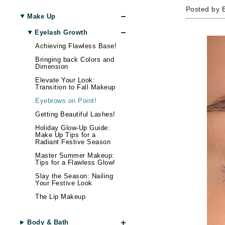
Amaterasu - Geisha Ink
Body LifeStyle
Nail Care
Skin Itchiness
Moisturizer
Contour
Hand & Foot Cream
Hair Lo
Blottin
Eye Ma
Wellnes
Posted by 
Make Up
Amika
Sun
Shiny Skin
Eye Cream
Setting Spray & Powder
Hand & Foot Treatment
Body Treatment
Hair - D
False E
Gadgets
Eyelash Growth
AQUAFOLIA
Lip Ma
Skin Firmness & Elasticity
Face Oil
Makeup Remover
Body Shaping
Dry Hai
Sunscr
Achieving Flawless Base!
Aura Cacia
Acne and Blemishes
Neck Cream
Tinted Moisturizer & BB Cream
Hair Sh
Self Ta
Lip Glo
Bringing back Colors and
Avatara
Palettes And Gift Sets
Eye Dark Circles
Face Mist
Hair St
Lip Line
Dimension
B
Skin Redness
Face Cream
Palettes & Value Sets
Hair Vo
Lipstick
Elevate Your Look:
Transition to Fall Makeup
Night Cream
Makeup Brush Sets
Lip Plu
B Kamins
Eyebrows on Point!
Tinted Moisturizer & BB Cream
Lip Bal
Badger Balms
Getting Beautiful Lashes!
Baxter of California
Holiday Glow-Up Guide:
Make Up Tips for a
Radiant Festive Season
Belinic
Master Summer Makeup:
Biodroga
Tips for a Flawless Glow!
Biolage
Slay the Season: Nailing
Your Festive Look
Biosilk
The Lip Makeup
Blume
Brand With A Heart
Body & Bath