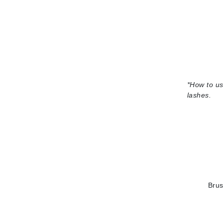
Grande Cosmetics
Grown Alchemist
H
Happy Hippo
Hot Tools
I
*
How to us
lashes.
IGK Hair
Ingrid Millet
iS Clinical
J
Jack Black
Jean Paul Gaultier
Brus
Jo Malone
Juicy Couture
Jurlique