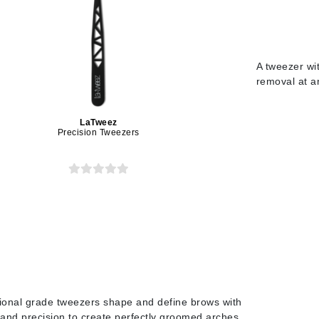
Midnight Paloma
Mirabella
Murad
A tweezer wit
removal at a
Nanoil
LaTweez
Natur Vital
Precision Tweezers
NeoCutis
Nicki Minaj
NuFace
Obagi
Olverum
Osmosis Professional
ional grade tweezers shape and define brows with
and precision to create perfectly groomed arches.