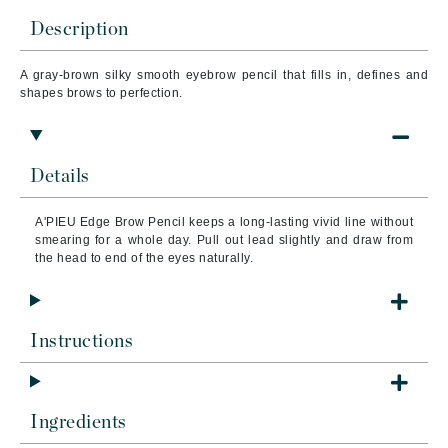
Description
A gray-brown silky smooth eyebrow pencil that fills in, defines and
shapes brows to perfection.
Details
A'PIEU Edge Brow Pencil
k
eeps a long-lasting vivid line without
smearing for a whole day. Pull out lead slightly and draw from
the head to end of the eyes naturally.
Instructions
Ingredients