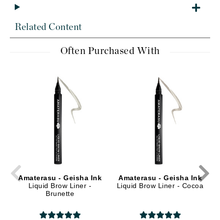
Related Content
Often Purchased With
Amaterasu - Geisha Ink
Amaterasu - Geisha Ink
Liquid Brow Liner -
Liquid Brow Liner - Cocoa
Brunette