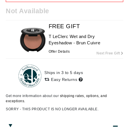
Not Available
FREE GIFT
T LeClerc Wet and Dry
Eyeshadow - Brun Cuivre
Offer Details
Next Free Gift
Ships in 3 to 5 days
Easy Returns
Get more information about our
shipping rates, options, and
exceptions.
SORRY - THIS PRODUCT IS NO LONGER AVAILABLE.