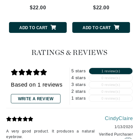
$22.00
$22.00
ADD TO CART
ADD TO CART
RATINGS & REVIEWS
5 stars
1 review(s)
4 stars
0 review(s)
Based on 1 reviews
3 stars
0 review(s)
2 stars
0 review(s)
1 stars
WRITE A REVIEW
0 review(s)
CindyClaire
1/13/2020
A very good product. It produces a natural
Verified Purchaser
eyebrow.