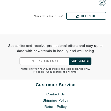
Was this helpful?
HELPFUL
Subscribe and receive promotional offers and stay up to
date with new trends in beauty and well being
SUBSCRIBE
*Offer only for new subscribers and select brands only.
No spam. Unsubscribe at any time.
Customer Service
Contact Us
Shipping Policy
Return Policy