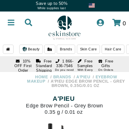
Save up to 50%
While supplies last
0
Beauty
Brands
Skin Care
Hair Care
10%
Free
1 866-
Free
Free
OFF First
Standard
336-7546
Samples
Gifts
Order
Shipping
Do you need
With Every
On Orders
help
Order
Over $120
with email
On Orders
HOME
BRANDS
A'PIEU
EYEBROW
1 866-
subscription
Over $250
MAKEUP
A'PIEU EDGE BROW PENCIL - GREY
336-7546
BROWN, 0.35G/0.01 OZ
Do you need
help
A'PIEU
Edge Brow Pencil - Grey Brown
0.35 g / 0.01 oz