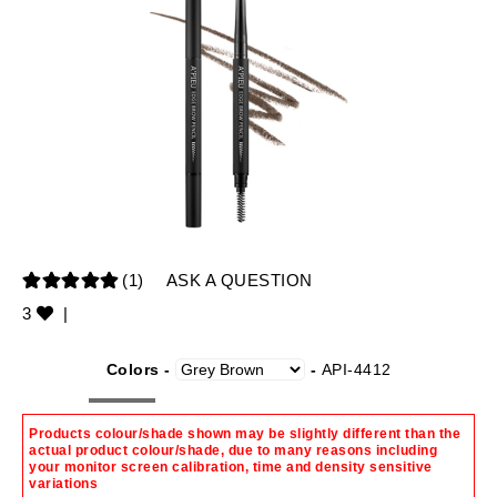
(1)
ASK A QUESTION
3
|
Colors -
-
API-4412
Products colour/shade shown may be slightly different than the
actual product colour/shade, due to many reasons including
your monitor screen calibration, time and density sensitive
variations