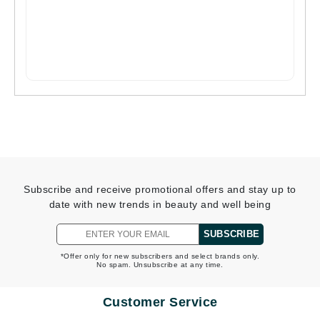
Subscribe and receive promotional offers and stay up to
date with new trends in beauty and well being
SUBSCRIBE
*Offer only for new subscribers and select brands only.
No spam. Unsubscribe at any time.
Customer Service