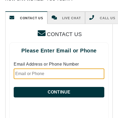
CONTACT US
LIVE CHAT
CALL US
CONTACT US
Please Enter Email or Phone
Email Address or Phone Number
CONTINUE