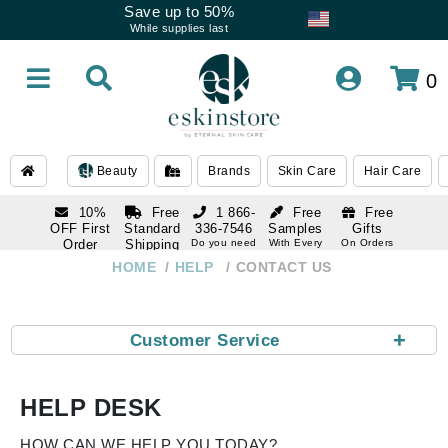
Save up to 50%
While supplies last
0
Beauty
Brands
Skin Care
Hair Care
10%
Free
1 866-
Free
Free
OFF First
Standard
336-7546
Samples
Gifts
Order
Shipping
Do you need
With Every
On Orders
help
Order
Over $120
with email
On Orders
HOME
HELP
CONTACT US
1 866-
subscription
Over $250
336-7546
Do you need
help
+
Customer Service
HELP DESK
HOW CAN WE HELP YOU TODAY?