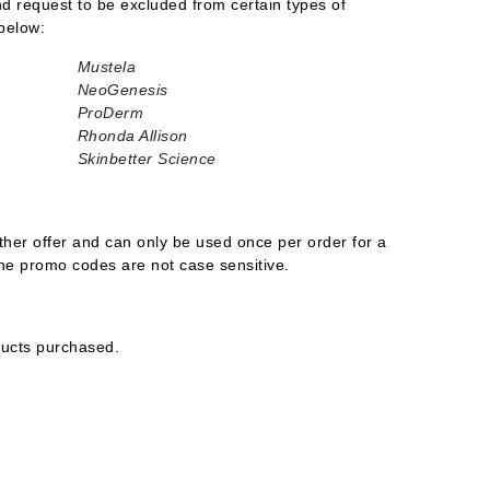
and request to be excluded from certain types of
below:
Mustela
NeoGenesis
Carolina Herrera
ProDerm
Circadia
Rhonda Allison
Skinbetter Science
Coach
Colorescience
CosMedix
her offer and can only be used once per order for a
ine promo codes are not case sensitive.
Deborah Lippmann
ducts purchased.
DermaMed
DESIGNME
Doctor D Schwab
Dr Grandel