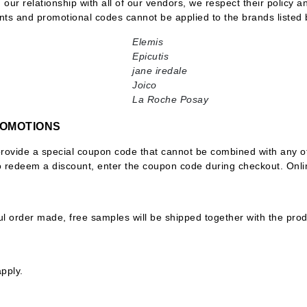
n our relationship with all of our vendors, we respect their policy 
nts and promotional codes cannot be applied to the brands listed 
Elemis
Epicutis
CanPrev
jane iredale
CHI
Joico
La Roche Posay
CO2Lift
Color Wow
ROMOTIONS
Coola
provide a special coupon code that cannot be combined with any ot
To redeem a discount, enter the coupon code during checkout. Onl
S
DCL Dermatologic
l order made, free samples will be shipped together with the pro
Dermablend
Dermelect Cosmeceuticals
Diego dalla Palma Professional
pply.
Dr Dennis Gross