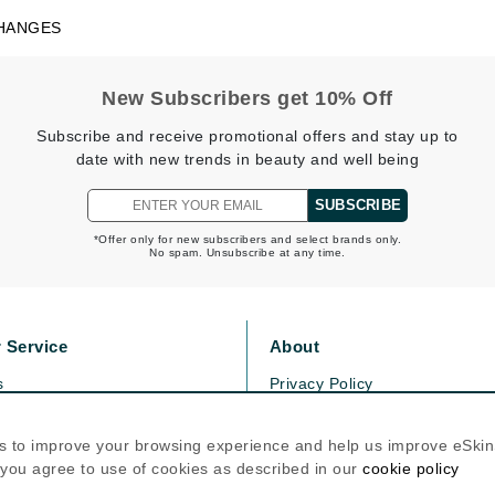
Dr. Mehran
HANGES
Edori
New Subscribers get 10% Off
Ella Bache
Subscribe and receive promotional offers and stay up to
Embryolisse
date with new trends in beauty and well being
Esthemax
SUBSCRIBE
Evo
*Offer only for new subscribers and select brands only.
No spam. Unsubscribe at any time.
Fake Bake
Flora
 Service
About
France Laure
s
Privacy Policy
olicy
Cookie Policy
Geske
icy
Terms Of Use
s to improve your browsing experience and help us improve eSki
GlyDerm
, you agree to use of cookies as described in our
cookie policy
Follow Us