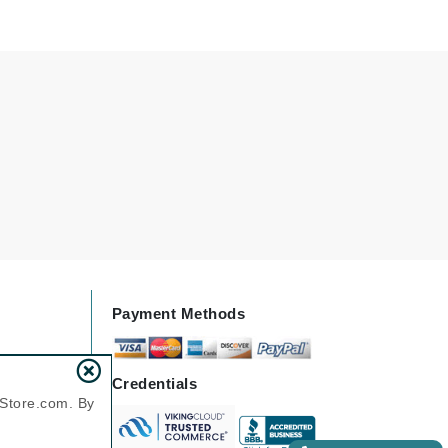
Elemis
EltaMD
Emepelle
Evanhealy
Exoie
Fibre Clinix
Footlogix
Payment Methods
Fresh
Credentials
Givenchy
nStore.com. By
Glytone