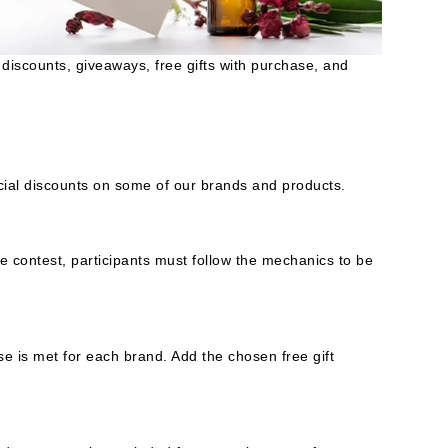
American Crew
Antipodes
discounts, giveaways, free gifts with purchase, and
Ariana Grande
Avalon Organics
SEE ALL
ecial discounts on some of our brands and products.
Babor
Bardot
BeautyMed
e contest, participants must follow the mechanics to be
Bio Code
Bioelements
Biopelle
e is met for each brand. Add the chosen free gift
Blue Lizard
Bonacure
By Terry