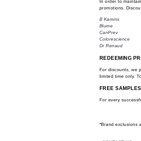
In order to maintai
Byredo
promotions. Discou
C
B Kamins
Blume
Calvin Klein
CanPrev
Cellex-C
Colorescience
Dr Renaud
Circcell
Codex
REDEEMING P
ColorProof
For discounts, we 
Cuccio
limited time only. 
D
FREE SAMPLE
Darphin
For every successfu
Derma Bella
Dermaquest
Di Morelli
*Brand exclusions a
Dr Alkaitis