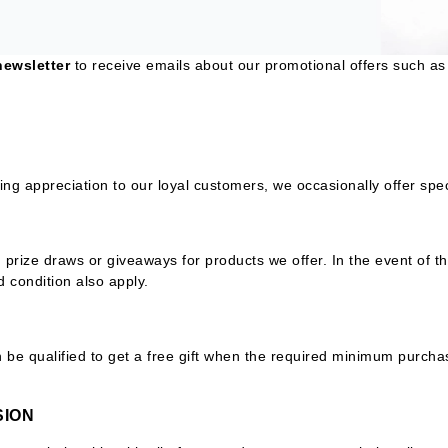
Ambrosia Aromatherapy
ss & Thinning
g Paper
keup Remover
s Accessories
Accessories & Tools
Andalou Naturals
andruff
yelashes
 & Accessories
newsletter
to receive emails about our promotional offers such as 
Arcona
keup
r
een
Australian Gold
ine
nning
ss
Avene
raightening Smoothing
r
lumizer
ng appreciation to our loyal customers, we occasionally offer sp
mper
Babo Botanicals
m & Treatments
BALMAIN Paris Hair Couture
BCL Spa
rize draws or giveaways for products we offer. In the event of th
d condition also apply.
Bella Aura
BIOEFFECT
Bioline
be qualified to get a free gift when the required minimum purchas
Blinc
Bodyography
SION
Burberry