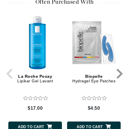
Often Purchased With
La Roche Posay
Biopelle
Lipikar Gel Lavant
Hydragel Eye Patches
$17.00
$4.50
ADD TO CART
ADD TO CART