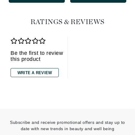
RATINGS & REVIEWS
Be the first to review
this product
WRITE A REVIEW
Subscribe and receive promotional offers and stay up to
date with new trends in beauty and well being