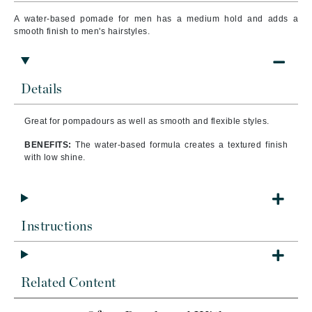
A water-based pomade for men has a medium hold and adds a
smooth finish to men's hairstyles.
Details
Great for pompadours as well as smooth and flexible styles.
BENEFITS:
The water-based formula creates a textured finish
with low shine.
Instructions
Related Content