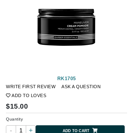
RK1705
WRITE FIRST REVIEW
ASK A QUESTION
ADD TO LOVES
$
15.00
Quantity
-
+
ADD TO CART