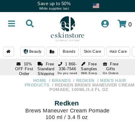
Save up to 50%
While supplies last
0
Beauty
Brands
Skin Care
Hair Care
10%
Free
1 866-
Free
Free
OFF First
Standard
336-7546
Samples
Gifts
Order
Shipping
Do you need
With Every
On Orders
help
Order
Over $120
with email
On Orders
HOME
BRANDS
REDKEN
MEN'S HAIR
1 866-
subscription
Over $250
PRODUCTS
REDKEN BREWS MANEUVER CREAM
336-7546
POMADE, 100ML/3.4 FL OZ
Do you need
help
Redken
Brews Maneuver Cream Pomade
100 ml / 3.4 fl oz