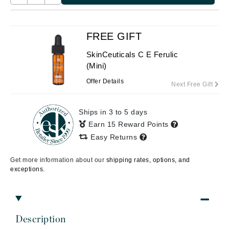
FREE GIFT
SkinCeuticals C E Ferulic
(Mini)
Offer Details
Next Free Gift
Ships in 3 to 5 days
Earn 15 Reward Points
Easy Returns
Get more information about our
shipping rates, options, and
exceptions.
Description