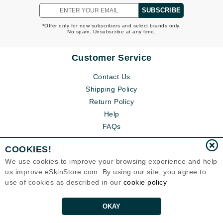
SUBSCRIBE
*Offer only for new subscribers and select brands only.
No spam. Unsubscribe at any time.
Customer Service
Contact Us
Shipping Policy
Return Policy
Help
FAQs
COOKIES!
We use cookies to improve your browsing experience and help
us improve eSkinStore.com. By using our site, you agree to
use of cookies as described in our
cookie policy
OKAY