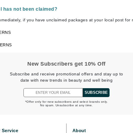
el has not been claimed?
mmediately, if you have unclaimed packages at your local post for
CanPrev
ERNS
CHI
CO2Lift
CERNS
Color Wow
Coola
New Subscribers get 10% Off
Subscribe and receive promotional offers and stay up to
date with new trends in beauty and well being
DCL Dermatologic
SUBSCRIBE
Dermablend
*Offer only for new subscribers and select brands only.
No spam. Unsubscribe at any time.
Dermelect Cosmeceuticals
Diego dalla Palma Professional
Dr Dennis Gross
 Service
About