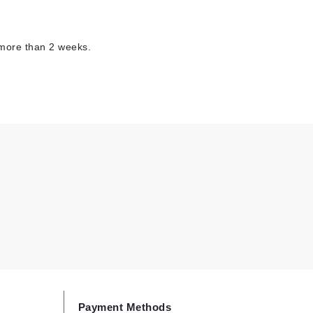
 more than 2 weeks.
Carolina Herrera
Circadia
Coach
Colorescience
CosMedix
Deborah Lippmann
DermaMed
DESIGNME
Doctor D Schwab
Dr Grandel
Payment Methods