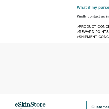
Byredo
What if my parc
C
Kindly contact us i
Calvin Klein
>PRODUCT CONC
Cellex-C
>REWARD POINTS
Circcell
>SHIPMENT CON
Codex
ColorProof
Cuccio
D
Darphin
Derma Bella
Dermaquest
Di Morelli
Dr Alkaitis
eSkinStore
Customer