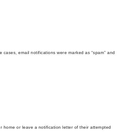
American Crew
Antipodes
Ariana Grande
Avalon Organics
SEE ALL
e cases, email notifications were marked as “spam” and
Babor
Bardot
BeautyMed
Bio Code
Bioelements
Biopelle
Blue Lizard
Bonacure
 home or leave a notification letter of their attempted
By Terry