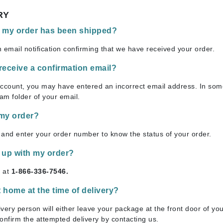
Ambrosia Aromatherapy
ss & Thinning
g Paper
keup Remover
s Accessories
Accessories & Tools
RY
Andalou Naturals
andruff
yelashes
 & Accessories
f my order has been shipped?
Arcona
keup
r
een
Australian Gold
 email notification confirming that we have received your order.
ine
nning
ss
Avene
raightening Smoothing
r
t receive a confirmation email?
lumizer
account, you may have entered an incorrect email address. In som
mper
am folder of your email.
Babo Botanicals
m & Treatments
BALMAIN Paris Hair Couture
 my order?
BCL Spa
and enter your order number to know the status of your order.
Bella Aura
 up with my order?
BIOEFFECT
s at
1-866-336-7546.
Bioline
Blinc
t home at the time of delivery?
Bodyography
very person will either leave your package at the front door of your
Burberry
onfirm the attempted delivery by contacting us.