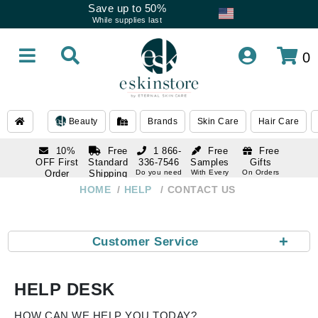
Save up to 50%
While supplies last
0
Beauty
Brands
Skin Care
Hair Care
10%
Free
1 866-
Free
Free
OFF First
Standard
336-7546
Samples
Gifts
Order
Shipping
Do you need
With Every
On Orders
help
Order
Over $120
with email
On Orders
HOME
HELP
CONTACT US
1 866-
subscription
Over $250
336-7546
Do you need
help
+
Customer Service
HELP DESK
HOW CAN WE HELP YOU TODAY?