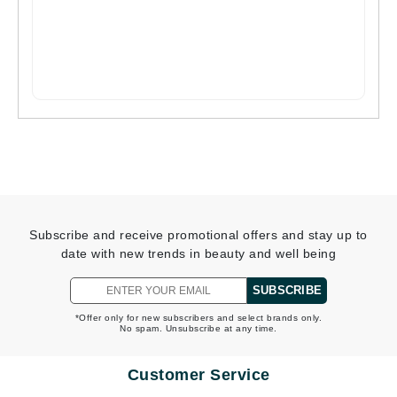
Subscribe and receive promotional offers and stay up to
date with new trends in beauty and well being
SUBSCRIBE
*Offer only for new subscribers and select brands only.
No spam. Unsubscribe at any time.
Customer Service