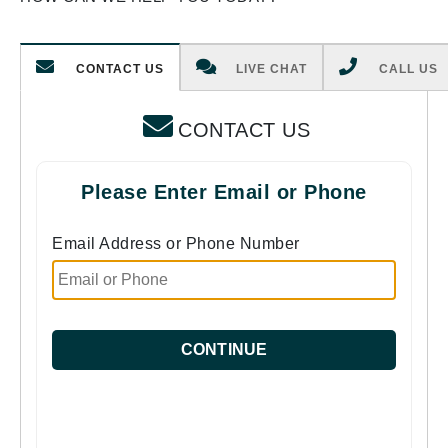
CONTACT US
LIVE CHAT
CALL US
CONTACT US
Please Enter Email or Phone
Email Address or Phone Number
CONTINUE