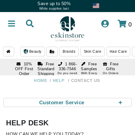
Save up to 50%
While supplies last
0
Beauty
Brands
Skin Care
Hair Care
10%
Free
1 866-
Free
Free
OFF First
Standard
336-7546
Samples
Gifts
Order
Shipping
Do you need
With Every
On Orders
help
Order
Over $120
with email
On Orders
HOME
HELP
CONTACT US
1 866-
subscription
Over $250
336-7546
Do you need
help
+
Customer Service
HELP DESK
HOW CAN WE HELP YOU TODAY?