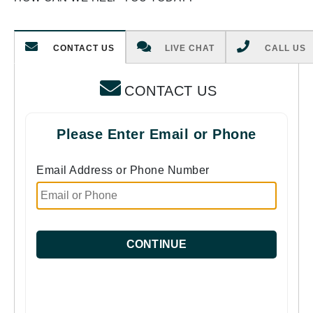
CONTACT US
LIVE CHAT
CALL US
CONTACT US
Please Enter Email or Phone
Email Address or Phone Number
CONTINUE