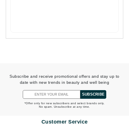
Subscribe and receive promotional offers and stay up to
date with new trends in beauty and well being
SUBSCRIBE
*Offer only for new subscribers and select brands only.
No spam. Unsubscribe at any time.
Customer Service