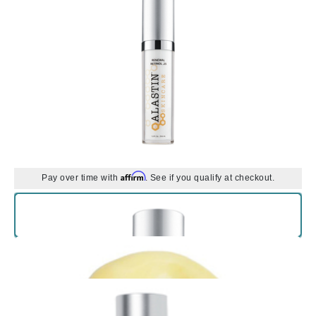
Affirm
Pay over time with
. See if you qualify at checkout.