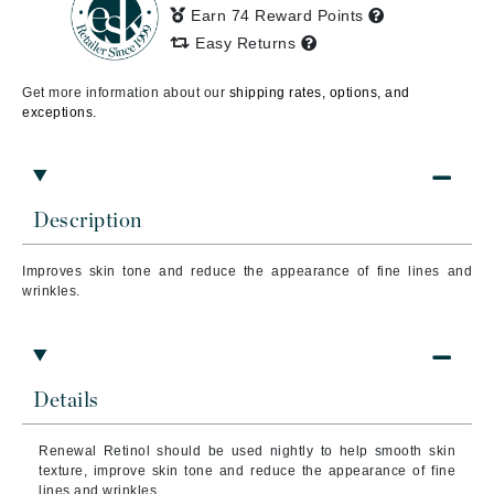
Earn 74 Reward Points
Easy Returns
Get more information about our
shipping rates, options, and
exceptions.
Description
Improves skin tone and reduce the appearance of fine lines and
wrinkles.
Details
Renewal Retinol should be used nightly to help smooth skin
texture, improve skin tone and reduce the appearance of fine
lines and wrinkles.