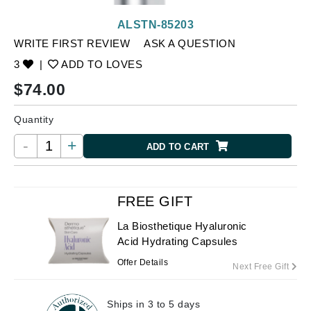
ALSTN-85203
WRITE FIRST REVIEW
ASK A QUESTION
3
|
ADD TO LOVES
$
74.00
Quantity
-
+
ADD TO CART
FREE GIFT
La Biosthetique Hyaluronic
Acid Hydrating Capsules
Offer Details
Next Free Gift
Ships in 3 to 5 days