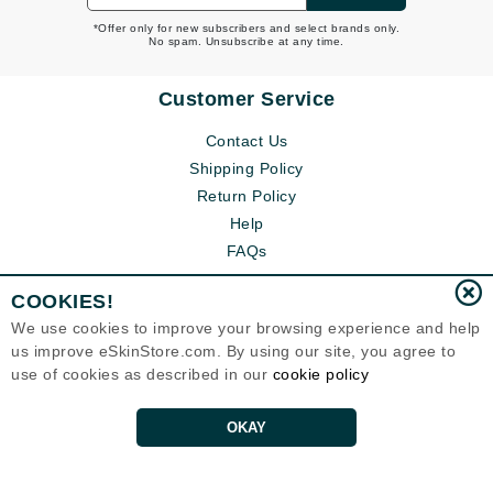
*Offer only for new subscribers and select brands only.
No spam. Unsubscribe at any time.
Customer Service
Contact Us
Shipping Policy
Return Policy
Help
FAQs
COOKIES!
We use cookies to improve your browsing experience and help
us improve eSkinStore.com. By using our site, you agree to
use of cookies as described in our
cookie policy
OKAY
Eternal Skin Care ®