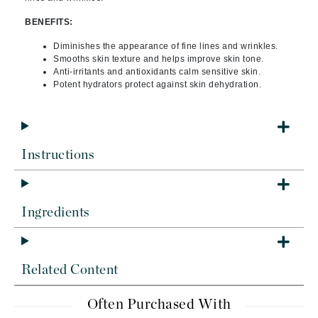
BENEFITS:
Diminishes the appearance of fine lines and wrinkles.
Smooths skin texture and helps improve skin tone.
Anti-irritants and antioxidants calm sensitive skin.
Potent hydrators protect against skin dehydration.
Instructions
Ingredients
Related Content
Often Purchased With