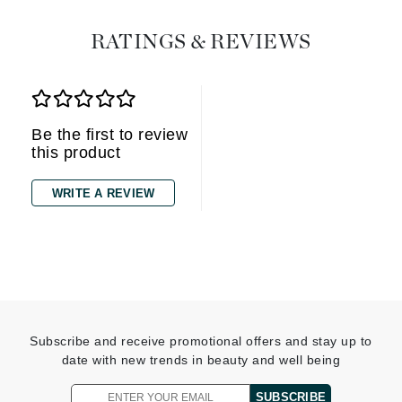
RATINGS & REVIEWS
Be the first to review
this product
WRITE A REVIEW
Subscribe and receive promotional offers and stay up to
date with new trends in beauty and well being
SUBSCRIBE