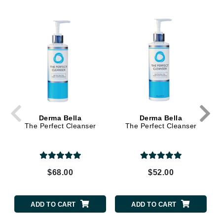
Derma Bella
Derma Bella
The Perfect Cleanser
The Perfect Cleanser
$68.00
$52.00
ADD TO CART
ADD TO CART