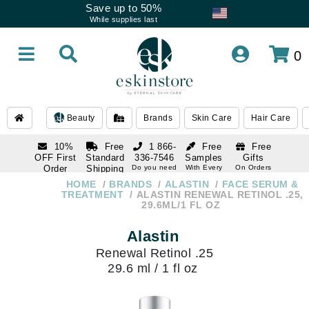
Save up to 50%
While supplies last
0
Beauty
Brands
Skin Care
Hair Care
10%
Free
1 866-
Free
Free
OFF First
Standard
336-7546
Samples
Gifts
Order
Shipping
Do you need
With Every
On Orders
help
Order
Over $120
with email
On Orders
HOME
BRANDS
ALASTIN
FACE SERUM &
1 866-
subscription
Over $250
TREATMENT
ALASTIN RENEWAL RETINOL .25,
336-7546
29.6ML/1 FL OZ
Do you need
help
Alastin
Renewal Retinol .25
29.6 ml / 1 fl oz