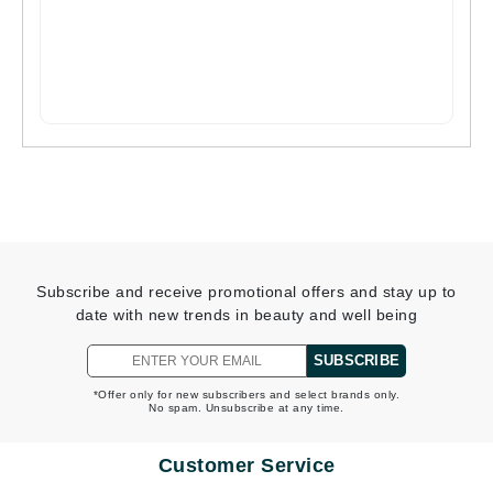
Subscribe and receive promotional offers and stay up to
date with new trends in beauty and well being
SUBSCRIBE
*Offer only for new subscribers and select brands only.
No spam. Unsubscribe at any time.
Customer Service