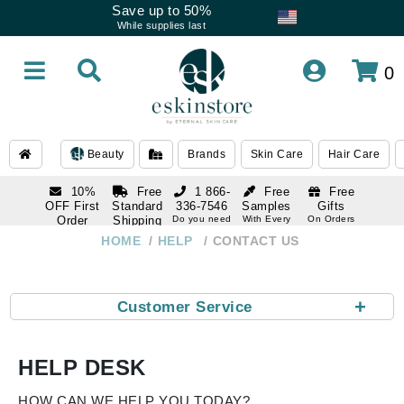
Save up to 50%
While supplies last
0
Beauty
Brands
Skin Care
Hair Care
10%
Free
1 866-
Free
Free
OFF First
Standard
336-7546
Samples
Gifts
Order
Shipping
Do you need
With Every
On Orders
help
Order
Over $120
with email
On Orders
HOME
HELP
CONTACT US
1 866-
subscription
Over $250
336-7546
Do you need
help
+
Customer Service
HELP DESK
HOW CAN WE HELP YOU TODAY?