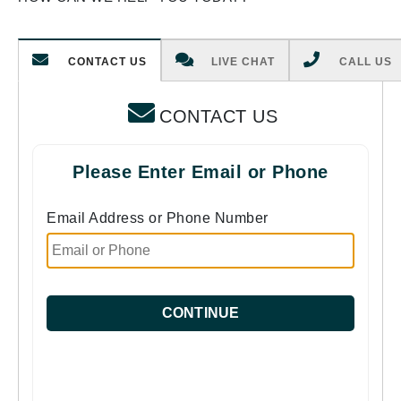
CONTACT US
LIVE CHAT
CALL US
CONTACT US
Please Enter Email or Phone
Email Address or Phone Number
CONTINUE