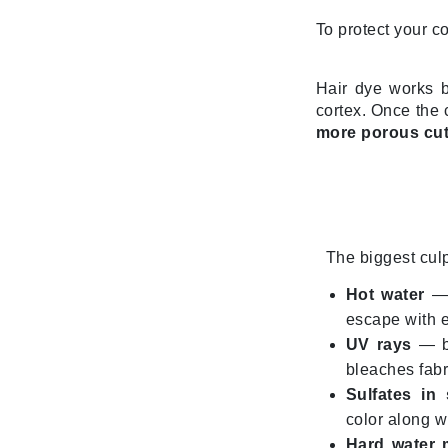
Dr Renaud
To protect your co
E
EAUde1974
Hair dye works b
Eleven Australia
cortex. Once the c
more porous cut
Eltraderm
Epicutis
Eve Lom
F
The biggest culp
FACE atelier
FitGlow Beauty
Hot water
— 
escape with 
Foreo
UV rays
— br
G
bleaches fabr
Gehwol
Sulfates in
color along wi
Glo Skin Beauty
Hard water 