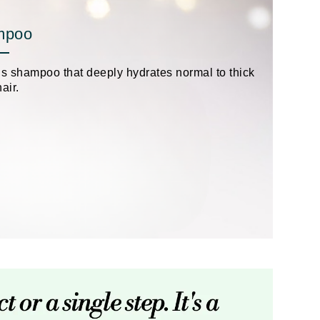
Payot
mpoo
Pedifix
Philosophy
us shampoo that deeply hydrates normal to thick
Phyto
air.
Podoexpert by Allpremed
Pupa
RefectoCil
Retinol by Robanda
Rhonda Allison
RVB Lab