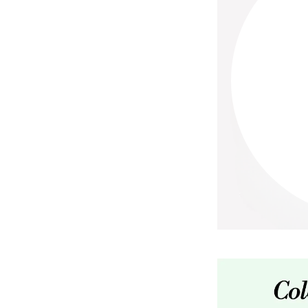
Paco Rabanne
PCA Skin
Peter Thomas Roth
Phyris
Phyto Sintesi
Priori
Pureology
Q
R
Redavid
RejudiCare Synergy
RevitaLash
Rose Skin Care
S