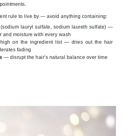
pointments.
milk_shake
ent rule to live by — avoid anything containing:
Misencil
Mustela
(sodium lauryl sulfate, sodium laureth sulfate) —
or and moisture with every wash
high on the ingredient list — dries out the hair
Nataderm
lerates fading
NaturMed
s
— disrupt the hair's natural balance over time
NeoGenesis
NIOXIN
Odacite
Omnilux
OxygenCeuticals