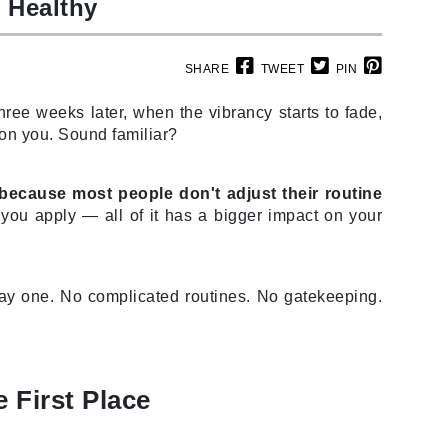
d Healthy
SHARE
TWEET
PIN
Carolina Herrera
hree weeks later, when the vibrancy starts to fade,
Circadia
 on you. Sound familiar?
Coach
Colorescience
 because most people don't adjust their routine
CosMedix
ou apply — all of it has a bigger impact on your
day one. No complicated routines. No gatekeeping.
Deborah Lippmann
DermaMed
DESIGNME
 First Place
Doctor D Schwab
Dr Grandel