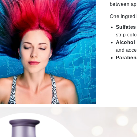
between ap
Midnight Paloma
One ingredi
Mirabella
Murad
Sulfates
strip col
Alcohol
Nanoil
and acce
Natur Vital
Paraben
NeoCutis
Nicki Minaj
NuFace
Obagi
Olverum
Osmosis Professional