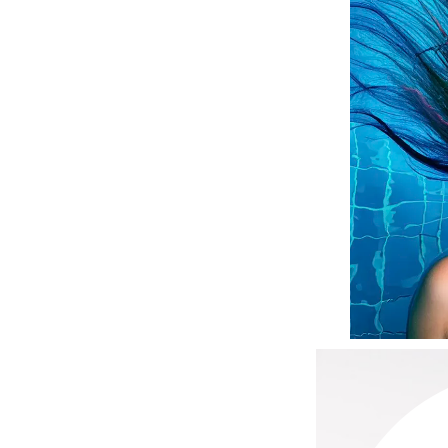
Matrix
Mint Tools
Mount Lai
N
Naked Sundays
NATALI
Nelly Devuyst
Neuma
Nook
O
O Cosmedics
Oligo Professionel
OSiS+
P