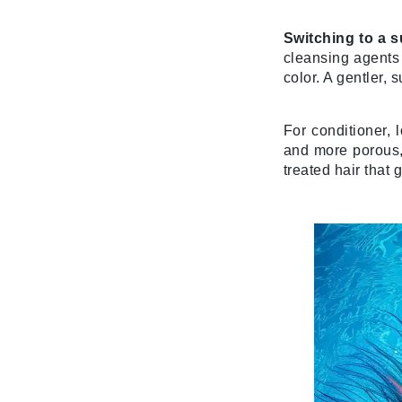
K
Switching to a s
cleansing agents 
K18
color. A gentler, 
Kate Spade
Kos Paris
For conditioner, 
L
and more porous, 
treated hair that 
La Biosthetique
Lab Series
Lashfood
Liquid Keratin
L'oreal Professional Paris
Luzern
M
Malibu C
Marc Jacobs