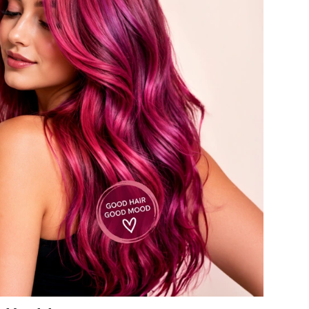
American Crew
Antipodes
Ariana Grande
Avalon Organics
SEE ALL
Babor
Bardot
BeautyMed
Bio Code
Bioelements
Biopelle
Blue Lizard
Bonacure
By Terry