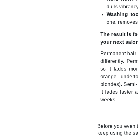
Grande Cosmetics
dulls vibranc
Grown Alchemist
Washing too
H
one, removes a
Happy Hippo
The result is f
Hot Tools
your next salo
I
Permanent hair 
IGK Hair
differently. Per
so it fades mor
Ingrid Millet
orange undert
iS Clinical
blondes). Semi-p
J
it fades faster
weeks.
Jack Black
Jean Paul Gaultier
Jo Malone
Before you even t
Juicy Couture
keep using the sa
Jurlique