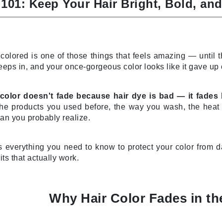
 101: Keep Your Hair Bright, Bold, an
CanPrev
 colored is one of those things that feels amazing — until t
CHI
eeps in, and your once-gorgeous color looks like it gave up
CO2Lift
Color Wow
color doesn't fade because hair dye is bad — it fades
Coola
e products you used before, the way you wash, the heat y
han you probably realize.
s everything you need to know to protect your color from 
DCL Dermatologic
its that actually work.
Dermablend
Dermelect Cosmeceuticals
Why Hair Color Fades in the
Diego dalla Palma Professional
Dr Dennis Gross