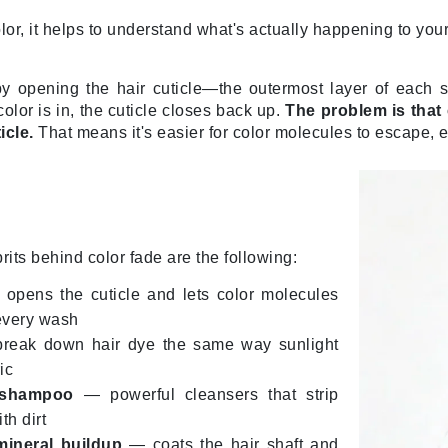
Dr. Mehran
lor, it helps to understand what's actually happening to your
Edori
y opening the hair cuticle—the outermost layer of each 
Ella Bache
olor is in, the cuticle closes back up.
The problem is that
icle.
That means it's easier for color molecules to escape, 
Embryolisse
Esthemax
Evo
rits behind color fade are the following:
Fake Bake
Flora
opens the cuticle and lets color molecules
every wash
France Laure
eak down hair dye the same way sunlight
ic
Geske
 shampoo
— powerful cleansers that strip
th dirt
GlyDerm
mineral buildup
— coats the hair shaft and