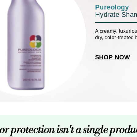
Patchology
Pureology
Hydrate Sha
Peau Vive
Philip B Botanical
A creamy, luxurio
Physiodermie
dry, color-treated h
Plated Skin Science
ProDerm
SHOP NOW
Redken
Rene Furterer
REVIVE procare
Ruby Hammer