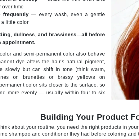
Graydon
y over time
 frequently
— every wash, even a gentle
 little color
High on Love
ading, dullness, and brassiness—all before
Hydrinity
n appointment.
color and semi-permanent color also behave
Image Skincare
manent dye alters the hair's natural pigment,
e slowly but can shift in tone (think warm,
Institut Esthederm
ones on brunettes or brassy yellows on
ermanent color sits closer to the surface, so
 and more evenly — usually within four to six
jane iredale
Jimmy Boyd
Building Your Product F
Johnny B.
hink about your routine, you need the right products in yo
Juliart
me shampoo and conditioner they had before coloring and t