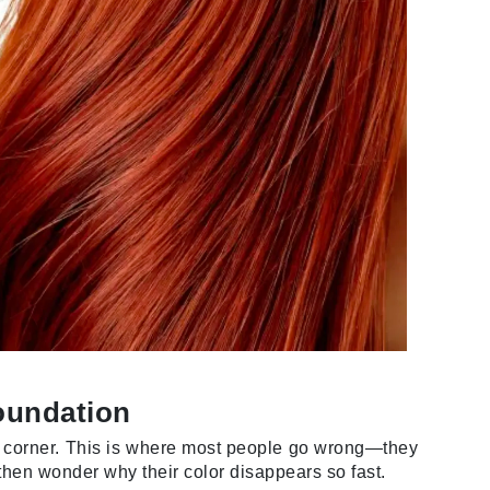
Green Envee
HL
Imarais Beauty
Intraceuticals
Janssen Cosmetics
Jimmy Choo
oundation
Joico
ur corner. This is where most people go wrong—they
Juliette Armand
hen wonder why their color disappears so fast.