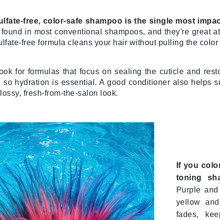
ulfate-free, color-safe shampoo is the single most imp
found in most conventional shampoos, and they're great at 
Kai
sulfate-free formula cleans your hair without pulling the colo
Keune
Kosmea
look for formulas that focus on sealing the cuticle and rest
so hydration is essential. A good conditioner also helps s
glossy, fresh-from-the-salon look.
La Colline
Lacoste
LaVigne Naturals
Living Proof
LoveSeen
If you colo
LYSEDIA
toning sh
Purple and 
yellow and
Manta
fades, kee
Marini Skin Solutions