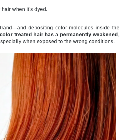
 hair when it's dyed.
Elemis
strand—and depositing color molecules inside the
EltaMD
 color-treated hair has a permanently weakened,
especially when exposed to the wrong conditions.
Emepelle
Evanhealy
Exoie
Fibre Clinix
Footlogix
Fresh
Givenchy
Glytone