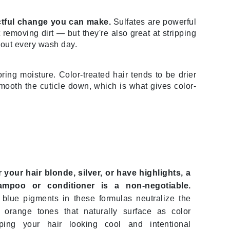
actful change you can make.
Sulfates are powerful
removing dirt — but they're also great at stripping
Karen Murrell
r out every wash day.
Kinvara
oring moisture. Color-treated hair tends to be drier
mooth the cuticle down, which is what gives color-
La Roche Posay
LaLicious
Leonor Greyl
Loma Organics
Lumielle
r your hair blonde, silver, or have highlights, a
ampoo or conditioner is a non-negotiable.
blue pigments in these formulas neutralize the
 orange tones that naturally surface as color
Manucurist
ping your hair looking cool and intentional
Mary Cohr