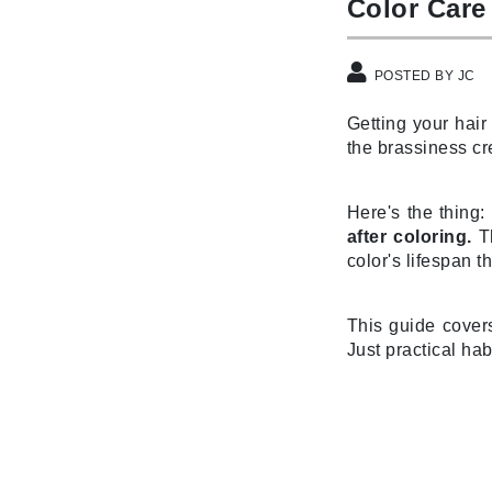
Color Care
Byredo
C
POSTED BY JC
Calvin Klein
Getting your hair
Cellex-C
the brassiness cr
Circcell
Codex
Here's the thing:
ColorProof
after coloring.
Th
Cuccio
color's lifespan t
D
This guide cover
Darphin
Just practical hab
Derma Bella
Dermaquest
Di Morelli
Dr Alkaitis