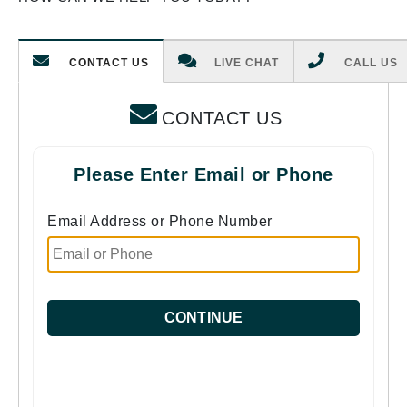
CONTACT US
LIVE CHAT
CALL US
CONTACT US
Please Enter Email or Phone
Email Address or Phone Number
CONTINUE