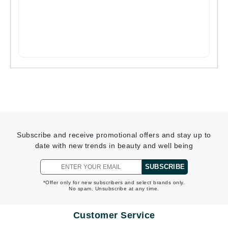
Subscribe and receive promotional offers and stay up to
date with new trends in beauty and well being
SUBSCRIBE
*Offer only for new subscribers and select brands only.
No spam. Unsubscribe at any time.
Customer Service