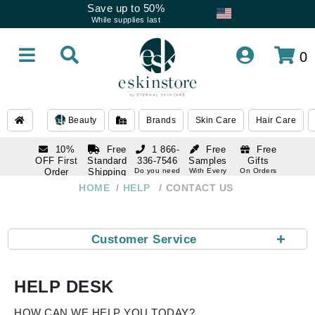
Save up to 50%
While supplies last
0
Beauty
Brands
Skin Care
Hair Care
10%
Free
1 866-
Free
Free
OFF First
Standard
336-7546
Samples
Gifts
Order
Shipping
Do you need
With Every
On Orders
help
Order
Over $120
with email
On Orders
HOME
HELP
CONTACT US
1 866-
subscription
Over $250
336-7546
Do you need
help
+
Customer Service
HELP DESK
HOW CAN WE HELP YOU TODAY?