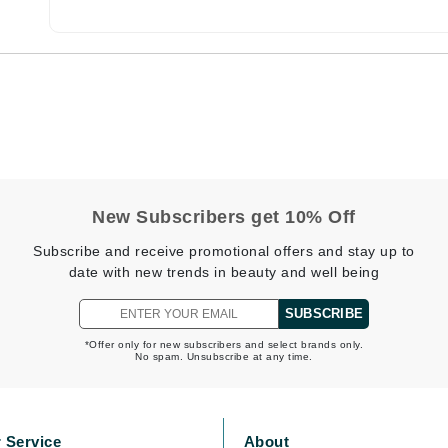
CanPrev
CHI
CO2Lift
Color Wow
Coola
New Subscribers get 10% Off
Subscribe and receive promotional offers and stay up to
date with new trends in beauty and well being
DCL Dermatologic
SUBSCRIBE
Dermablend
*Offer only for new subscribers and select brands only.
No spam. Unsubscribe at any time.
Dermelect Cosmeceuticals
Diego dalla Palma Professional
Dr Dennis Gross
 Service
About