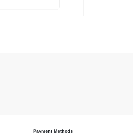
Carolina Herrera
Circadia
Coach
Colorescience
CosMedix
Deborah Lippmann
DermaMed
DESIGNME
Doctor D Schwab
Dr Grandel
Payment Methods