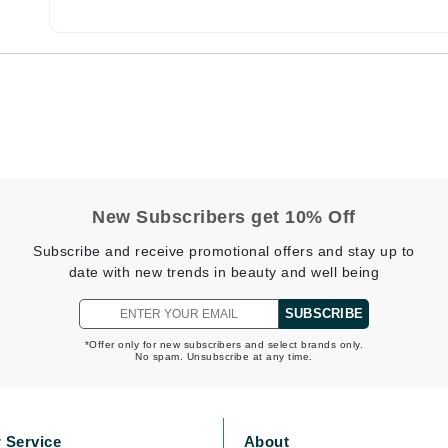
CanPrev
CHI
CO2Lift
Color Wow
Coola
New Subscribers get 10% Off
Subscribe and receive promotional offers and stay up to
date with new trends in beauty and well being
DCL Dermatologic
SUBSCRIBE
Dermablend
*Offer only for new subscribers and select brands only.
No spam. Unsubscribe at any time.
Dermelect Cosmeceuticals
Diego dalla Palma Professional
Dr Dennis Gross
 Service
About