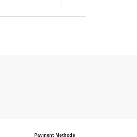
Carolina Herrera
Circadia
Coach
Colorescience
CosMedix
Deborah Lippmann
DermaMed
DESIGNME
Doctor D Schwab
Dr Grandel
Payment Methods