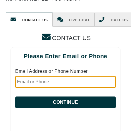
CONTACT US
LIVE CHAT
CALL US
CONTACT US
Please Enter Email or Phone
Email Address or Phone Number
CONTINUE