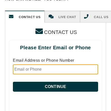
CONTACT US
LIVE CHAT
CALL US
CONTACT US
Please Enter Email or Phone
Email Address or Phone Number
CONTINUE