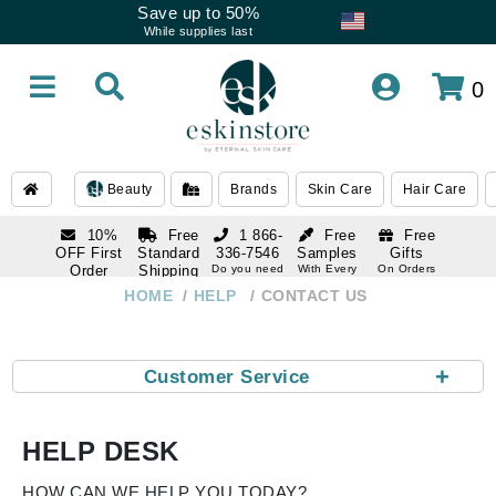
Save up to 50%
While supplies last
0
Beauty
Brands
Skin Care
Hair Care
10%
Free
1 866-
Free
Free
OFF First
Standard
336-7546
Samples
Gifts
Order
Shipping
Do you need
With Every
On Orders
help
Order
Over $120
with email
On Orders
HOME
HELP
CONTACT US
1 866-
subscription
Over $250
336-7546
Do you need
help
+
Customer Service
HELP DESK
HOW CAN WE HELP YOU TODAY?