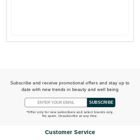
Subscribe and receive promotional offers and stay up to
date with new trends in beauty and well being
SUBSCRIBE
*Offer only for new subscribers and select brands only.
No spam. Unsubscribe at any time.
Customer Service