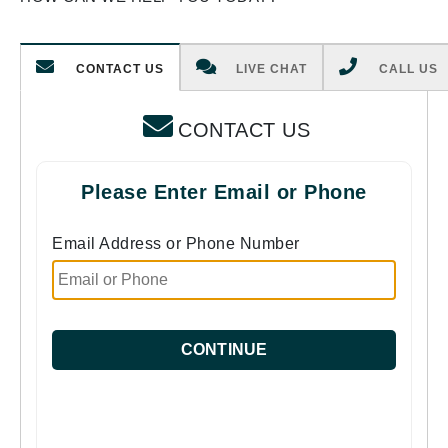
CONTACT US
LIVE CHAT
CALL US
CONTACT US
Please Enter Email or Phone
Email Address or Phone Number
CONTINUE