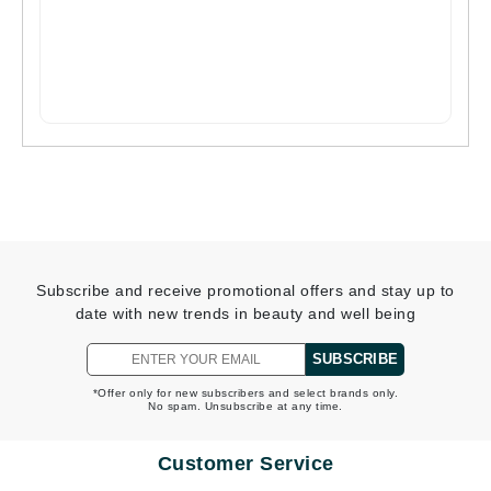
Subscribe and receive promotional offers and stay up to
date with new trends in beauty and well being
SUBSCRIBE
*Offer only for new subscribers and select brands only.
No spam. Unsubscribe at any time.
Customer Service