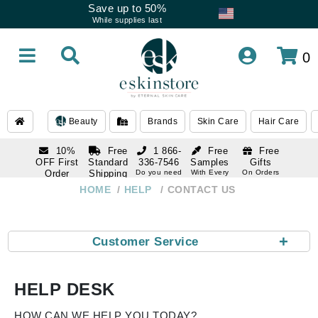
Save up to 50%
While supplies last
0
Beauty
Brands
Skin Care
Hair Care
10%
Free
1 866-
Free
Free
OFF First
Standard
336-7546
Samples
Gifts
Order
Shipping
Do you need
With Every
On Orders
help
Order
Over $120
with email
On Orders
HOME
HELP
CONTACT US
1 866-
subscription
Over $250
336-7546
Do you need
help
+
Customer Service
HELP DESK
HOW CAN WE HELP YOU TODAY?