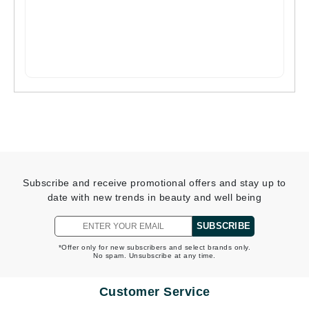
Subscribe and receive promotional offers and stay up to
date with new trends in beauty and well being
SUBSCRIBE
*Offer only for new subscribers and select brands only.
No spam. Unsubscribe at any time.
Customer Service