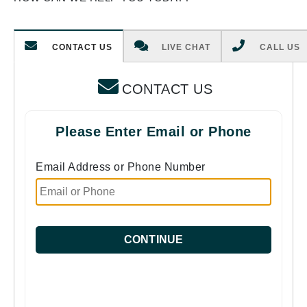
CONTACT US
LIVE CHAT
CALL US
CONTACT US
Please Enter Email or Phone
Email Address or Phone Number
CONTINUE