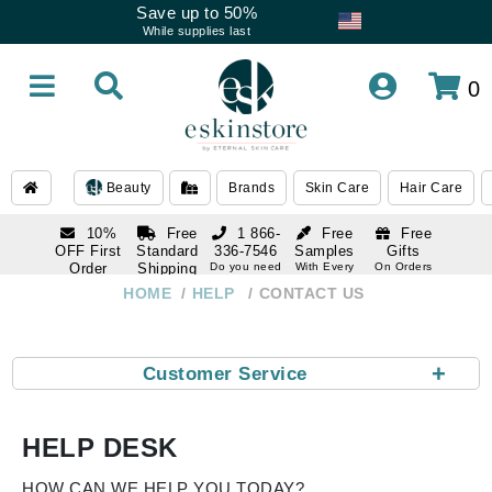
Save up to 50%
While supplies last
0
Beauty
Brands
Skin Care
Hair Care
10%
Free
1 866-
Free
Free
OFF First
Standard
336-7546
Samples
Gifts
Order
Shipping
Do you need
With Every
On Orders
help
Order
Over $120
with email
On Orders
HOME
HELP
CONTACT US
1 866-
subscription
Over $250
336-7546
Do you need
help
+
Customer Service
HELP DESK
HOW CAN WE HELP YOU TODAY?