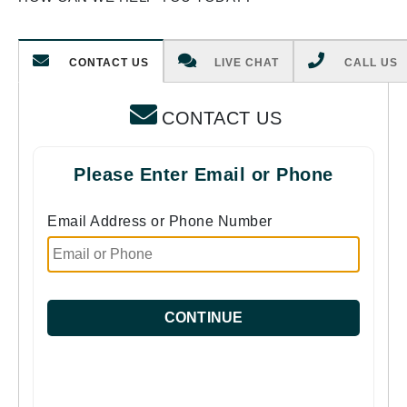
CONTACT US
LIVE CHAT
CALL US
CONTACT US
Please Enter Email or Phone
Email Address or Phone Number
CONTINUE