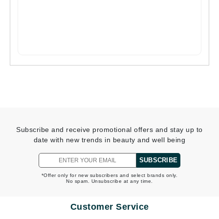
Subscribe and receive promotional offers and stay up to
date with new trends in beauty and well being
SUBSCRIBE
*Offer only for new subscribers and select brands only.
No spam. Unsubscribe at any time.
Customer Service