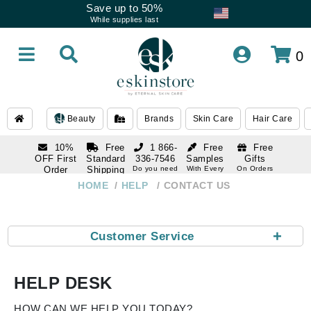
Save up to 50%
While supplies last
0
Beauty
Brands
Skin Care
Hair Care
10%
Free
1 866-
Free
Free
OFF First
Standard
336-7546
Samples
Gifts
Order
Shipping
Do you need
With Every
On Orders
help
Order
Over $120
with email
On Orders
HOME
HELP
CONTACT US
1 866-
subscription
Over $250
336-7546
Do you need
help
+
Customer Service
HELP DESK
HOW CAN WE HELP YOU TODAY?