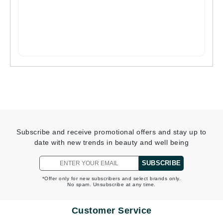
Subscribe and receive promotional offers and stay up to
date with new trends in beauty and well being
SUBSCRIBE
*Offer only for new subscribers and select brands only.
No spam. Unsubscribe at any time.
Customer Service