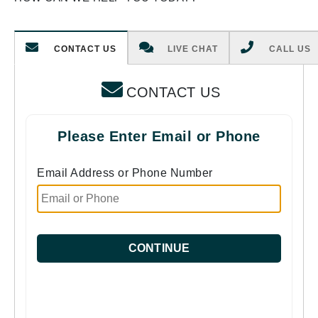
CONTACT US
LIVE CHAT
CALL US
CONTACT US
Please Enter Email or Phone
Email Address or Phone Number
CONTINUE