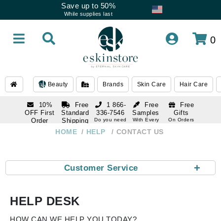
Save up to 50%
While supplies last
0
Beauty
Brands
Skin Care
Hair Care
10%
Free
1 866-
Free
Free
OFF First
Standard
336-7546
Samples
Gifts
Order
Shipping
Do you need
With Every
On Orders
help
Order
Over $120
with email
On Orders
HOME
HELP
CONTACT US
1 866-
subscription
Over $250
336-7546
Do you need
help
+
Customer Service
HELP DESK
HOW CAN WE HELP YOU TODAY?