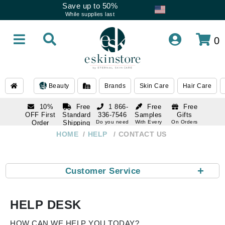
Save up to 50%
While supplies last
0
Beauty
Brands
Skin Care
Hair Care
10%
Free
1 866-
Free
Free
OFF First
Standard
336-7546
Samples
Gifts
Order
Shipping
Do you need
With Every
On Orders
help
Order
Over $120
with email
On Orders
HOME
HELP
CONTACT US
1 866-
subscription
Over $250
336-7546
Do you need
help
+
Customer Service
HELP DESK
HOW CAN WE HELP YOU TODAY?