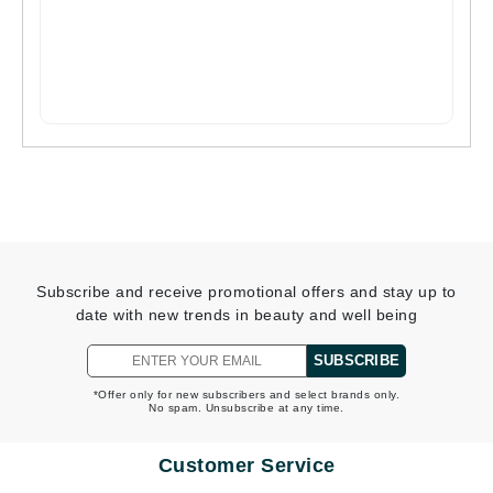
Subscribe and receive promotional offers and stay up to
date with new trends in beauty and well being
SUBSCRIBE
*Offer only for new subscribers and select brands only.
No spam. Unsubscribe at any time.
Customer Service