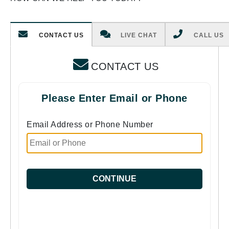
CONTACT US
LIVE CHAT
CALL US
CONTACT US
Please Enter Email or Phone
Email Address or Phone Number
CONTINUE