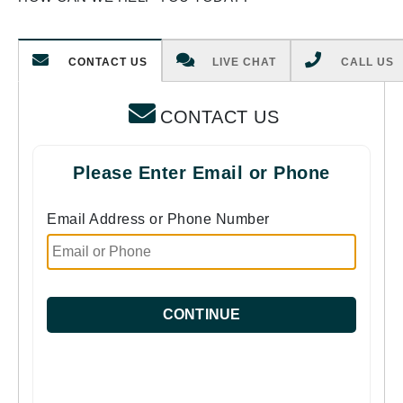
CONTACT US
LIVE CHAT
CALL US
CONTACT US
Please Enter Email or Phone
Email Address or Phone Number
CONTINUE