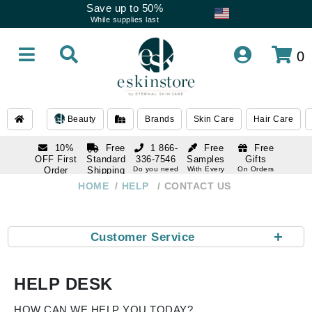
Save up to 50%
While supplies last
0
Beauty
Brands
Skin Care
Hair Care
10%
Free
1 866-
Free
Free
OFF First
Standard
336-7546
Samples
Gifts
Order
Shipping
Do you need
With Every
On Orders
help
Order
Over $120
with email
On Orders
HOME
HELP
CONTACT US
1 866-
subscription
Over $250
336-7546
Do you need
help
+
Customer Service
HELP DESK
HOW CAN WE HELP YOU TODAY?