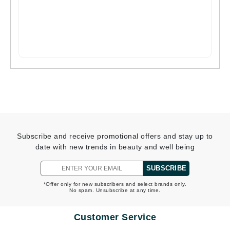
Subscribe and receive promotional offers and stay up to
date with new trends in beauty and well being
SUBSCRIBE
*Offer only for new subscribers and select brands only.
No spam. Unsubscribe at any time.
Customer Service