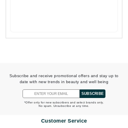
Subscribe and receive promotional offers and stay up to
date with new trends in beauty and well being
SUBSCRIBE
*Offer only for new subscribers and select brands only.
No spam. Unsubscribe at any time.
Customer Service