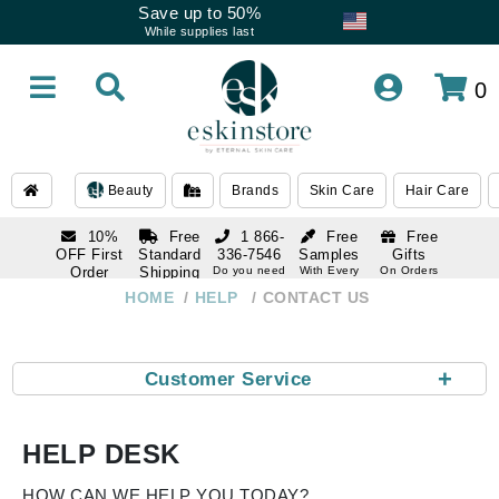
Save up to 50%
While supplies last
0
Beauty
Brands
Skin Care
Hair Care
10%
Free
1 866-
Free
Free
OFF First
Standard
336-7546
Samples
Gifts
Order
Shipping
Do you need
With Every
On Orders
help
Order
Over $120
with email
On Orders
HOME
HELP
CONTACT US
1 866-
subscription
Over $250
336-7546
Do you need
help
+
Customer Service
HELP DESK
HOW CAN WE HELP YOU TODAY?