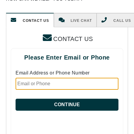
CONTACT US
LIVE CHAT
CALL US
CONTACT US
Please Enter Email or Phone
Email Address or Phone Number
CONTINUE