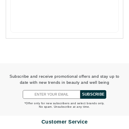
Subscribe and receive promotional offers and stay up to
date with new trends in beauty and well being
SUBSCRIBE
*Offer only for new subscribers and select brands only.
No spam. Unsubscribe at any time.
Customer Service