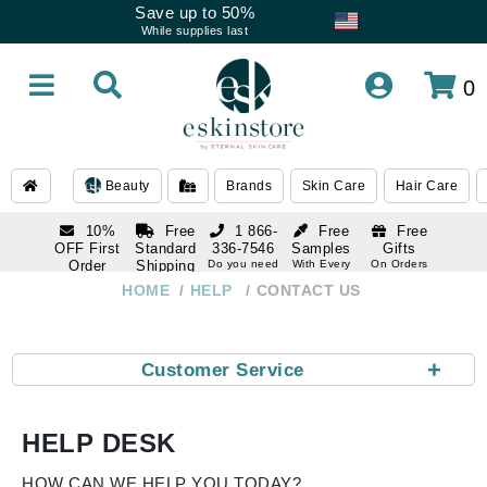
Save up to 50%
While supplies last
0
Beauty
Brands
Skin Care
Hair Care
10%
Free
1 866-
Free
Free
OFF First
Standard
336-7546
Samples
Gifts
Order
Shipping
Do you need
With Every
On Orders
help
Order
Over $120
with email
On Orders
HOME
HELP
CONTACT US
1 866-
subscription
Over $250
336-7546
Do you need
help
+
Customer Service
HELP DESK
HOW CAN WE HELP YOU TODAY?