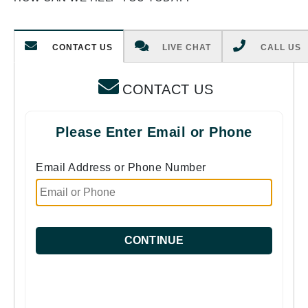
CONTACT US
LIVE CHAT
CALL US
CONTACT US
Please Enter Email or Phone
Email Address or Phone Number
CONTINUE