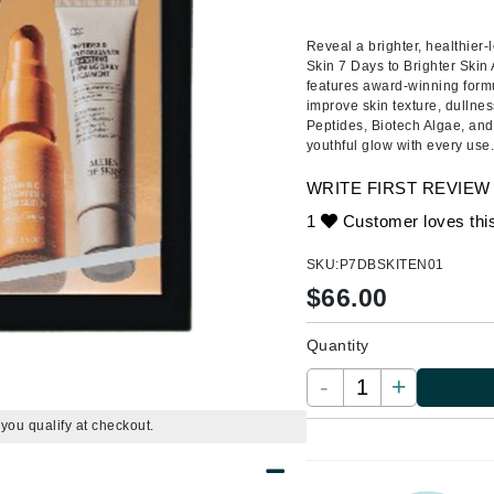
Ambrosia Aromatherapy
ss & Thinning
g Paper
keup Remover
s Accessories
Accessories & Tools
Andalou Naturals
andruff
yelashes
 & Accessories
Reveal a brighter, healthier-
Skin 7 Days to Brighter Skin A
Arcona
keup
r
een
features award-winning formu
Australian Gold
improve skin texture, dulln
ine
nning
ss
Peptides, Biotech Algae, and
Avene
raightening Smoothing
r
youthful glow with every use
lumizer
WRITE FIRST REVIEW
mper
Babo Botanicals
1
Customer loves thi
m & Treatments
BALMAIN Paris Hair Couture
SKU:
P7DBSKITEN01
BCL Spa
$
66.00
Bella Aura
Quantity
BIOEFFECT
Bioline
-
+
Blinc
f you qualify at checkout.
Bodyography
Burberry