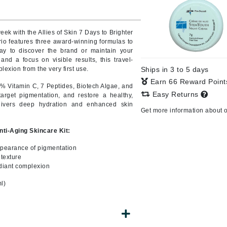
eek with the Allies of Skin 7 Days to Brighter
trio features three award-winning formulas to
CanPrev
way to discover the brand or maintain your
CHI
and a focus on visible results, this travel-
exion from the very first use.
Ships in 3 to 5 days
CO2Lift
Earn 66 Reward Poin
% Vitamin C, 7 Peptides, Biotech Algae, and
Color Wow
Easy Returns
target pigmentation, and restore a healthy,
Coola
livers deep hydration and enhanced skin
Get more information about 
Anti-Aging Skincare Kit:
ppearance of pigmentation
DCL Dermatologic
 texture
adiant complexion
Dermablend
l)
Dermelect Cosmeceuticals
Diego dalla Palma Professional
Dr Dennis Gross