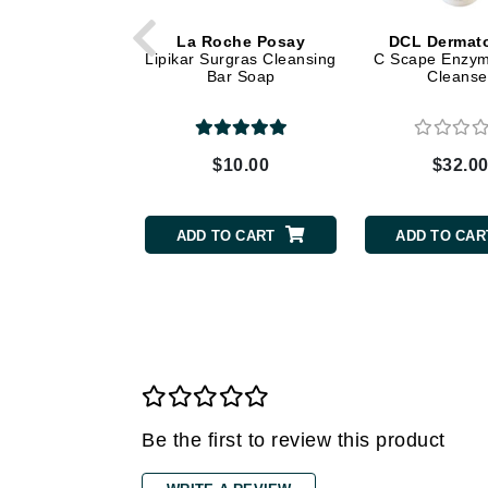
Grande Cosmetics
Grown Alchemist
La Roche Posay
DCL Dermato
Lipikar Surgras Cleansing
C Scape Enzym
H
Bar Soap
Cleanse
Happy Hippo
Hot Tools
$10.00
$32.0
I
IGK Hair
ADD TO CART
ADD TO CAR
Ingrid Millet
iS Clinical
J
Jack Black
Jean Paul Gaultier
Jo Malone
Be the first to review this product
Juicy Couture
Jurlique