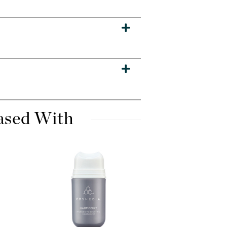
Dr. Mehran
Edori
Ella Bache
Embryolisse
Esthemax
Evo
ased With
Fake Bake
Flora
France Laure
Geske
GlyDerm