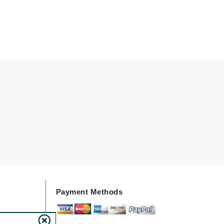
Karen Murrell
Kinvara
La Roche Posay
LaLicious
Leonor Greyl
Loma Organics
Lumielle
Payment Methods
Manucurist
Mary Cohr