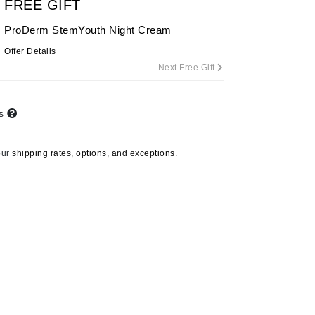
FREE GIFT
ProDerm StemYouth Night Cream
Offer Details
Carolina Herrera
Next Free Gift
Circadia
Coach
ts
Colorescience
CosMedix
our
shipping rates, options, and exceptions.
Deborah Lippmann
DermaMed
DESIGNME
Doctor D Schwab
Dr Grandel