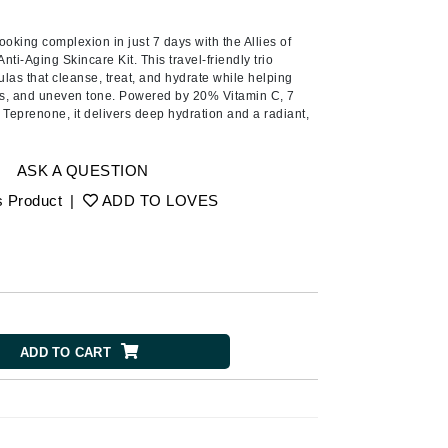
American Crew
A lipid-enriched cleansing bar
for dry skin that preserves the
Antipodes
looking complexion in just 7 days with the Allies of
physiological balance of even
nti-Aging Skincare Kit. This travel-friendly trio
the most sensitive . . .
Ariana Grande
las that cleanse, treat, and hydrate while helping
ess, and uneven tone. Powered by 20% Vitamin C, 7
Avalon Organics
 Teprenone, it delivers deep hydration and a radiant,
.
SEE ALL
ASK A QUESTION
Babor
s Product
|
ADD TO LOVES
Bardot
BeautyMed
Bio Code
Bioelements
Biopelle
ADD TO CART
Blue Lizard
Bonacure
By Terry