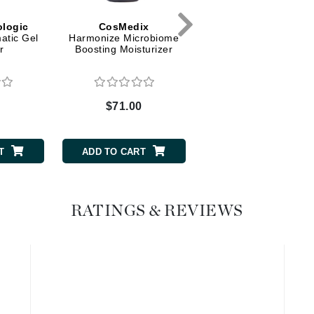
Graydon
logic
CosMedix
iS Clinical
atic Gel
Harmonize Microbiome
Hydra Intensive Cooli
r
Boosting Moisturizer
Masque
High on Love
Hydrinity
0
$71.00
$105.00
Image Skincare
T
ADD TO CART
ADD TO CART
Institut Esthederm
RATINGS & REVIEWS
jane iredale
Jimmy Boyd
Johnny B.
Juliart