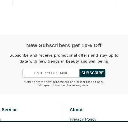
Kai
Keune
Kosmea
New Subscribers get 10% Off
Subscribe and receive promotional offers and stay up to
La Colline
date with new trends in beauty and well being
Lacoste
LaVigne Naturals
SUBSCRIBE
Living Proof
*Offer only for new subscribers and select brands only.
No spam. Unsubscribe at any time.
LoveSeen
LYSEDIA
 Service
About
Manta
s
Privacy Policy
Marini Skin Solutions
olicy
Cookie Policy