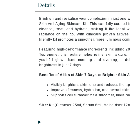
Byredo
Details
C
Brighten and revitalise your complexion in just one w
Skin Anti Aging Skincare Kit. This carefully curated 
Calvin Klein
cleanse, treat, and hydrate, making it the ideal 
Cellex-C
radiance on the go. With clinically proven actives 
friendly kit promotes a smoother, more luminous compl
Circcell
Featuring high-performance ingredients including 20
Codex
Teprenone, this routine helps refine skin texture, 
ColorProof
youthful glow. Used morning and evening, it de
brightness in just 7 days.
Cuccio
Benefits of Allies of Skin 7 Days to Brighter Skin 
D
Visibly brightens skin tone and reduces the a
Darphin
Improves firmness, hydration, and overall skin
Supports cell turnover for a smoother, more r
Derma Bella
Dermaquest
Size:
Kit (Cleanser 25ml, Serum 8ml, Moisturiser 12m
Di Morelli
Dr Alkaitis