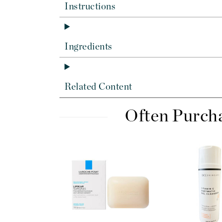
Dr Renaud
Instructions
E
EAUde1974
Ingredients
Eleven Australia
Eltraderm
Epicutis
Related Content
Eve Lom
F
Often Purch
FACE atelier
FitGlow Beauty
Foreo
G
Gehwol
Glo Skin Beauty